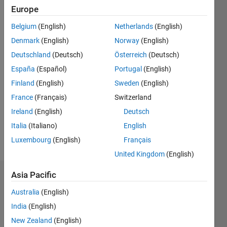
Followers:
Europe
0
Following:
Belgium
(English)
Netherlands
(English)
0
Denmark
(English)
Norway
(English)
Deutschland
(Deutsch)
Österreich
(Deutsch)
Follow
España
(Español)
Portugal
(English)
Finland
(English)
Sweden
(English)
Message
Peyman
France
(Français)
Switzerland
Obeidy,
Ireland
(English)
Deutsch
PhD
Italia
(Italiano)
English
Research
Officer in
Luxembourg
(English)
Français
Show
Immune
more
United Kingdom
(English)
Imaging
program
Asia Pacific
Dashboard
at
Centenary
Australia
(English)
Statistics
Institute
India
(English)
of
M…
New Zealand
(English)
Cancer