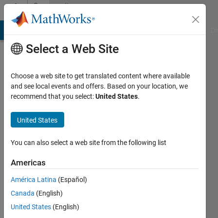
Skip to content
Community
Profile
MATLAB Answers
File Exchange
Cody
AI Chat Playground
Di
Select a Web Site
Choose a web site to get translated content where available
and see local events and offers. Based on your location, we
recommend that you select:
United States
.
Peyman
Obeidy
United States
Last
You can also select a web site from the following list
seen: 2
years
Americas
ago
América Latina
(Español)
|
Active
since
Canada
(English)
2016
United States
(English)