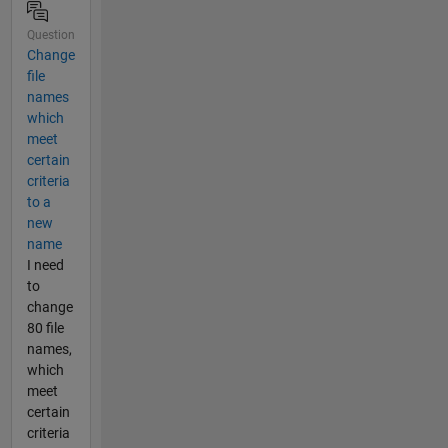
Question
Change
file
names
which
meet
certain
criteria
to a
new
name
I need
to
change
80 file
names,
which
meet
certain
criteria