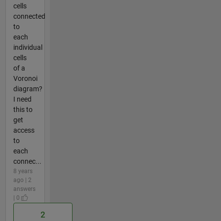
cells
connected
to
each
individual
cells
of a
Voronoi
diagram?
I need
this to
get
access
to
each
connec...
8 years
ago | 2
answers
| 0
2