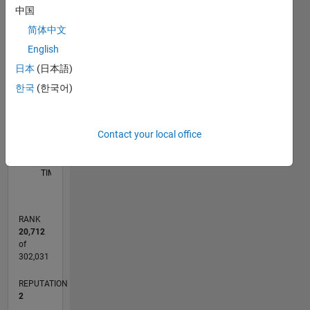
Medicine
中国
-2
-1
9
8
and Cell
简体中文
Biology
7
English
Associated
6
CONTRIBUTIONS
with
日本
(日本語)
5
Sydney
L
4
한국
(한국어)
Medical
3
School,
2
University
1
Contact your local office
of
0
Sydney
05/16
06/17
07/18
08/19
09/20
10/21
11/22
12/23
01/25
02/26
08/17
11/18
02/20
05/21
08/22
11/23
02/25
05/26
10/17
03/19
08/20
01/22
06/23
11/24
04/26
L
Interested
TIMELINE
in:
quantitative
image
RANK
analysis
20,712
for single
of
molecule,
302,031
live cell,
REPUTATION
and fixed
2
tissue