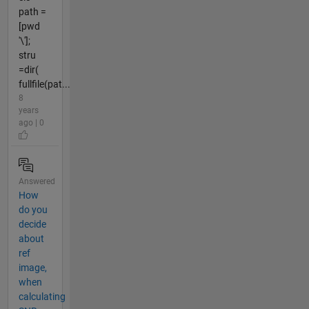
path =
[pwd
'\'];
stru
=dir(
fullfile(pat...
8
years
ago | 0
Answered
How
do you
decide
about
ref
image,
when
calculating