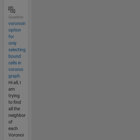
Question
voronoin
option
for
only
selecting
bound
cells in
voronoi
graph
Hi all, I
am
trying
to find
all the
neighbor
of
each
Voronoi