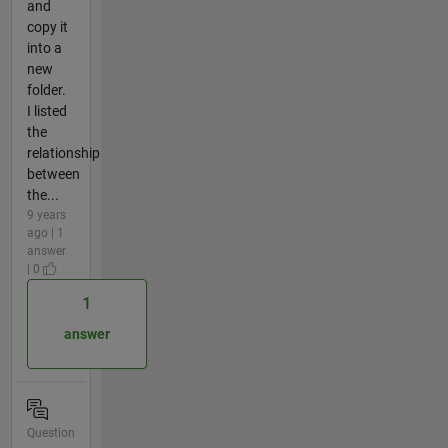
and
copy it
into a
new
folder.
I listed
the
relationship
between
the...
9 years
ago | 1
answer
| 0
1
answer
Question