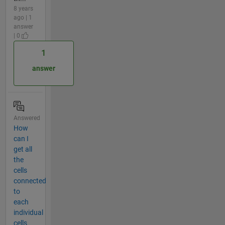
8 years
ago | 1
answer
| 0
1
answer
Answered
How
can I
get all
the
cells
connected
to
each
individual
cells