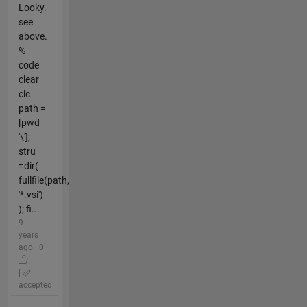
Looky.
see
above.
%
code
clear
clc
path =
[pwd
'\'];
stru
=dir(
fullfile(path,
'*.vsi')
); fi...
9
years
ago | 0
|
accepted