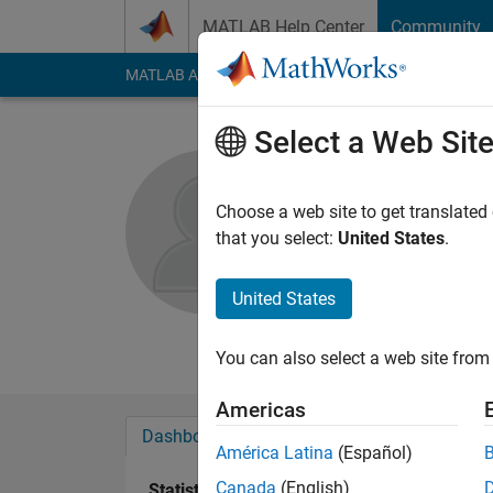
Skip to content
MATLAB Help Center
Community
MATLAB Answers
File Exchange
Cody
AI Cha
Select a Web Sit
Valarmath
Anna Universit
Choose a web site to get translated
that you select:
United States
.
Active since 2016
Followers:
0
Followi
United States
Follow
Messa
You can also select a web site from 
Americas
Dashboard
Badges
Endorsements
América Latina
(Español)
Canada
(English)
Statistics