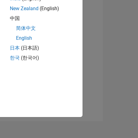
New Zealand
(English)
中国
简体中文
English
日本
(日本語)
NS
한국
(한국어)
E
VED