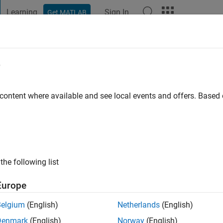
Learning
Sign In
Get MATLAB
t Playground
Discussions
Contests
Blogs
Post
More
e
i S
y
 content where available and see local events and offers. Base
ng:
0
ge
the following list
Europe
Belgium
(English)
Netherlands
(English)
Denmark
(English)
Norway
(English)