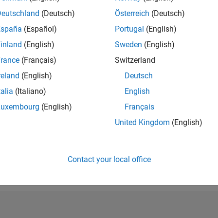
RANK
Deutschland
(Deutsch)
Österreich
(Deutsch)
225,156
España
(Español)
Portugal
(English)
of 302,028
inland
(English)
Sweden
(English)
REPUTATION
0
rance
(Français)
Switzerland
reland
(English)
Deutsch
CONTRIBUTIO
1
Question
talia
(Italiano)
English
0
Answers
Luxembourg
(English)
Français
ANSWER
United Kingdom
(English)
ACCEPTANC
0.0%
9/20
06/21
L
03/22
12/22
09/23
06/24
03/25
12/25
TIMELINE
VOTES RECEI
Contact your local office
0