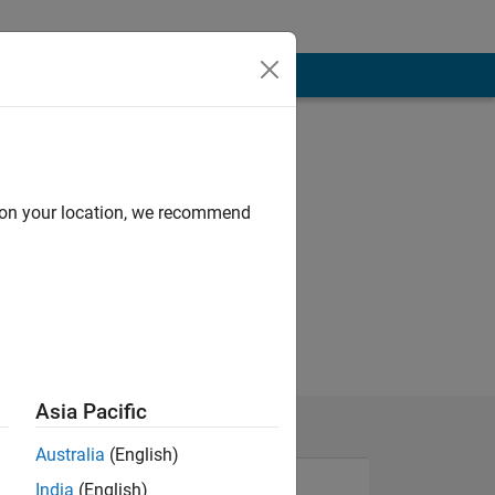
d on your location, we recommend
Asia Pacific
Australia
(English)
India
(English)