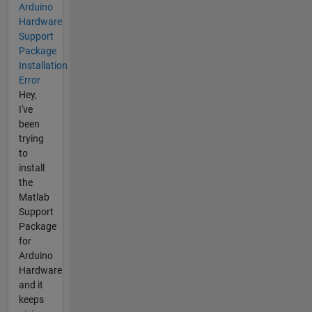
Arduino
Hardware
Support
Package
Installation
Error
Hey,
I've
been
trying
to
install
the
Matlab
Support
Package
for
Arduino
Hardware
and it
keeps