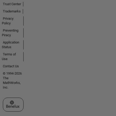
Trust Center
Trademarks
Privacy
Policy
Preventing
Piracy
Application
Status
Terms of
Use
Contact Us
© 1994-2026
The
MathWorks,
Inc.
Select a Web Site
Benelux