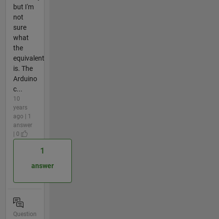
but I'm
not
sure
what
the
equivalent
is. The
Arduino
c...
10
years
ago | 1
answer
| 0
1
answer
Question