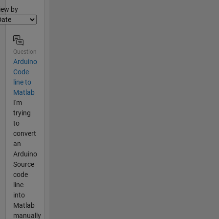
lter2
iew by
Question
Arduino
Code
line to
Matlab
I'm
trying
to
convert
an
Arduino
Source
code
line
into
Matlab
manually