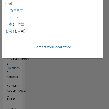
02/16
03/17
04/18
05/19
06/20
07/21
08/22
09/23
10/24
11/25
05/17
08/18
11/19
02/21
05/22
08/23
11/24
02/26
07/17
12/18
05/20
10/21
03/23
08/24
01/26
L
中国
TIMELINE
简体中文
English
RANK
日本
(日本語)
14,170
한국
(한국어)
of
302,025
REPUTATION
Contact your local office
3
CONTRIBUTIONS
3
Questions
0
Answers
ANSWER
ACCEPTANCE
33.33%