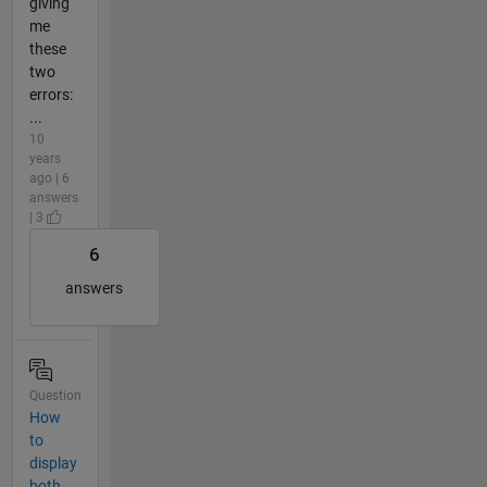
giving
me
these
two
errors:
...
10
years
ago | 6
answers
| 3
6
answers
Question
How
to
display
both