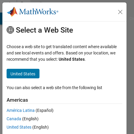
Skip to content
Community
Profile
MATLAB Answers
File Exchange
Cody
AI Chat Playground
Di
Select a Web Site
Choose a web site to get translated content where available
and see local events and offers. Based on your location, we
recommend that you select:
United States
.
Denis
Taiwo
United States
Active
You can also select a web site from the following list
since
2016
Americas
América Latina
(Español)
Followers:
0
Canada
(English)
Following:
United States
(English)
0