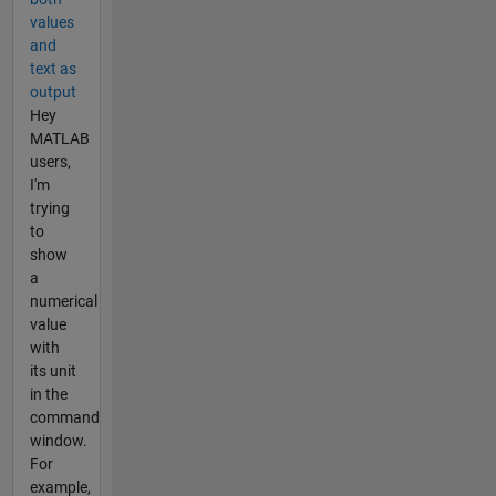
values
and
text as
output
Hey
MATLAB
users,
I'm
trying
to
show
a
numerical
value
with
its unit
in the
command
window.
For
example,