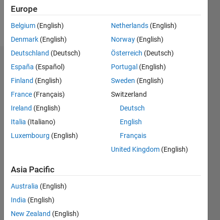
Europe
Follow
Belgium
(English)
Netherlands
(English)
Denmark
(English)
Norway
(English)
Deutschland
(Deutsch)
Österreich
(Deutsch)
Dashboard
España
(Español)
Portugal
(English)
Finland
(English)
Sweden
(English)
Statistics
France
(Français)
Switzerland
M…
Ireland
(English)
Deutsch
Italia
(Italiano)
English
-2
-1
3
2
Luxembourg
(English)
Français
United Kingdom
(English)
CONTRIBUTIONS
Asia Pacific
L
1
Australia
(English)
India
(English)
0
New Zealand
(English)