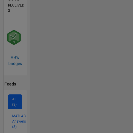
VOTES
RECEIVED
3
View
badges
Feeds
All
(3)
MATLAB
Answers
(3)