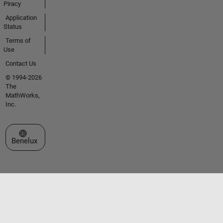
Piracy
Application
Status
Terms of
Use
Contact Us
© 1994-2026
The
MathWorks,
Inc.
Select a Web Site
Benelux