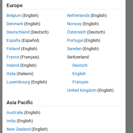
Followers:
Europe
0
Following:
Belgium
(English)
Netherlands
(English)
0
Denmark
(English)
Norway
(English)
Deutschland
(Deutsch)
Österreich
(Deutsch)
Follow
España
(Español)
Portugal
(English)
Finland
(English)
Sweden
(English)
France
(Français)
Switzerland
Dashboard
Ireland
(English)
Deutsch
Italia
(Italiano)
English
Statistics
Luxembourg
(English)
Français
M…
United Kingdom
(English)
-2
-1
7
6
Asia Pacific
5
Australia
(English)
CONTRIBUTIONS
4
India
(English)
L
3
New Zealand
(English)