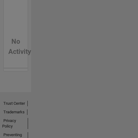
No
Activity
Trust Center
Trademarks
Privacy
Policy
Preventing