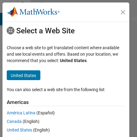
Skip to content
Community
Profile
MATLAB Answers
File Exchange
Cody
AI Chat Playground
Di
Select a Web Site
Choose a web site to get translated content where available
and see local events and offers. Based on your location, we
recommend that you select:
United States
.
Cem
Gormezano
United States
Last
You can also select a web site from the following list
seen: 6
years
Americas
ago
América Latina
(Español)
|
Active
since
Canada
(English)
2020
United States
(English)