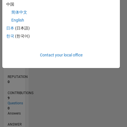
2
中国
1
简体中文
0
English
07/20
03/21
11/21
07/22
03/23
11/23
07/24
03/25
11/25
07/26
04/21
01/22
10/22
07/23
04/24
01/25
10/25
05/21
03/22
01/23
09/24
07/25
05/26
L
日本
(日本語)
TIMELINE
한국
(한국어)
RANK
Contact your local office
279,084
of
302,023
REPUTATION
0
CONTRIBUTIONS
9
Questions
0
Answers
ANSWER