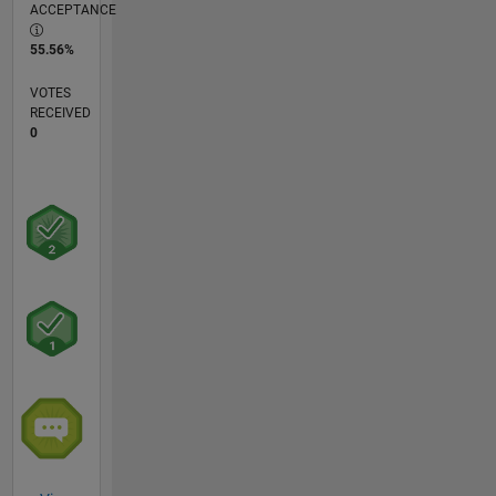
ACCEPTANCE
55.56%
VOTES
RECEIVED
0