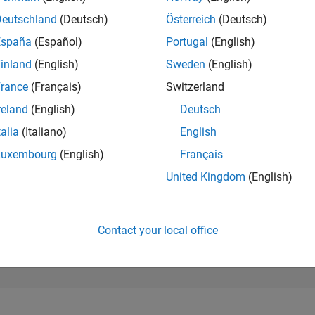
104,262
of 302,025
Deutschland
(Deutsch)
Österreich
(Deutsch)
España
(Español)
Portugal
(English)
REPUTATION
0
inland
(English)
Sweden
(English)
rance
(Français)
Switzerland
CONTRIBUTIO
1
Question
reland
(English)
Deutsch
1
Answer
talia
(Italiano)
English
ANSWER
Luxembourg
(English)
Français
ACCEPTANC
0.0%
9/22
03/23
L
09/23
03/24
09/24
03/25
09/25
03/26
United Kingdom
(English)
TIMELINE
VOTES RECEI
0
Contact your local office