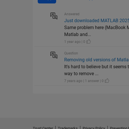
Answered
Just downloaded MATLAB 2025a
Same problem here (MacBook M2, S
Matlab and...
1 year ago | 0
Question
Removing old versions of Matl
It's hard to believe but it seem
way to remove ...
7 years ago | 1 answer | 0
Trust Center
Trademarks
Privacy Policy
Preventing 