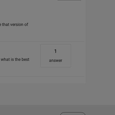
 that version of
1
 what is the best
answer