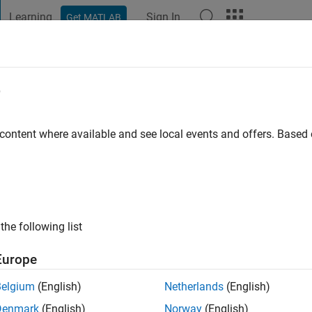
Learning
Sign In
Get MATLAB
t Playground
Discussions
Contests
Blogs
Post
More
e
ago
|
Active since 2019
 content where available and see local events and offers. Base
ng:
0
ge
the following list
Europe
Belgium
(English)
Netherlands
(English)
RANK
Denmark
(English)
Norway
(English)