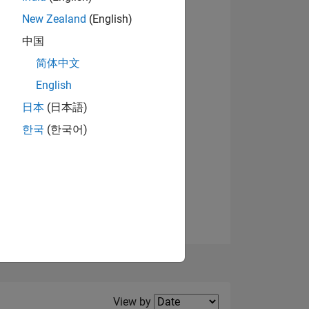
New Zealand
(English)
View badges
中国
简体中文
English
NS
日本
(日本語)
한국
(한국어)
E
VED
Filter2
View by