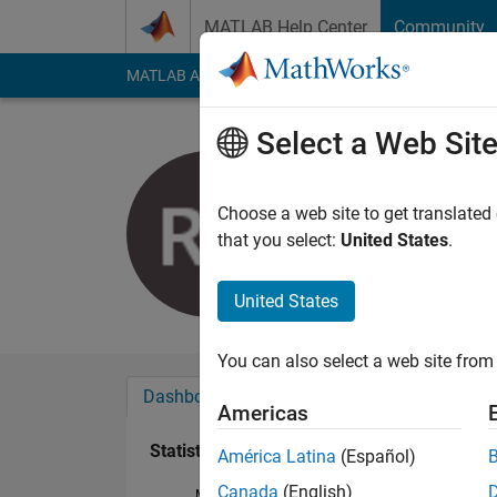
Skip to content
MATLAB Help Center
Community
MATLAB Answers
File Exchange
Cody
AI Cha
Select a Web Sit
Prieni
Last seen: 22 days 
Choose a web site to get translated
Followers:
0
Followi
that you select:
United States
.
Follow
Messa
United States
You can also select a web site from 
Dashboard
Badges
Endorsements
Americas
Statistics
América Latina
(Español)
Canada
(English)
MATLAB Answers