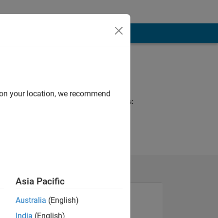
Programming
Languages:
C++, MATLAB
d on your location, we recommend
Spoken Languages:
English, German
Pronouns:
He/him
Asia Pacific
Australia
(English)
India
(English)