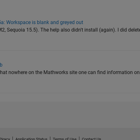
: Workspace is blank and greyed out
equoia 15.5). The help also didn't install (again). I did delete
ab
s that nowhere on the Mathworks site one can find information on
Piracy
Application Status
Terms of Use
Contact Us