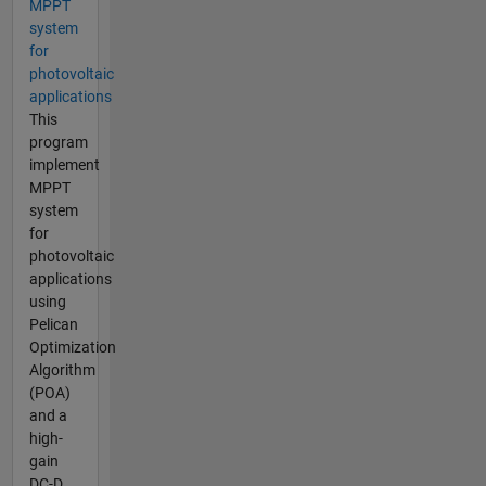
MPPT
system
for
photovoltaic
applications
This
program
implement
MPPT
system
for
photovoltaic
applications
using
Pelican
Optimization
Algorithm
(POA)
and a
high-
gain
DC-D...