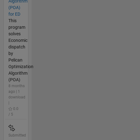
Algorithm
(POA)
for ED
This
program
solves
Economic
dispatch
by
Pelican
Optimization
Algorithm
(POA)
8 months
ago | 1
download
|
0.0
/ 5
Submitted