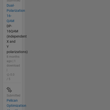
Submitted
Dual-
Polarization
16-
QAM
DP-
16QAM
(independent
X and
Y
polarizations)
8 months
ago | 1
download
|
0.0
/ 5
Submitted
Pelican
Optimization