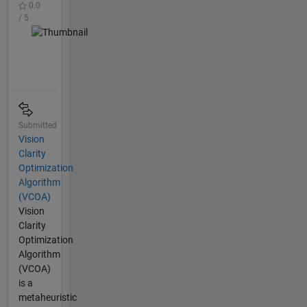
0.0
/ 5
Submitted
Vision
Clarity
Optimization
Algorithm
(VCOA)
Vision
Clarity
Optimization
Algorithm
(VCOA)
is a
metaheuristic