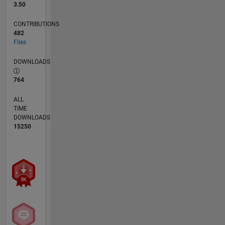
3.50
CONTRIBUTIONS
482
Files
DOWNLOADS
764
ALL
TIME
DOWNLOADS
15250