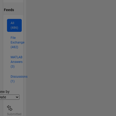
Feeds
All
(486)
File
Exchange
(482)
MATLAB
Answers
(3)
Discussions
(1)
lter2
iew by
Submitted