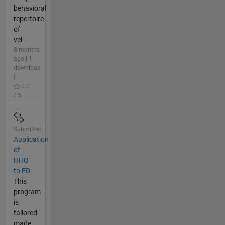
behavioral
repertoire
of
vel...
8 months
ago | 1
download
|
0.0
/ 5
Submitted
Application
of
HHO
to ED
This
program
is
tailored
made