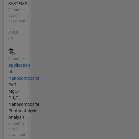
SYSTEMS
8 months
ago | 1
download
|
0.0
/ 5
Submitted
Application
of
Nanocomposite
ZnO-
MgO-
Gd₂O₃
Nanocomposite
Photocatalysis
Analysis
8 months
ago | 1
download