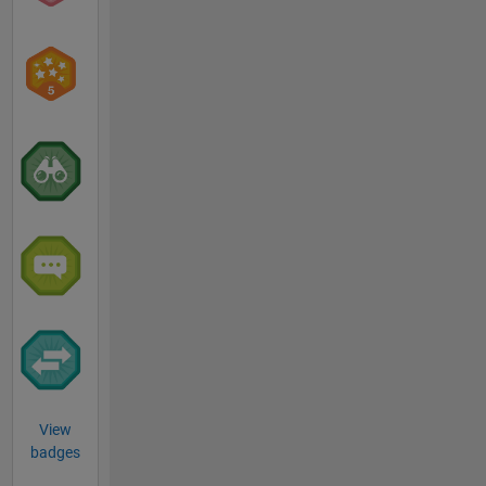
View
badges