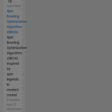
Submitted
Spin
Bowling
Optimization
Algorithm
(SBOA)
Spin
Bowling
Optimization
Algorithm
(SBOA)
inspired
by
spin
legends
in
modern
cricket
8 months
ago | 2
downloads