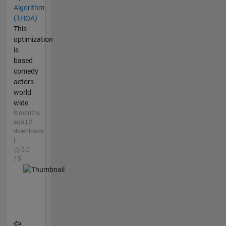
Algorithm
(THOA)
This
optimization
is
based
comedy
actors
world
wide
8 months
ago | 2
downloads
|
0.0
/ 5