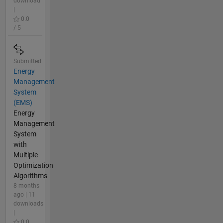
download
|
0.0
/ 5
Submitted
Energy
Management
System
(EMS)
Energy
Management
System
with
Multiple
Optimization
Algorithms
8 months
ago | 11
downloads
|
0.0