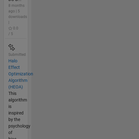
8 months
ago | 5
downloads
|
0.0
/ 5
Submitted
Halo
Effect
Optimization
Algorithm
(HEOA)
This
algorithm
is
inspired
by the
psychology
of
bias-