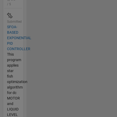
/ 5
Submitted
SFOA-
BASED
EXPONENTIAL
PID
CONTROLLER
This
program
applies
star
fish
optimization
algorithm
for dc
MOTOR
and
LIQUID
LEVEL