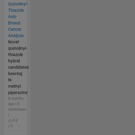
Quinolinyl-
Thiazole
Anti-
Breast
Cancer
Analysis
Novel
quinolinyl-
thiazole
hybrid
candidates
bearing
N-
methyl
piperazine
8 months
ago | 0
downloads
|
0.0
/ 5