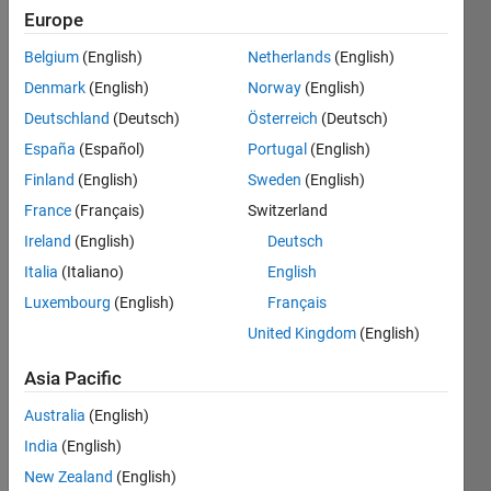
25
Europe
Following:
8
Belgium
(English)
Netherlands
(English)
Denmark
(English)
Norway
(English)
Follow
Deutschland
(Deutsch)
Österreich
(Deutsch)
España
(Español)
Portugal
(English)
Message
Finland
(English)
Sweden
(English)
I am
Praveen
France
(Français)
Switzerland
Kumar
Ireland
(English)
Deutsch
Master
Italia
(Italiano)
English
graduate
Show
interested
Luxembourg
(English)
Français
more
in
United Kingdom
(English)
Programming
optimization
Languages:
algorithms
Asia Pacific
MATLAB
Spoken
Australia
(English)
Languages:
India
(English)
English
Pronouns:
New Zealand
(English)