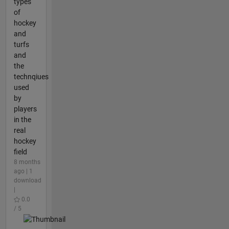
types
of
hockey
and
turfs
and
the
technqiues
used
by
players
in the
real
hockey
field
8 months
ago | 1
download
|
0.0
/ 5