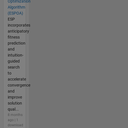
Optimization
Algorithm
(ESPOA)
ESP
incorporates
anticipatory
fitness
prediction
and
intuition-
guided
search
to
accelerate
convergence
and
improve
solution
qual...
8 months
ago | 1
download