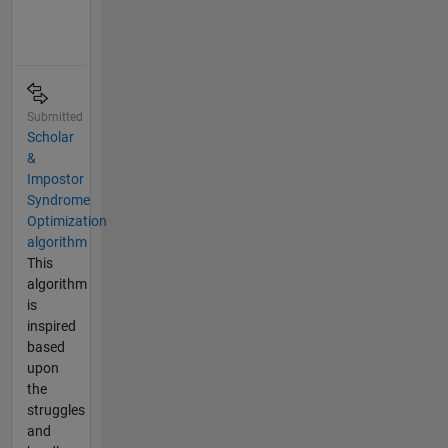
Submitted
Scholar
&
Impostor
Syndrome
Optimization
algorithm
This
algorithm
is
inspired
based
upon
the
struggles
and