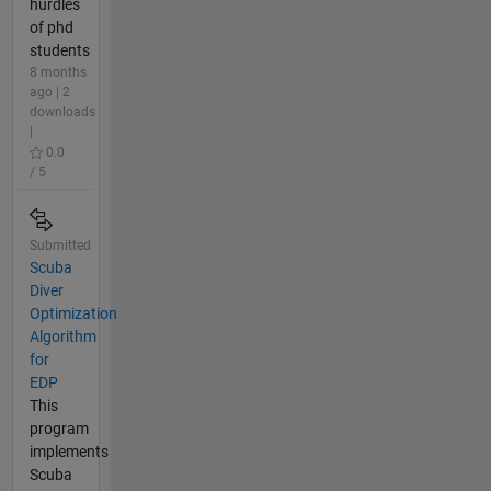
hurdles
of phd
students
8 months
ago | 2
downloads
|
0.0
/ 5
Submitted
Scuba
Diver
Optimization
Algorithm
for
EDP
This
program
implements
Scuba