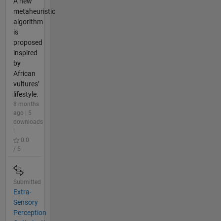
A new
metaheuristic
algorithm
is
proposed
inspired
by
African
vultures’
lifestyle.
8 months
ago | 5
downloads
|
0.0
/ 5
Submitted
Extra-
Sensory
Perception