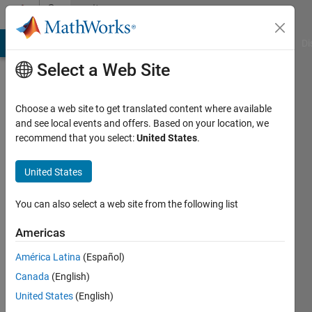
Skip to content
Community
Profile
MATLAB Answers
File Exchange
Cody
AI Chat Playground
Di
Select a Web Site
Choose a web site to get translated content where available
and see local events and offers. Based on your location, we
recommend that you select:
United States
.
praveen
kumar
United States
Last
You can also select a web site from the following list
seen: 19
days ago
Americas
|
Active
América Latina
(Español)
since
2017
Canada
(English)
United States
(English)
Followers: