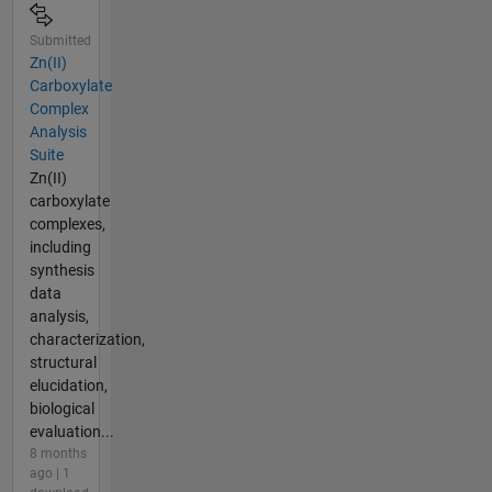
Submitted
Zn(II)
Carboxylate
Complex
Analysis
Suite
Zn(II)
carboxylate
complexes,
including
synthesis
data
analysis,
characterization,
structural
elucidation,
biological
evaluation...
8 months
ago | 1