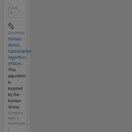
|
0.0
/ 5
Submitted
Human
Stress
Optimization
Algorithm
(HSOA)
This
algorithm
is
inspired
by the
human
stress.
8 months
ago | 3
downloads
|