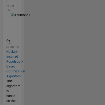
|
0.0
/ 5
Submitted
Hockey-
Inspired
Population-
Based
Optimization
Algorithm
This
algorithm
is
based
on the