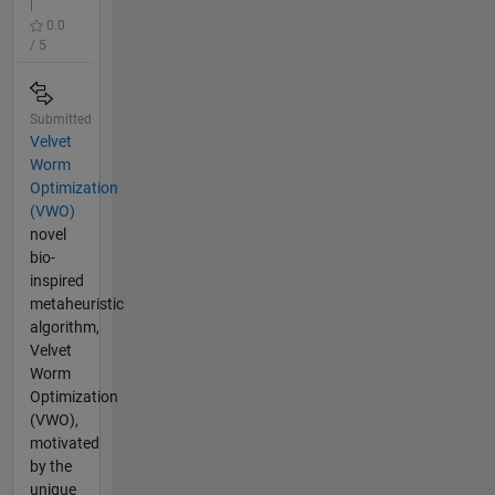
|
0.0
/ 5
Submitted
Velvet
Worm
Optimization
(VWO)
novel
bio-
inspired
metaheuristic
algorithm,
Velvet
Worm
Optimization
(VWO),
motivated
by the
unique