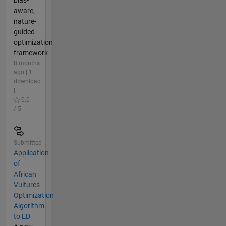
aware,
nature-
guided
optimization
framework
8 months
ago | 1
download
|
0.0
/ 5
Submitted
Application
of
African
Vultures
Optimization
Algorithm
to ED