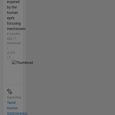
inspired
by the
human
eye’s
focusing
mechanism
8 months
ago | 1
download
|
0.0
/ 5
Submitted
Tamil
Humor
Optimization