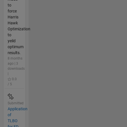
to
force
Harris
Hawk
Optimization
to
yeild
optimum
results.
8 months
ago | 3
downloads
|
0.0
/ 5
Submitted
Application
of
TLBO
for ED