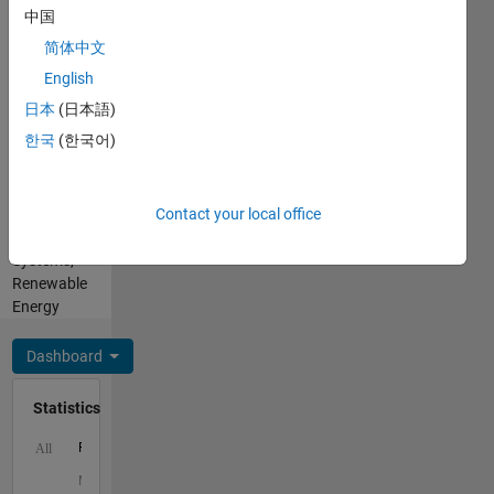
He/him
中国
Professional
简体中文
Interests:
Optimization,
English
Electrical
日本
(日本語)
and
한국
(한국어)
Computer
Engineering,
Power
Contact your local office
and
Energy
Systems,
Renewable
Energy
Dashboard
Statistics
F…
All
M…