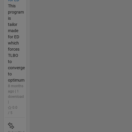
This
program
is
tailor
made
for ED
which
forces
TLBO
to
converge
to
optimum
8 months
ago | 1
download
|
0.0
/ 5