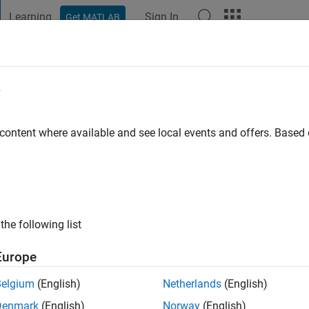
Learning
Sign In
Get MATLAB
t Playground
Discussions
Contests
Blogs
Post
More
e
ksu
go
|
Active since 2017
 content where available and see local events and offers. Base
ng:
0
the following list
Europe
Belgium
(English)
Netherlands
(English)
RANK
Denmark
(English)
Norway
(English)