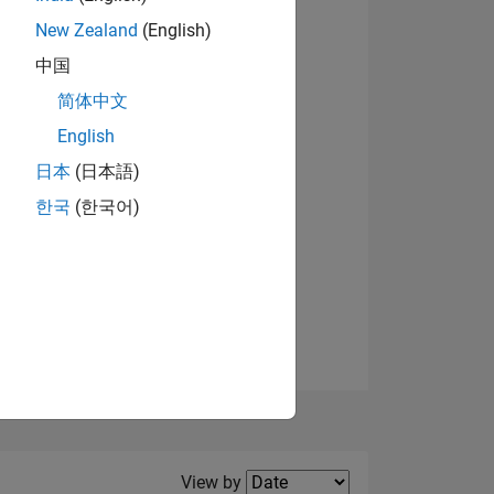
New Zealand
(English)
中国
简体中文
English
NS
日本
(日本語)
한국
(한국어)
E
VED
Filter2
View by