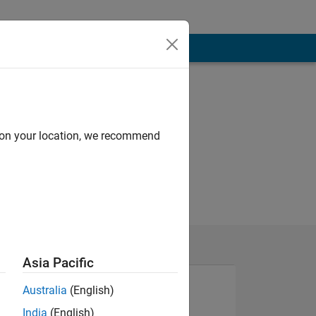
d on your location, we recommend
Asia Pacific
Australia
(English)
India
(English)