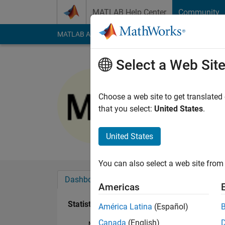
Skip to content
MATLAB Help Center
Community
MATLAB Answers
File Exchange
Cody
AI Cha
Select a Web Sit
Mervan A
Last seen: 4 years a
Choose a web site to get translated
Followers:
0
Followi
that you select:
United States
.
Follow
United States
You can also select a web site from 
Dashboard
Badges
Endorsements
Americas
Statistics
América Latina
(Español)
Canada
(English)
MATLAB Answers