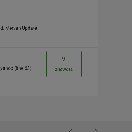
nd. Mervan Update
9
g yahoo (line 63)
answers