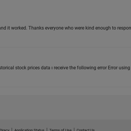
and it worked. Thanks everyone who were kind enough to respo
istorical stock prices data ı receive the following error Error usin
Piracy
Application Status
Terms of Use
Contact Us