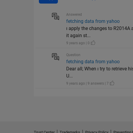
Answered
fetching data from yahoo
ı apply the changes to R2014A 
it again st...
9 years ago | 0
Question
fetching data from yahoo
Dear all; When ı try to retrieve h
U...
9 years ago | 9 answers | 7
Trust Center
Trademarks
Privacy Policy
Preventing 