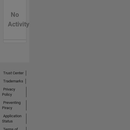
No
Activity
Trust Center
Trademarks
Privacy
Policy
Preventing
Piracy
Application
Status
Terms of