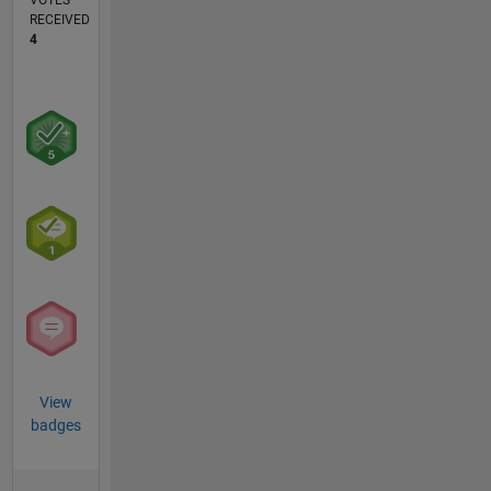
VOTES
RECEIVED
4
View
badges