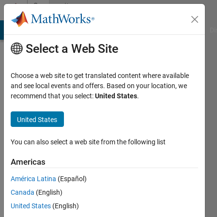
Skip to content
Community
Profile
MATLAB Answers
File Exchange
Cody
AI Chat Playground
Di
Select a Web Site
Choose a web site to get translated content where available
and see local events and offers. Based on your location, we
recommend that you select:
United States
.
Real
Name
United States
Active
You can also select a web site from the following list
since
2015
Americas
América Latina
(Español)
Followers:
0
Canada
(English)
Following:
United States
(English)
0