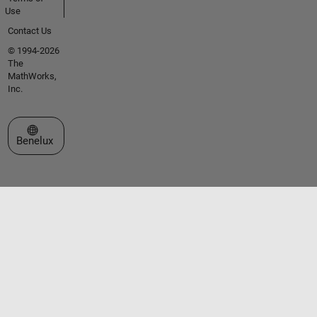
Use
Contact Us
© 1994-2026
The
MathWorks,
Inc.
Select a Web Site
Benelux