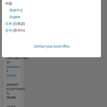
11/15
01/17
03/18
05/19
07/20
09/21
11/22
01/24
03/25
05/26
03/17
07/18
11/19
03/21
07/22
11/23
07/26
05/17
11/18
05/20
11/21
05/23
11/24
L
中国
TIMELINE
简体中文
English
RANK
日本
(日本語)
6,187
한국
(한국어)
of
302,025
REPUTATION
Contact your local office
8
CONTRIBUTIONS
17
Questions
1
Answer
ANSWER
ACCEPTANCE
70.59%