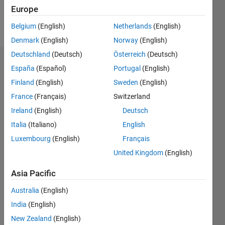
Europe
Follow
Belgium
(English)
Netherlands
(English)
Denmark
(English)
Norway
(English)
Deutschland
(Deutsch)
Österreich
(Deutsch)
Dashboard
España
(Español)
Portugal
(English)
Finland
(English)
Sweden
(English)
Statistics
France
(Français)
Switzerland
M…
Ireland
(English)
Deutsch
Italia
(Italiano)
English
-2
-1
7
6
Luxembourg
(English)
Français
5
United Kingdom
(English)
CONTRIBUTIONS
4
Asia Pacific
L
3
2
Australia
(English)
1
India
(English)
0
New Zealand
(English)