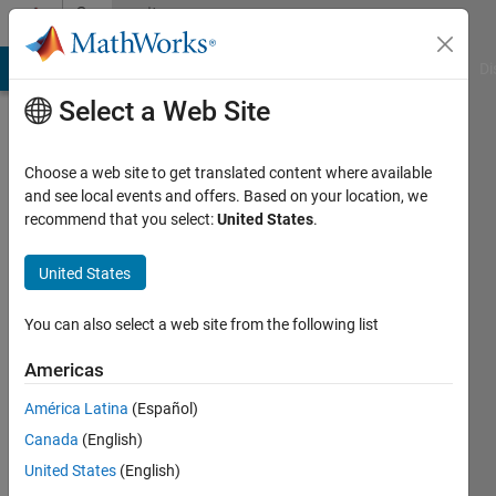
Skip to content
Community
Profile
MATLAB Answers
File Exchange
Cody
AI Chat Playground
Di
Select a Web Site
Choose a web site to get translated content where available
and see local events and offers. Based on your location, we
recommend that you select:
United States
.
Sven
Mertin
United States
Last
You can also select a web site from the following list
seen: 4
years
Americas
ago
América Latina
(Español)
|
Active
since
Canada
(English)
2015
United States
(English)