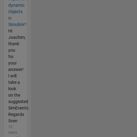
dynamic
Objects
in
Simulink?
Hi
Joachim,
thank
you
for
your
answer!
I will
take a
look
on the
suggested
SimEvents.
Regards
Sven
10
years