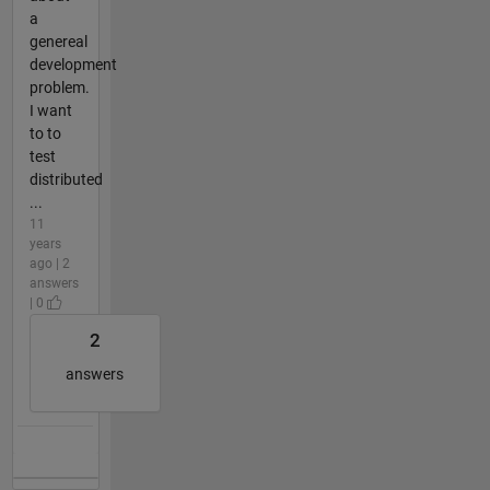
a
genereal
development
problem.
I want
to to
test
distributed
...
11
years
ago | 2
answers
| 0
2
answers