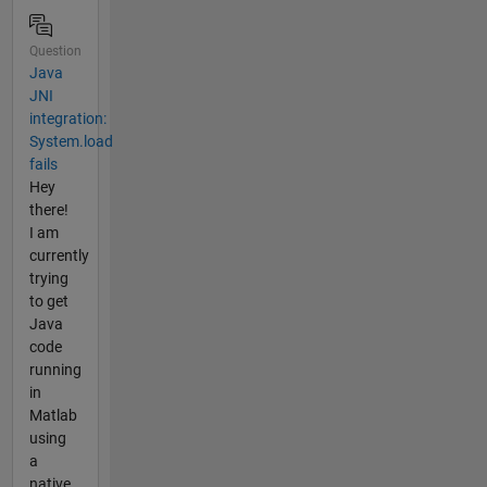
Question
Java
JNI
integration:
System.load
fails
Hey
there!
I am
currently
trying
to get
Java
code
running
in
Matlab
using
a
native