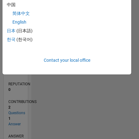
中国
简体中文
0
English
09/15
11/16
01/18
03/19
05/20
07/21
09/22
11/23
01/25
03/26
01/17
05/18
09/19
01/21
05/22
09/23
05/26
03/17
09/18
03/20
09/21
03/23
09/24
L
日本
(日本語)
TIMELINE
한국
(한국어)
RANK
Contact your local office
214,308
of
302,028
REPUTATION
0
CONTRIBUTIONS
2
Questions
1
Answer
ANSWER