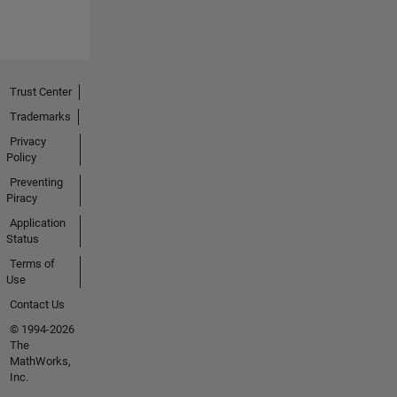
Trust Center
Trademarks
Privacy
Policy
Preventing
Piracy
Application
Status
Terms of
Use
Contact Us
© 1994-2026
The
MathWorks,
Inc.