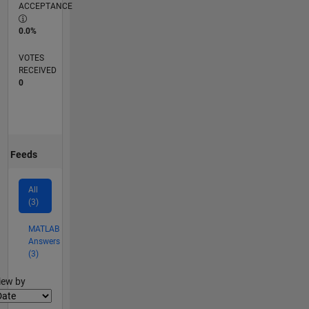
ACCEPTANCE
0.0%
VOTES
RECEIVED
0
Feeds
All
(3)
MATLAB
Answers
(3)
lter2
iew by