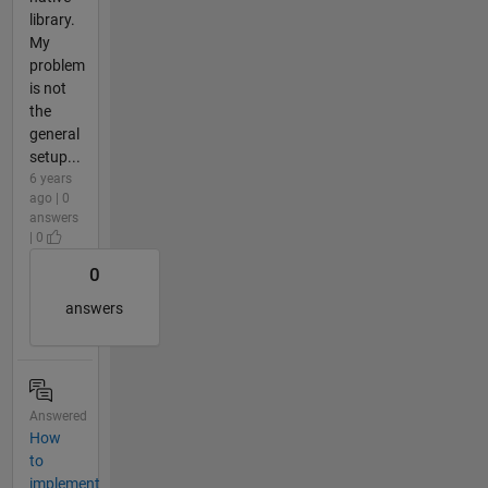
library.
My
problem
is not
the
general
setup...
6 years
ago | 0
answers
| 0
0
answers
Answered
How
to
implement