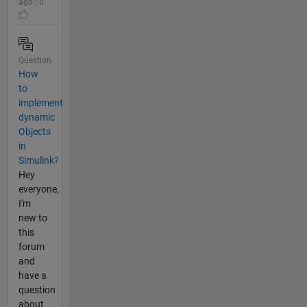
ago | 0
Question
How
to
implement
dynamic
Objects
in
Simulink?
Hey
everyone,
I'm
new to
this
forum
and
have a
question
about