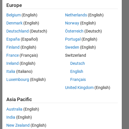
Followers:
Europe
0
Following:
Belgium
(English)
Netherlands
(English)
0
Denmark
(English)
Norway
(English)
Deutschland
(Deutsch)
Österreich
(Deutsch)
Follow
España
(Español)
Portugal
(English)
Finland
(English)
Sweden
(English)
France
(Français)
Switzerland
Dashboard
Ireland
(English)
Deutsch
Italia
(Italiano)
English
Statistics
Luxembourg
(English)
Français
M…
United Kingdom
(English)
-2
-1
3
2
Asia Pacific
Australia
(English)
CONTRIBUTIONS
India
(English)
L
1
New Zealand
(English)