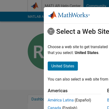
Skip to content
MATLAB Help Center
Community
MATLAB Answers
File Exchange
Cody
AI Cha
Select a Web Sit
Radu Davi
Choose a web site to get translated
The MathWorks
that you select:
United States
.
Last seen: 4 months
Followers:
0
Followi
United States
Follow
Messa
You can also select a web site from 
Americas
Dashboard
Badges
Endorsements
América Latina
(Español)
Canada
(English)