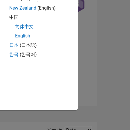
New Zealand
(English)
中国
简体中文
NS
English
日本
(日本語)
View badges
한국
(한국어)
Filter2