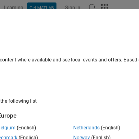
Learning
Sign In
Get MATLAB
t Playground
Discussions
Contests
Blogs
Post
More
e
d
 content where available and see local events and offers. Base
 Inc
 ago
|
Active since 2017
ng:
0
ge
the following list
Europe
Belgium
(English)
Netherlands
(English)
Denmark
(English)
Norway
(English)