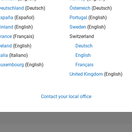
Deutschland
(Deutsch)
Österreich
(Deutsch)
RANK
28,528
España
(Español)
Portugal
(English)
of 178,313
inland
(English)
Sweden
(English)
CONTRIBUTIO
rance
(Français)
Switzerland
0
Problems
18
Solutions
reland
(English)
Deutsch
talia
(Italiano)
English
SCORE
192
Luxembourg
(English)
Français
United Kingdom
(English)
NUMBER OF
BADGES
1
10/21
L
06/22
02/23
10/23
06/24
02/25
10/25
06/26
TIMELINE
Contact your local office