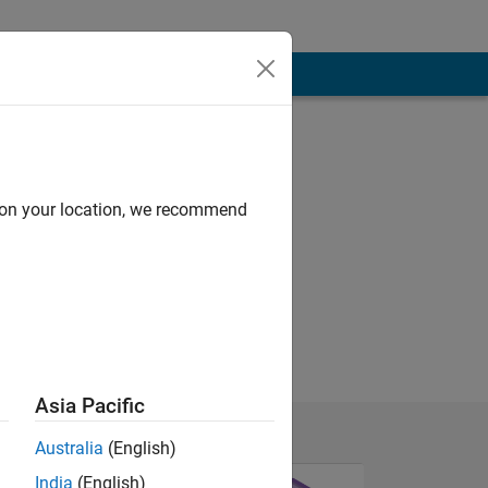
d on your location, we recommend
Asia Pacific
Australia
(English)
India
(English)