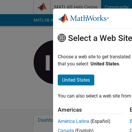
Skip to content
MATLAB Help Center
Community
MATLAB Answers
File Exchange
Cody
AI Cha
Select a Web Sit
Igor Kukli
Choose a web site to get translated
MathWorks
that you select:
United States
.
Last seen: 8 months
Followers:
0
Followi
United States
Follow
Messa
You can also select a web site from 
Americas
Dashboard
Badges
Endorsements
América Latina
(Español)
Canada
(English)