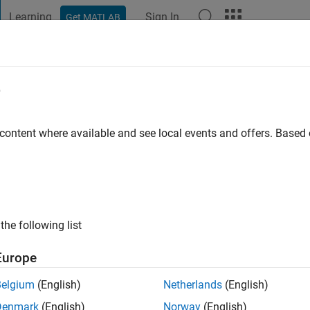
Learning
Sign In
Get MATLAB
t Playground
Discussions
Contests
Blogs
Post
More
e
n
 content where available and see local events and offers. Base
 ago
|
Active since 2018
ng:
0
ge
the following list
Europe
Belgium
(English)
Netherlands
(English)
Denmark
(English)
Norway
(English)