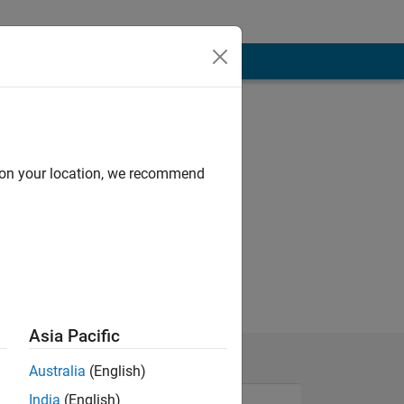
d on your location, we recommend
Asia Pacific
Australia
(English)
India
(English)