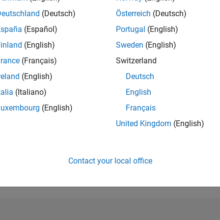
Deutschland
(Deutsch)
Österreich
(Deutsch)
RANK
7,455
España
(Español)
Portugal
(English)
of 302,028
inland
(English)
Sweden
(English)
REPUTATION
rance
(Français)
Switzerland
6
reland
(English)
Deutsch
CONTRIBUTIO
talia
(Italiano)
English
0
Questions
1
Answer
Luxembourg
(English)
Français
United Kingdom
(English)
ANSWER
ACCEPTANC
0.00%
03/22
10/22
L
05/23
12/23
07/24
02/25
09/25
04/26
TIMELINE
Contact your local office
VOTES RECEI
2