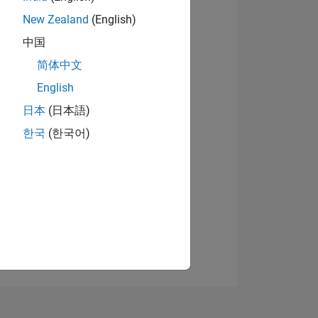
New Zealand
(English)
中国
View badges
简体中文
English
日本
(日本語)
NS
한국
(한국어)
E
VED