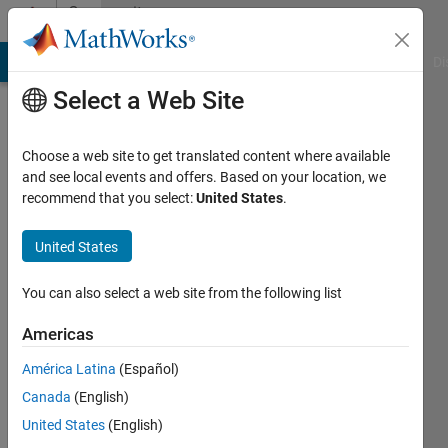
Skip to content
Community
Profile
MATLAB Answers
File Exchange
Cody
AI Chat Playground
Di
Select a Web Site
Choose a web site to get translated content where available
and see local events and offers. Based on your location, we
recommend that you select:
United States
.
Krishna
Chaitanya
United States
Duggineni
You can also select a web site from the following list
Americas
MathWorks
América Latina
(Español)
Last
Canada
(English)
seen: 1
United States
(English)
month