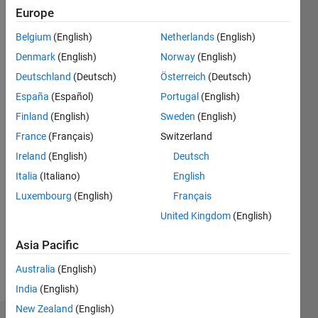
ago
Europe
|
Active
since
Belgium
(English)
Netherlands
(English)
2016
Denmark
(English)
Norway
(English)
Deutschland
(Deutsch)
Österreich
(Deutsch)
Followers:
0
España
(Español)
Portugal
(English)
Following:
Finland
(English)
Sweden
(English)
0
France
(Français)
Switzerland
Ireland
(English)
Deutsch
Follow
Italia
(Italiano)
English
Message
Luxembourg
(English)
Français
I'm an
United Kingdom
(English)
Application
Support
Asia Pacific
Engineer
Australia
(English)
at
Show
MathWorks
India
(English)
more
and a
New Zealand
(English)
Computer