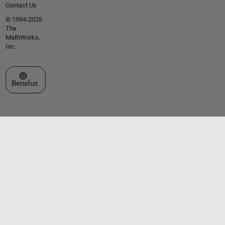
Contact Us
© 1994-2026
The
MathWorks,
Inc.
Select a Web Site
Benelux