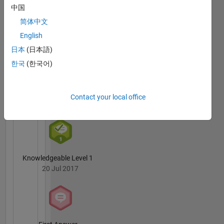
Badges
中国
science
engineer
简体中文
Krishna
by
Chaitanya
English
education.
Duggineni's
日本
(日本語)
Badges
In my
한국
(한국어)
free time
MATLAB
I like to
Answers
All
cycle,
Badges
Contact your local office
read and
play
cricket.
My
professional
interests
Knowledgeable Level 1
are
20 Jul 2017
MATLAB,
Big Data,
scalable
algorithms
and