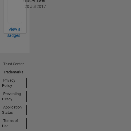
First Answer
coding.
20 Jul 2017
View all
Badges
Trust Center
Trademarks
Privacy
Policy
Preventing
Piracy
Application
Status
Terms of
Use