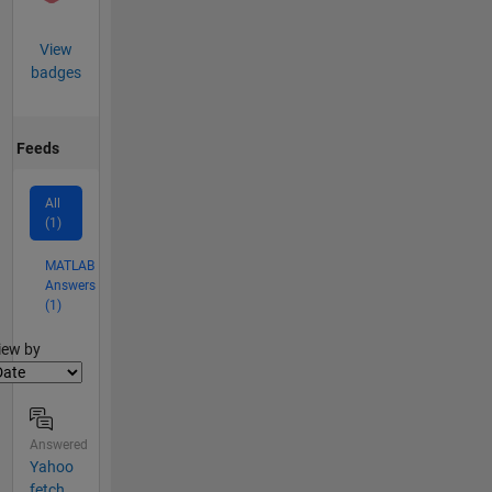
View
badges
Feeds
All
(1)
MATLAB
Answers
(1)
lter2
iew by
Answered
Yahoo
fetch