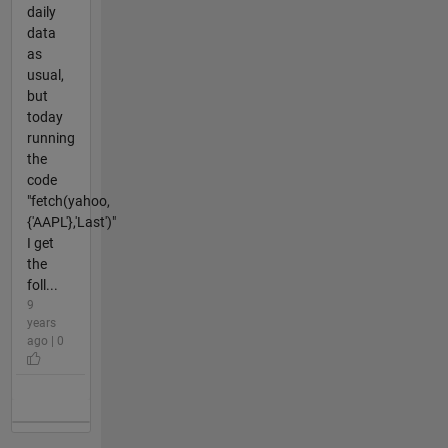
daily
data
as
usual,
but
today
running
the
code
"fetch(yahoo,
{'AAPL'},'Last')"
I get
the
foll...
9
years
ago | 0