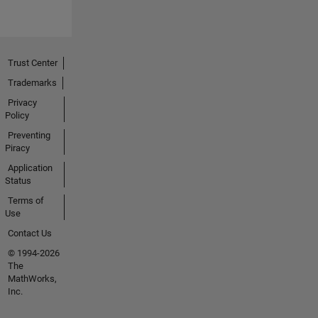
Trust Center
Trademarks
Privacy
Policy
Preventing
Piracy
Application
Status
Terms of
Use
Contact Us
© 1994-2026
The
MathWorks,
Inc.