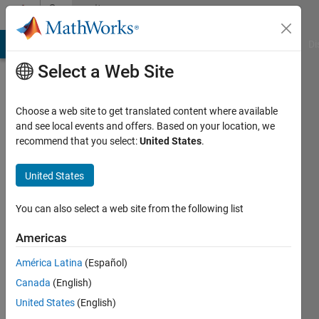
Skip to content
Community
Profile
MATLAB Answers
File Exchange
Cody
AI Chat Playground
Di
Select a Web Site
Choose a web site to get translated content where available
and see local events and offers. Based on your location, we
recommend that you select:
United States
.
Leonardo
Falconi
United States
Hawk
You can also select a web site from the following list
investment
Americas
capital
América Latina
(Español)
Last
seen: 4
Canada
(English)
months
United States
(English)
ago