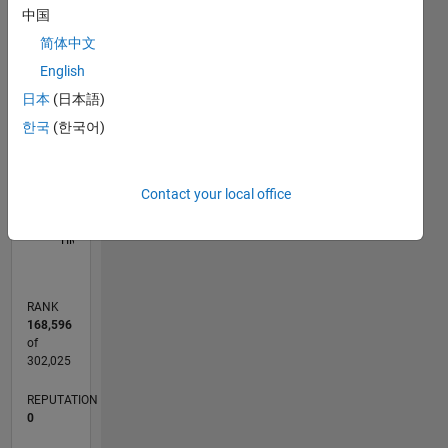
中国
-2
-1
3
2
简体中文
English
CONTRIBUTIONS
日本
(日本語)
L
1
한국
(한국어)
Contact your local office
0
04/17
04/18
04/19
04/20
04/21
04/22
04/23
04/24
04/25
04/26
06/18
08/19
10/20
12/21
02/23
06/25
08/26
08/18
12/19
08/22
12/23
L
TIMELINE
RANK
168,596
of
302,025
REPUTATION
0