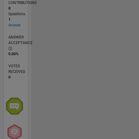
CONTRIBUTIONS
0
Questions
1
Answer
ANSWER
ACCEPTANCE
0.00%
VOTES
RECEIVED
0