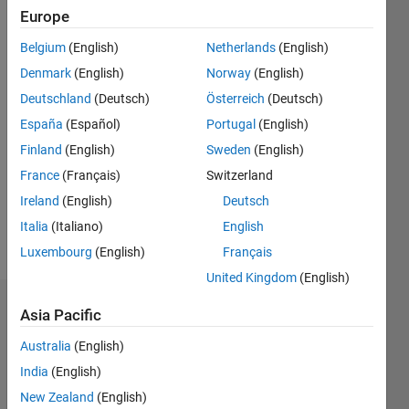
|
Active
Europe
since
Belgium
(English)
Netherlands
(English)
2017
Denmark
(English)
Norway
(English)
Followers:
Deutschland
(Deutsch)
Österreich
(Deutsch)
0
España
(Español)
Portugal
(English)
Following:
0
Finland
(English)
Sweden
(English)
France
(Français)
Switzerland
Follow
Ireland
(English)
Deutsch
Italia
(Italiano)
English
Message
Luxembourg
(English)
Français
United Kingdom
(English)
Dashboard
Asia Pacific
Australia
(English)
Statistics
India
(English)
M…
New Zealand
(English)