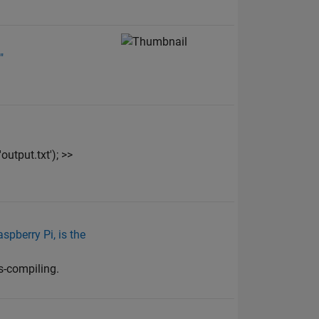
"
utput.txt'); >>
pberry Pi, is the
s-compiling.