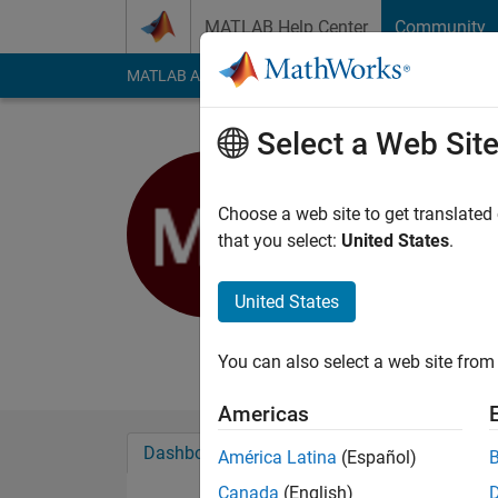
Skip to content
MATLAB Help Center
Community
MATLAB Answers
File Exchange
Cody
AI Cha
Select a Web Sit
Murat Bel
Choose a web site to get translated
MathWorks
that you select:
United States
.
Last seen: 5 months
Followers:
0
Followi
United States
Follow
Messa
You can also select a web site from 
Americas
Dashboard
Badges
Endorsements
América Latina
(Español)
Canada
(English)