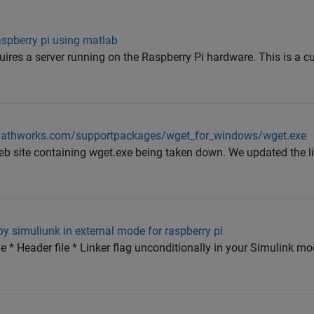
aspberry pi using matlab
ires a server running on the Raspberry Pi hardware. This is a c
mathworks.com/supportpackages/wget_for_windows/wget.exe
b site containing wget.exe being taken down. We updated the li
by simuliunk in external mode for raspberry pi
ile * Header file * Linker flag unconditionally in your Simulink m