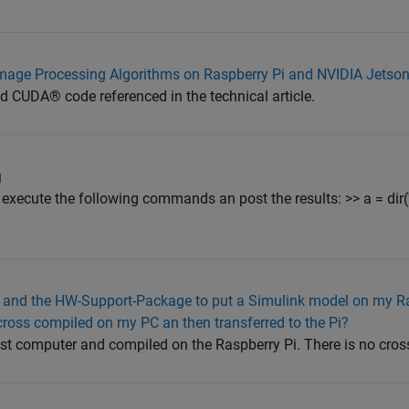
mage Processing Algorithms on Raspberry Pi and NVIDIA Jetson
CUDA® code referenced in the technical article.
g
execute the following commands an post the results: >> a = dir('o
and the HW-Support-Package to put a Simulink model on my Ras
 cross compiled on my PC an then transferred to the Pi?
st computer and compiled on the Raspberry Pi. There is no cros