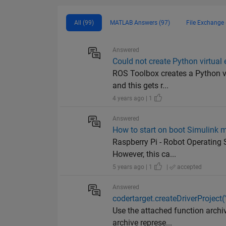
All (99)
MATLAB Answers (97)
File Exchange 
Answered
Could not create Python virtual
ROS Toolbox creates a Python vi
and this gets r...
4 years ago | 1
Answered
How to start on boot Simulink 
Raspberry Pi - Robot Operating 
However, this ca...
5 years ago | 1
|
accepted
Answered
codertarget.createDriverProject(
Use the attached function archiv
archive represe...