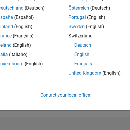
Deutschland
(Deutsch)
Österreich
(Deutsch)
RANK
525
España
(Español)
Portugal
(English)
of 302,023
inland
(English)
Sweden
(English)
REPUTATION
rance
(Français)
Switzerland
152
reland
(English)
Deutsch
CONTRIBUTIO
talia
(Italiano)
English
0
Questions
97
Answers
Luxembourg
(English)
Français
United Kingdom
(English)
ANSWER
ACCEPTANC
0.00%
12/18
L
01/20
02/21
03/22
04/23
05/24
06/25
07/26
TIMELINE
Contact your local office
VOTES RECEI
34