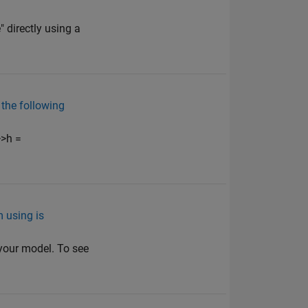
directly using a
 the following
>>h =
m using is
 your model. To see