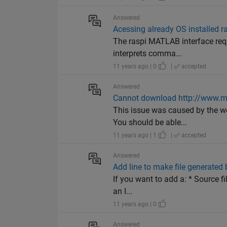
Answered
Acessing already OS installed r
The raspi MATLAB interface requ
interprets comma...
11 years ago | 0
|
accepted
Answered
Cannot download http://www.
This issue was caused by the we
You should be able...
11 years ago | 1
|
accepted
Answered
Add line to make file generated 
If you want to add a: * Source f
an I...
11 years ago | 0
Answered