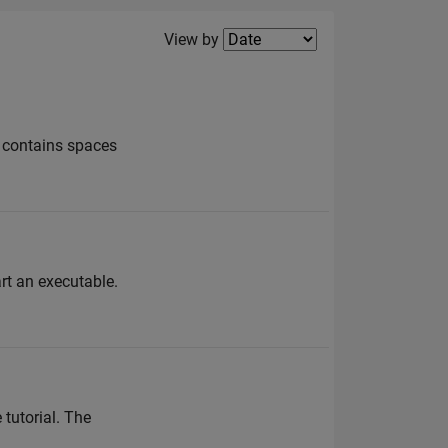
Filter2
View by
e contains spaces
rt an executable.
 tutorial. The