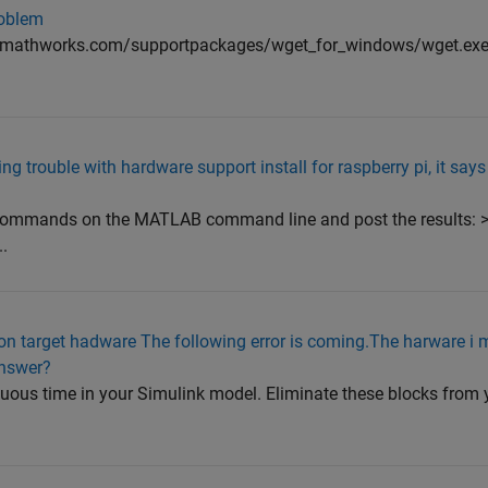
roblem
mathworks.com/supportpackages/wget_for_windows/wget.exe" 
 trouble with hardware support install for raspberry pi, it says
.
 commands on the MATLAB command line and post the results: 
.
 on target hadware The following error is coming.The harware i 
answer?
nuous time in your Simulink model. Eliminate these blocks from