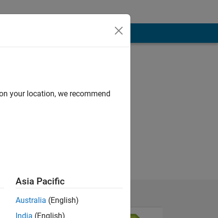
d on your location, we recommend
Asia Pacific
Australia
(English)
India
(English)