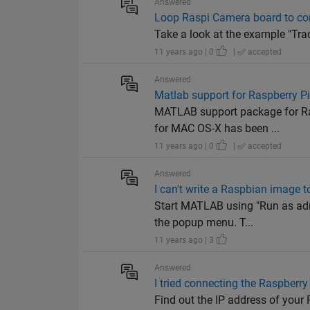
Answered
Loop Raspi Camera board to con
Take a look at the example "Tra
11 years ago | 0
|
accepted
Answered
Matlab support for Raspberry P
MATLAB support package for Ra
for MAC OS-X has been ...
11 years ago | 0
|
accepted
Answered
I can't write a Raspbian image 
Start MATLAB using "Run as adm
the popup menu. T...
11 years ago | 3
Answered
I tried connecting the Raspberry 
Find out the IP address of your