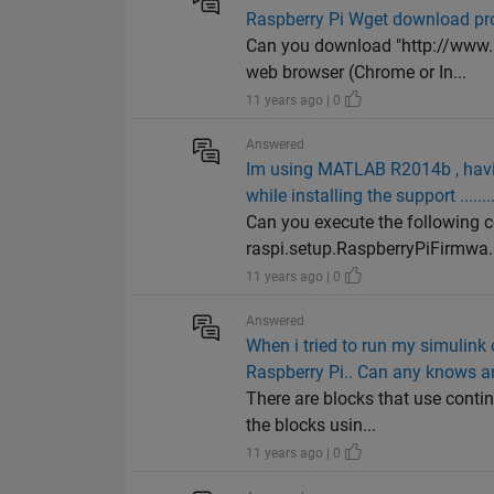
Raspberry Pi Wget download p
Can you download "http://www.
web browser (Chrome or In...
11 years ago | 0
Answered
Im using MATLAB R2014b , having
while installing the support .......
Can you execute the following
raspi.setup.RaspberryPiFirmwa..
11 years ago | 0
Answered
When i tried to run my simulink
Raspberry Pi.. Can any knows 
There are blocks that use conti
the blocks usin...
11 years ago | 0