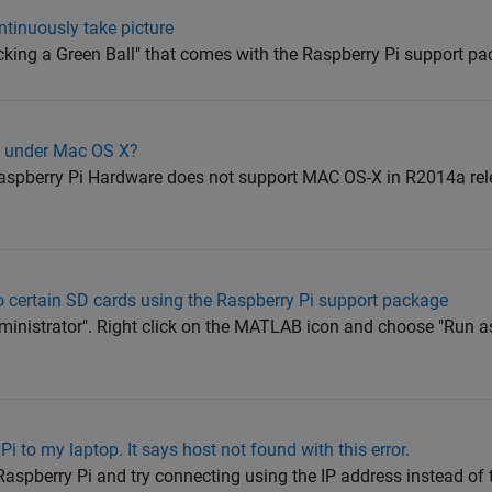
tinuously take picture
cking a Green Ball" that comes with the Raspberry Pi support pa
i under Mac OS X?
spberry Pi Hardware does not support MAC OS-X in R2014a rel
to certain SD cards using the Raspberry Pi support package
inistrator". Right click on the MATLAB icon and choose "Run as
Pi to my laptop. It says host not found with this error.
 Raspberry Pi and try connecting using the IP address instead of