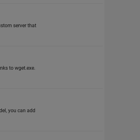
ustom server that
nks to wget.exe.
odel, you can add