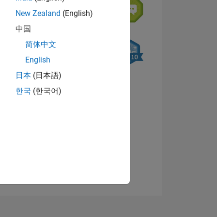
New Zealand
(English)
中国
简体中文
English
日本
(日本語)
NS
한국
(한국어)
View badges
E
VED