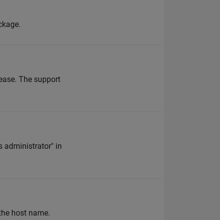
ckage.
ease. The support
 administrator" in
 the host name.