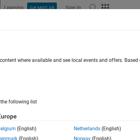
Learning
Sign In
Get MATLAB
t Playground
Discussions
Contests
Blogs
Post
More
e
ge
 content where available and see local events and offers. Base
 ago
|
Active since 2012
ng:
0
ge
the following list
Europe
Belgium
(English)
Netherlands
(English)
Denmark
(English)
Norway
(English)