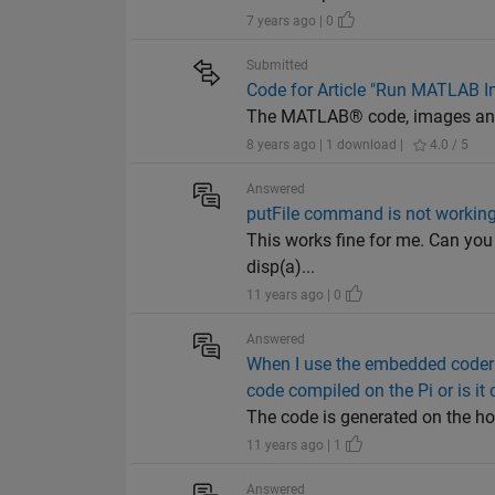
7 years ago | 0
Submitted
Code for Article "Run MATLAB I
The MATLAB® code, images and 
8 years ago | 1 download |
4.0 / 5
Answered
putFile command is not workin
This works fine for me. Can you 
disp(a)...
11 years ago | 0
Answered
When I use the embedded coder 
code compiled on the Pi or is it
The code is generated on the ho
11 years ago | 1
Answered