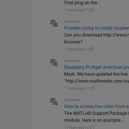
First ping on the...
11 years ago | 0
Answered
Problem trying to install raspb
Can you download http://www.
browser?
11 years ago | 0
Answered
Raspberry Pi Wget download p
Mark: We have updated the link
"http://www.mathworks.com/sup
11 years ago | 0
Answered
How to access live video from
The MATLAB Support Package for
module. Here is an example...
11 years ago | 0