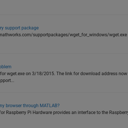
erry support package
mathworks.com/supportpackages/wget_for_windows/wget.exe di
roblem
 for wget.exe on 3/18/2015. The link for download address now 
port...
 any browser through MATLAB?
 Raspberry Pi Hardware provides an interface to the Raspberr