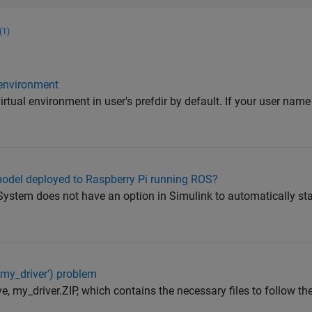
(1)
 environment
rtual environment in user's prefdir by default. If your user nam
model deployed to Raspberry Pi running ROS?
System does not have an option in Simulink to automatically sta
'my_driver') problem
e, my_driver.ZIP, which contains the necessary files to follow the