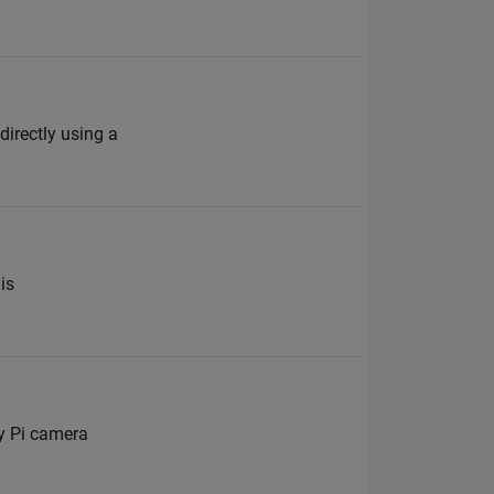
rectly using a
is
y Pi camera