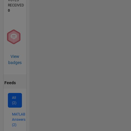
VOTES
RECEIVED
0
View
badges
Feeds
All
(2)
MATLAB
Answers
(2)