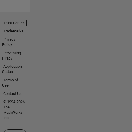
Trust Center
Trademarks
Privacy
Policy
Preventing
Piracy
Application
Status
Terms of
Use
Contact Us
© 1994-2026
The
MathWorks,
Inc.