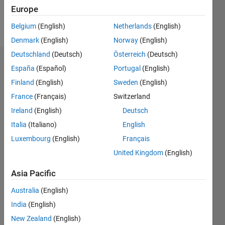
Europe
Follow
Belgium
(English)
Netherlands
(English)
Denmark
(English)
Norway
(English)
Deutschland
(Deutsch)
Österreich
(Deutsch)
Dashboard
España
(Español)
Portugal
(English)
Finland
(English)
Sweden
(English)
Statistics
France
(Français)
Switzerland
M…
Ireland
(English)
Deutsch
Italia
(Italiano)
English
-2
-1
3
2
Luxembourg
(English)
Français
United Kingdom
(English)
CONTRIBUTIONS
Asia Pacific
L
1
Australia
(English)
India
(English)
0
New Zealand
(English)