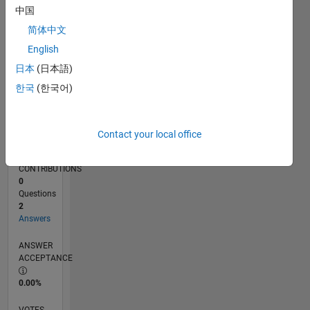
05/16
06/17
07/18
08/19
09/20
10/21
11/22
12/23
01/25
02/26
08/17
11/18
02/20
05/21
08/22
11/23
02/25
05/26
10/17
03/19
08/20
01/22
06/23
11/24
04/26
L
中国
TIMELINE
简体中文
English
RANK
日本
(日本語)
228,836
한국
(한국어)
of
302,028
REPUTATION
Contact your local office
0
CONTRIBUTIONS
0
Questions
2
Answers
ANSWER
ACCEPTANCE
0.00%