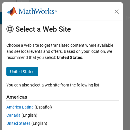
Skip to content
Community
Profile
MATLAB Answers
File Exchange
Cody
AI Chat Playground
Di
Select a Web Site
Choose a web site to get translated content where available
and see local events and offers. Based on your location, we
recommend that you select:
United States
.
Peter
Farkas
United States
Active
You can also select a web site from the following list
since
2016
Americas
América Latina
(Español)
Followers:
0
Canada
(English)
Following:
United States
(English)
0