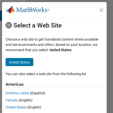
Skip to content
Community
Profile
MATLAB Answers
File Exchange
Cody
AI Chat Playground
Di
Select a Web Site
Choose a web site to get translated content where available
and see local events and offers. Based on your location, we
recommend that you select:
United States
.
Rahul
Goel
United States
You can also select a web site from the following list
MathWorks
Americas
Active
América Latina
(Español)
since
Canada
(English)
2015
United States
(English)
Followers: