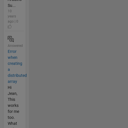
Su...
10
years
ago | 0
Answered
Error
when
creating
a
distributed
array
Hi
Jean,
This
works
for me
too.
What