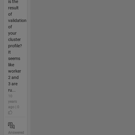
is the
result
of
validation
of
your
cluster
profile?
It
seems
like
worker
2 and
3 are
ru...
10
years
ago | 0
Answered