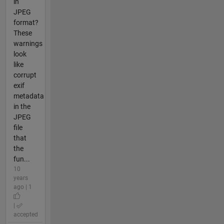
in
JPEG
format?
These
warnings
look
like
corrupt
exif
metadata
in the
JPEG
file
that
the
fun...
10
years
ago | 1
|
accepted