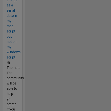
strings
as a
serial
date in
my
mac
script
but
not on
my
windows
script
Hi
Thomas,
The
community
will be
able to
help
you
better
if you