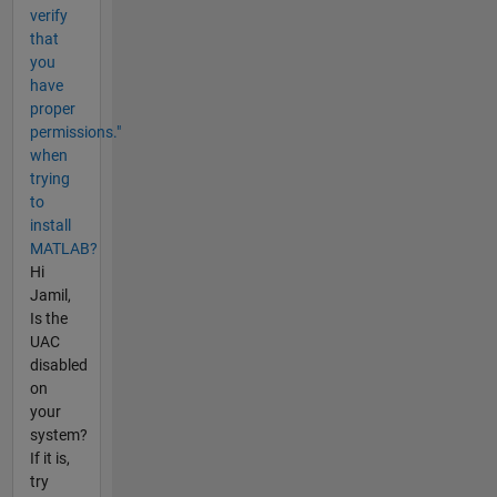
verify
that
you
have
proper
permissions."
when
trying
to
install
MATLAB?
Hi
Jamil,
Is the
UAC
disabled
on
your
system?
If it is,
try