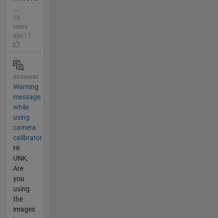
...
10
years
ago | 1
Answered
Warning
message
while
using
camera
calibrator
Hi
UNK,
Are
you
using
the
images