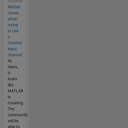
Answered
Matlab
closes
when
trying
to use
a
Counter
input
channel.
Hi
Hans,
It
looks
like
MATLAB
is
crashing.
The
community
will be
able to