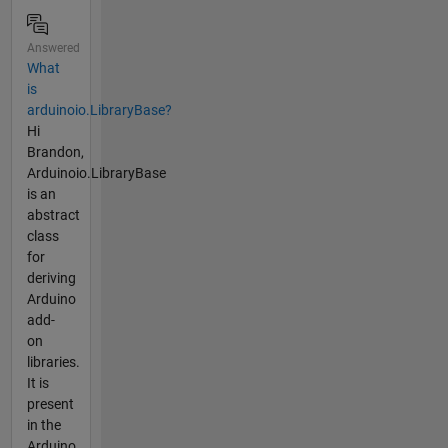
Answered
What
is
arduinoio.LibraryBase?
Hi
Brandon,
Arduinoio.LibraryBase
is an
abstract
class
for
deriving
Arduino
add-
on
libraries.
It is
present
in the
Arduino