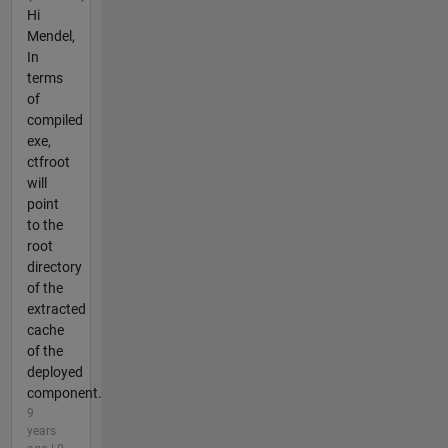
Hi
Mendel,
In
terms
of
compiled
exe,
ctfroot
will
point
to the
root
directory
of the
extracted
cache
of the
deployed
component.
9
years