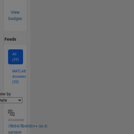
View
badges
Feeds
All
(39)
MATLAB
Answers
(39)
lter2
iew by
Answered
/lib64/libstdc++.so.6:
version