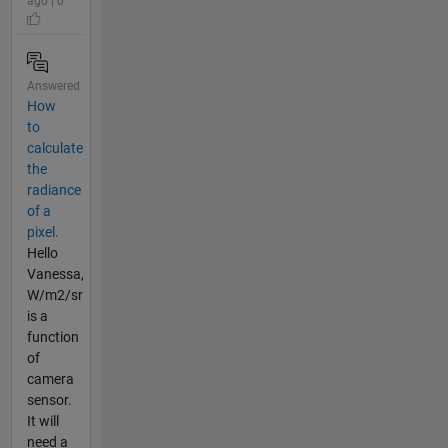
ago | 0
Answered
How
to
calculate
the
radiance
of a
pixel.
Hello
Vanessa,
W/m2/sr
is a
function
of
camera
sensor.
It will
need a