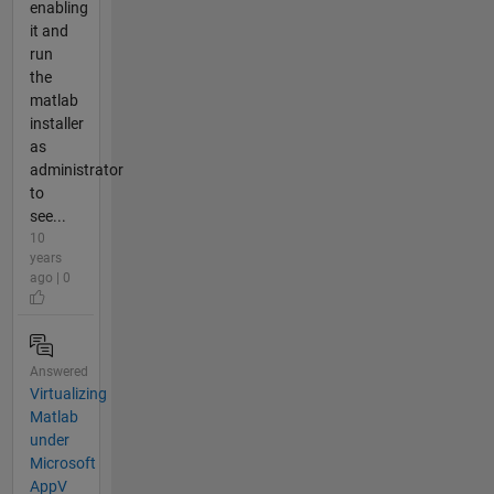
enabling
it and
run
the
matlab
installer
as
administrator
to
see...
10
years
ago | 0
Answered
Virtualizing
Matlab
under
Microsoft
AppV