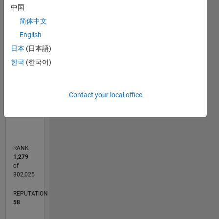
中国
reading,
14
-2
-1
-4
1
3
5
7
12
travel
简体中文
10
and
CONTRIBUTIONS
English
8
modern
日本
(日本語)
history.
10
6
한국
(한국어)
4
2
Contact your local office
0
07/15
09/16
11/17
01/19
03/20
05/21
07/22
09/23
11/24
01/26
11/16
03/18
07/19
11/20
03/22
07/23
03/26
01/17
07/18
01/20
07/21
01/23
07/24
L
TIMELINE
RANK
1,279
of
302,025
REPUTATION
58