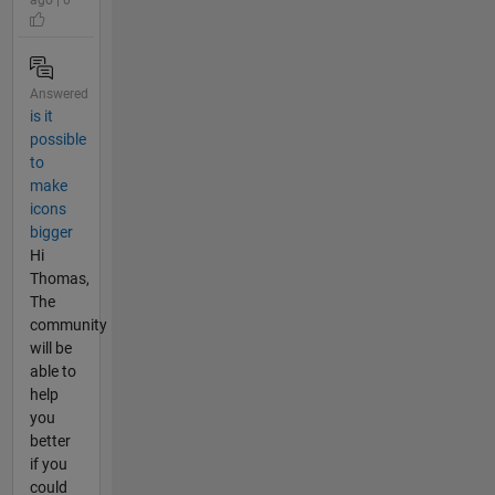
ago | 0
Answered
is it
possible
to
make
icons
bigger
Hi
Thomas,
The
community
will be
able to
help
you
better
if you
could