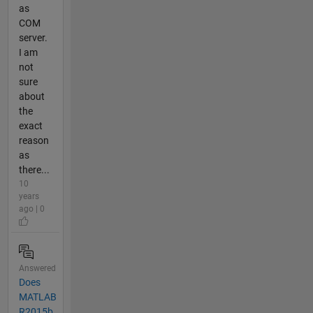
as
COM
server.
I am
not
sure
about
the
exact
reason
as
there...
10
years
ago | 0
Answered
Does
MATLAB
R2015b