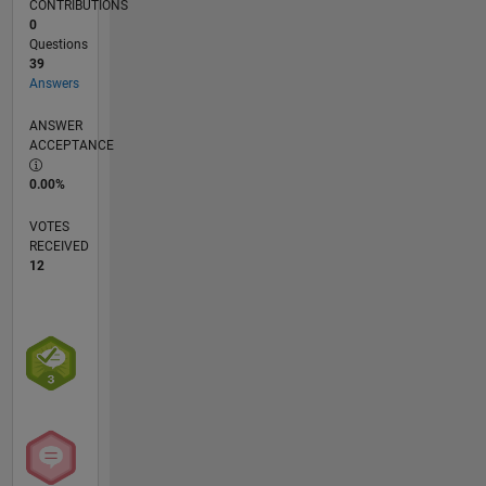
CONTRIBUTIONS
0
Questions
39
Answers
ANSWER
ACCEPTANCE
0.00%
VOTES
RECEIVED
12