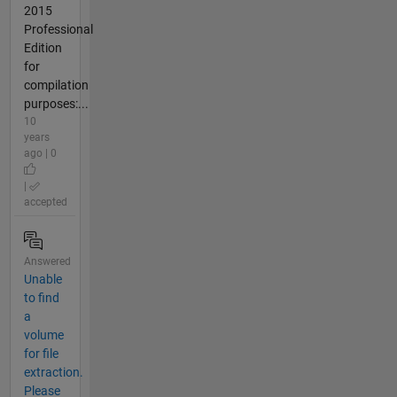
2015
Professional
Edition
for
compilation
purposes:...
10
years
ago | 0
|
accepted
Answered
Unable
to find
a
volume
for file
extraction.
Please