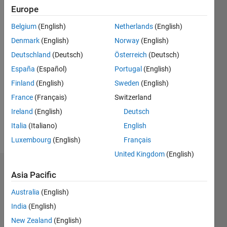
0
Europe
Following:
Belgium
(English)
Netherlands
(English)
0
Denmark
(English)
Norway
(English)
Deutschland
(Deutsch)
Österreich
(Deutsch)
Follow
España
(Español)
Portugal
(English)
Message
Finland
(English)
Sweden
(English)
I work as
France
(Français)
Switzerland
a part of
Engineering
Ireland
(English)
Deutsch
Development
Italia
(Italiano)
English
Group at
Show
Luxembourg
(English)
Français
MathWorks.
more
I have a
United Kingdom
(English)
Master's
Dashboard
degree in
Asia Pacific
Computer
Australia
(English)
Statistics
Science.
My
India
(English)
M…
interests
New Zealand
(English)
include