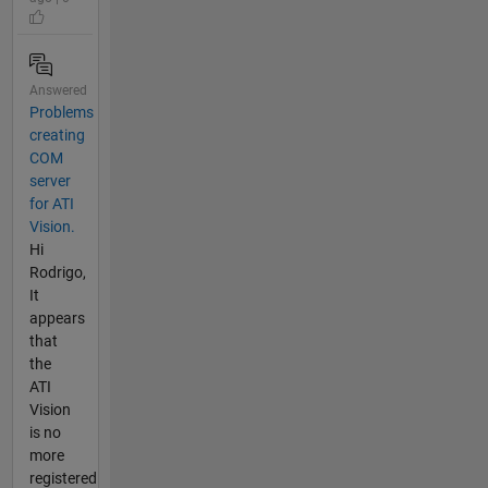
Answered
Problems
creating
COM
server
for ATI
Vision.
Hi
Rodrigo,
It
appears
that
the
ATI
Vision
is no
more
registered