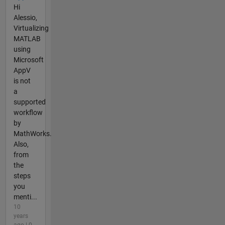
Hi
Alessio,
Virtualizing
MATLAB
using
Microsoft
AppV
is not
a
supported
workflow
by
MathWorks.
Also,
from
the
steps
you
menti...
10
years