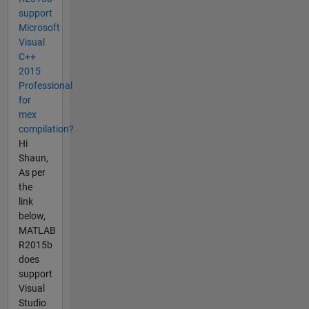
support
Microsoft
Visual
C++
2015
Professional
for
mex
compilation?
Hi
Shaun,
As per
the
link
below,
MATLAB
R2015b
does
support
Visual
Studio