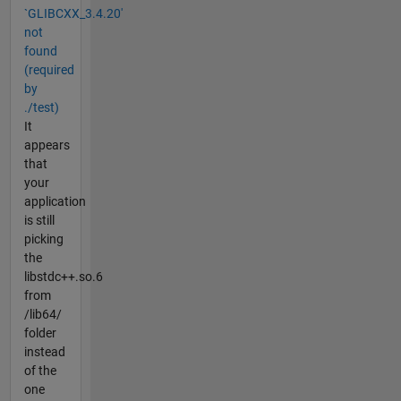
`GLIBCXX_3.4.20'
not
found
(required
by
./test)
It
appears
that
your
application
is still
picking
the
libstdc++.so.6
from
/lib64/
folder
instead
of the
one