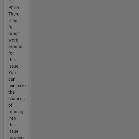
Hi
Philip
There
is no
full
proof
work
around
for
this
issue.
You
can
minimize
the
chances
of
running
into
this
issue
however