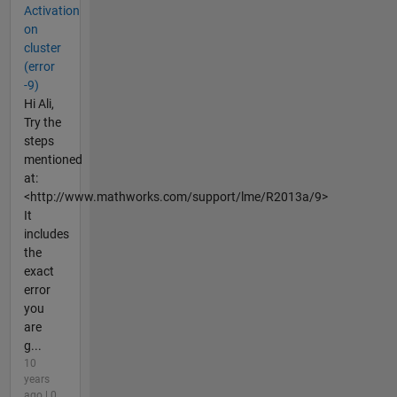
Activation
on
cluster
(error
-9)
Hi Ali,
Try the
steps
mentioned
at:
<http://www.mathworks.com/support/lme/R2013a/9>
It
includes
the
exact
error
you
are
g...
10
years
ago | 0