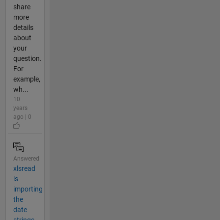
share
more
details
about
your
question.
For
example,
wh...
10
years
ago | 0
Answered
xlsread
is
importing
the
date