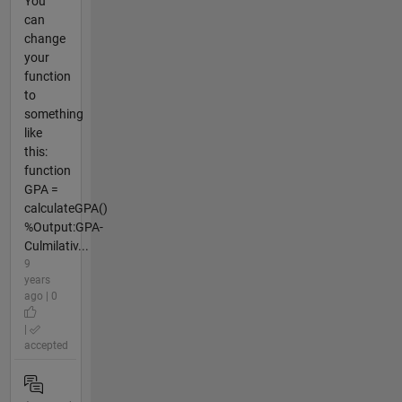
You
can
change
your
function
to
something
like
this:
function
GPA =
calculateGPA()
%Output:GPA-
Culmilativ...
9
years
ago | 0
|
accepted