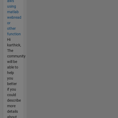
aws
using
matlab
webread
or
other
function
Hi
karthick,
The
community
will be
able to
help
you
better
if you
could
describe
more
details
about