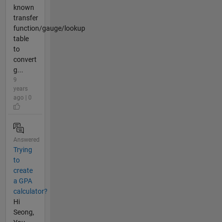
known
transfer
function/gauge/lookup
table
to
convert
g...
9
years
ago | 0
Answered
Trying
to
create
a GPA
calculator?
Hi
Seong,