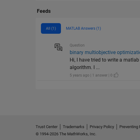
Feeds
All (1)
MATLAB Answers (1)
Question
binary multiobjective optimizat
Hi, I have tried to write a matl
algorithm. I ...
5 years ago | 1 answer | 0
Trust Center
Trademarks
Privacy Policy
Preventing 
© 1994-2026 The MathWorks, Inc.