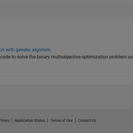
ion with genetic algorism
ab code to solve the binary multiobjective optimization problem us
Piracy
Application Status
Terms of Use
Contact Us