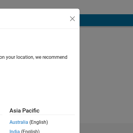
d on your location, we recommend
, urban economics,
e of city planning
om Florida State
Asia Pacific
Australia
(English)
India
(English)