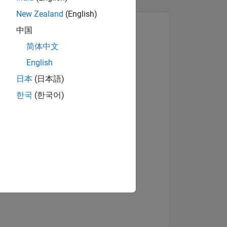
New Zealand
(English)
中国
简体中文
English
日本
(日本語)
한국
(한국어)
NS
E
VED