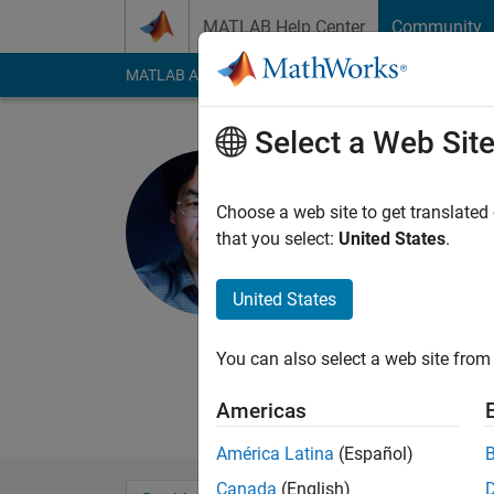
Skip to content
MATLAB Help Center
Community
MATLAB Answers
File Exchange
Cody
AI Cha
Select a Web Sit
Cheol-Joo
Last seen: 3 years a
Choose a web site to get translated
Followers:
0
Followi
that you select:
United States
.
Follow
Messa
United States
Professor of planning
and applied machine 
You can also select a web site from 
from Seoul National 
University.
Americas
América Latina
(Español)
Canada
(English)