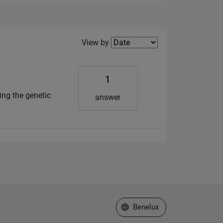
Filter2
View by
1
ing the genetic
answer
Select a Web Site
Benelux