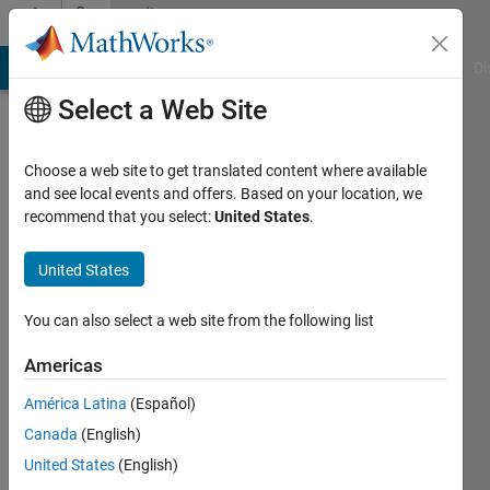
Skip to content
Community
Profile
MATLAB Answers
File Exchange
Cody
AI Chat Playground
Di
Select a Web Site
Choose a web site to get translated content where available
and see local events and offers. Based on your location, we
recommend that you select:
United States
.
H R
United States
Last
seen: 3
years
You can also select a web site from the following list
ago
|
Active
Americas
since
América Latina
(Español)
2015
Canada
(English)
Followers:
United States
(English)
0