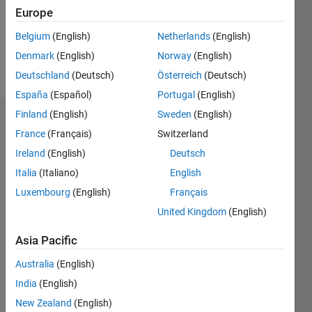
Following:
Europe
0
Belgium
(English)
Netherlands
(English)
Denmark
(English)
Norway
(English)
Follow
Deutschland
(Deutsch)
Österreich
(Deutsch)
España
(Español)
Portugal
(English)
Finland
(English)
Sweden
(English)
Badges
France
(Français)
Switzerland
H R's
Ireland
(English)
Deutsch
Badges
Italia
(Italiano)
English
Luxembourg
(English)
Français
MATLAB
Answers
All
United Kingdom
(English)
Badges
Asia Pacific
Australia
(English)
India
(English)
New Zealand
(English)
Knowledgeable Level 1