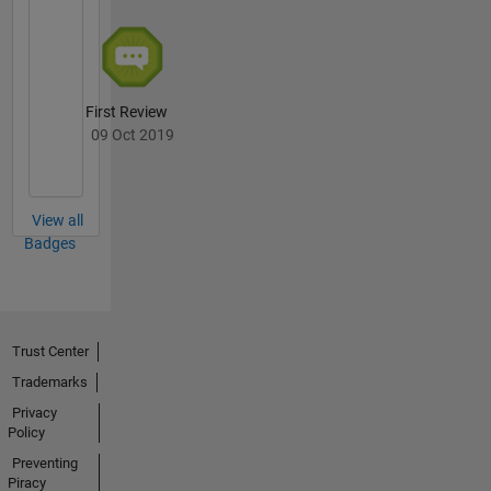
First Review
09 Oct 2019
View all
Badges
Trust Center
Trademarks
Privacy
Policy
Preventing
Piracy