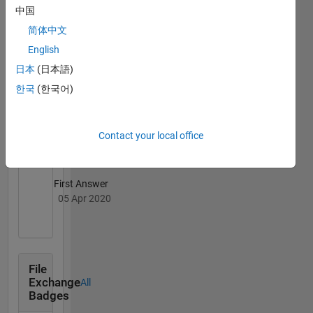
中国
06 Apr 2020
简体中文
English
日本
(日本語)
한국
(한국어)
Thankful Level 3
20 Jul 2017
Contact your local office
First Answer
05 Apr 2020
File
Exchange
All
Badges