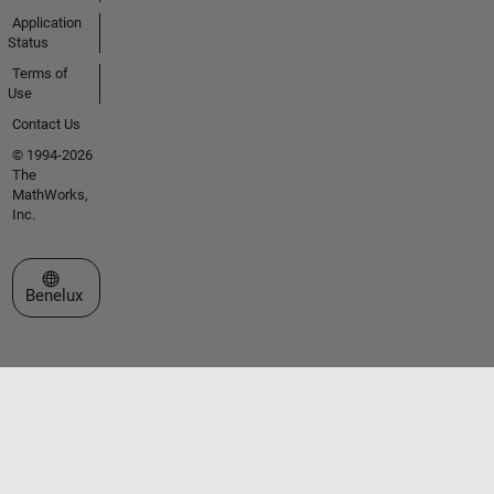
Application
Status
Terms of
Use
Contact Us
© 1994-2026
The
MathWorks,
Inc.
Select a Web Site
Benelux