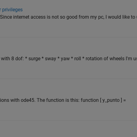
 privileges
. Since internet access is not so good from my pc, I would like to
e with 8 dof: * surge * sway * yaw * roll * rotation of wheels I'm 
ions with ode45. The function is this: function [ y_punto ] =