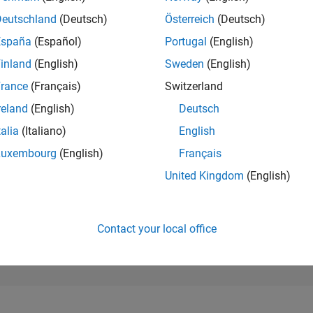
36,231
of 302,025
Deutschland
(Deutsch)
Österreich
(Deutsch)
España
(Español)
Portugal
(English)
REPUTATION
1
inland
(English)
Sweden
(English)
rance
(Français)
Switzerland
CONTRIBUTIO
7
Questions
reland
(English)
Deutsch
1
Answer
talia
(Italiano)
English
ANSWER
Luxembourg
(English)
Français
ACCEPTANC
28.57%
06/20
04/21
L
02/22
12/22
10/23
08/24
06/25
04/26
United Kingdom
(English)
TIMELINE
VOTES RECEI
1
Contact your local office