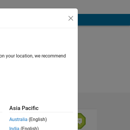
d on your location, we recommend
Asia Pacific
Australia
(English)
India
(English)