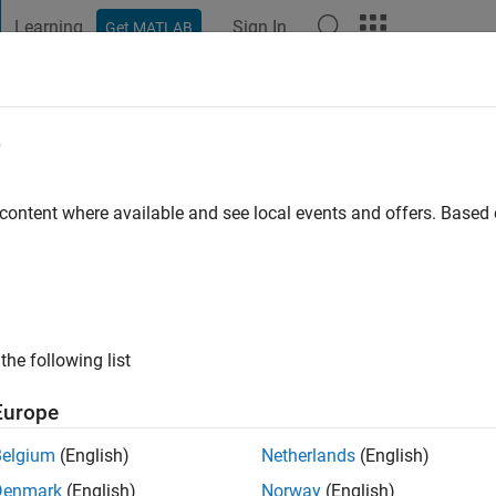
Learning
Sign In
Get MATLAB
t Playground
Discussions
Contests
Blogs
Post
More
e
er
go
|
Active since 2015
 content where available and see local events and offers. Base
ng:
0
ge
the following list
Europe
Belgium
(English)
Netherlands
(English)
RANK
Denmark
(English)
Norway
(English)