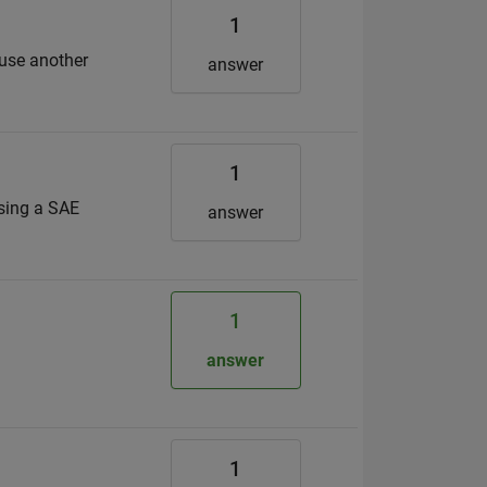
1
 use another
answer
1
using a SAE
answer
1
answer
1