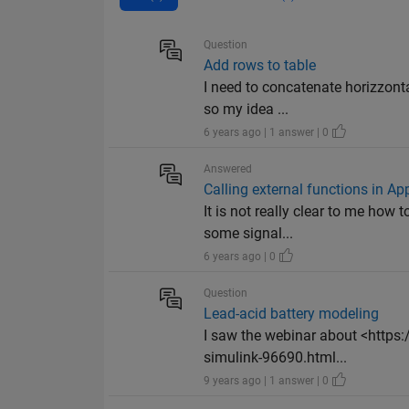
Question
Add rows to table
I need to concatenate horizzonta
so my idea ...
6 years ago | 1 answer | 0
Answered
Calling external functions in Ap
It is not really clear to me how 
some signal...
6 years ago | 0
Question
Lead-acid battery modeling
I saw the webinar about <https
simulink-96690.html...
9 years ago | 1 answer | 0