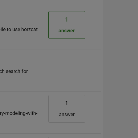
1
ile to use horzcat
answer
ich search for
1
ry-modeling-with-
answer