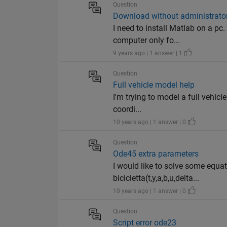
Question
Download without administrator
I need to install Matlab on a pc
computer only fo...
9 years ago | 1 answer | 1
Question
Full vehicle model help
I'm trying to model a full vehicl
coordi...
10 years ago | 1 answer | 0
Question
Ode45 extra parameters
I would like to solve some equat
bicicletta(t,y,a,b,u,delta...
10 years ago | 1 answer | 0
Question
Script error ode23