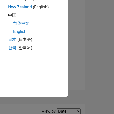
New Zealand
(English)
中国
简体中文
English
NS
View badges
日本
(日本語)
한국
(한국어)
E
VED
Filter2
View by