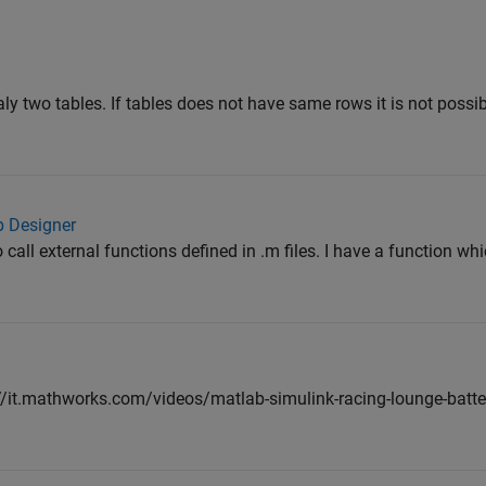
ly two tables. If tables does not have same rows it is not possib
p Designer
to call external functions defined in .m files. I have a function wh
://it.mathworks.com/videos/matlab-simulink-racing-lounge-batte