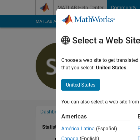
Skip to content
MATLAB Help Center
Community
MATLAB Answers
File Exchange
Cody
AI Cha
Select a Web Sit
SilverSurf
Last seen: 6 years a
Choose a web site to get translated
Followers:
0
Followi
that you select:
United States
.
Follow
Messa
United States
You can also select a web site from 
Dashboard
Badges
Endorsements
Americas
Statistics
América Latina
(Español)
Canada
(English)
MATLAB Answers