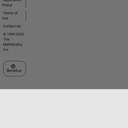
Status
Terms of
Use
Contact Us
© 1994-2026
The
MathWorks,
Inc.
Select a Web Site
Benelux