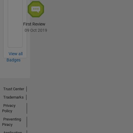
First Review
09 Oct 2019
View all
Badges
Trust Center
Trademarks
Privacy
Policy
Preventing
Piracy
Application