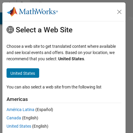
Skip to content
Community
Profile
MATLAB Answers
File Exchange
Cody
AI Chat Playground
Di
Select a Web Site
Choose a web site to get translated content where available
and see local events and offers. Based on your location, we
recommend that you select:
United States
.
Muhammad
Usman
United States
Saleem
You can also select a web site from the following list
Punjab
Americas
Agriculture
América Latina
(Español)
Department,
Canada
(English)
Govt
United States
(English)
of