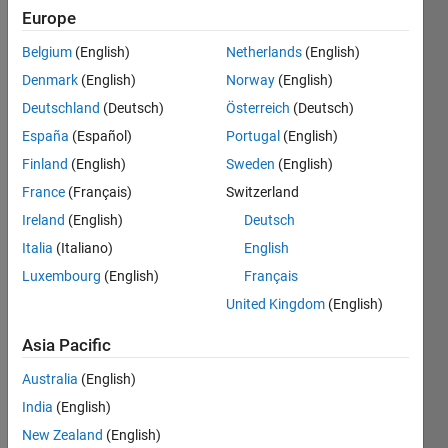
Punjab,
Europe
Pakistan
Belgium
(English)
Netherlands
(English)
Last
Denmark
(English)
Norway
(English)
seen: 2
Deutschland
(Deutsch)
Österreich
(Deutsch)
years
ago
España
(Español)
Portugal
(English)
|
Active
Finland
(English)
Sweden
(English)
since
France
(Français)
Switzerland
2015
Ireland
(English)
Deutsch
Followers:
Italia
(Italiano)
English
0
Luxembourg
(English)
Français
Following:
0
United Kingdom
(English)
Asia Pacific
Follow
Australia
(English)
Message
India
(English)
Interest
New Zealand
(English)
in