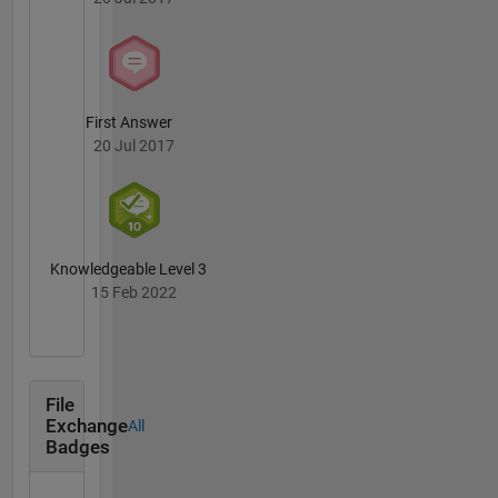
connect
osman.geomatics@gmail.com
First Answer
20 Jul 2017
Knowledgeable Level 3
15 Feb 2022
File
Exchange
All
Badges