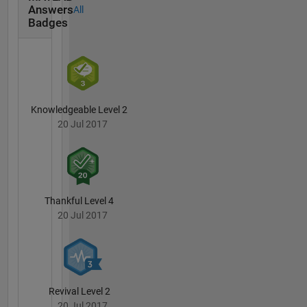
DUNDE,
Answers
All
ASTER,
Badges
Alos,
AIRS,
Sentinel
series.
Suggested
number
Knowledgeable Level 2
of
20 Jul 2017
statistical
corrections
in
aforementioned
dataset.
Thankful Level 4
Industry
20 Jul 2017
from the
geospatial-
agro-
climatic
side
Revival Level 2
welcome
20 Jul 2017
to