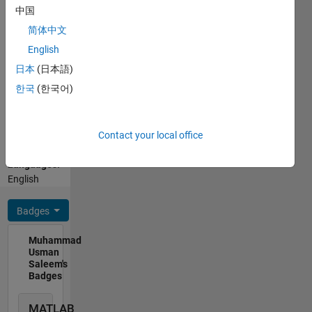
development
中国
of
简体中文
geospatial-
Show
English
agro-
more
climatic-
日本
(日本語)
Programming
modelling.
한국
(한국어)
Languages:
Active
Python,
member
C++, R,
in
Contact your local office
MATLAB
successfully
Spoken
development
Languages:
of
English
Hydrological
modelling
Badges
of world
biggest
Muhammad
irrigation
Usman
network.
Saleem's
Expert in
Badges
MODIS,
Lansat,
MATLAB