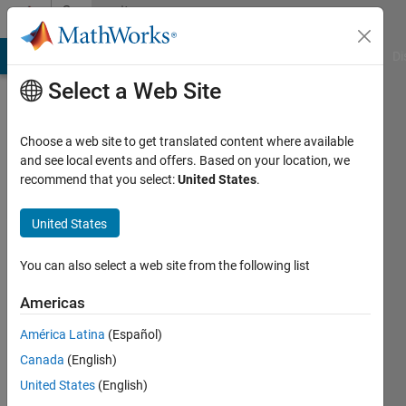
Skip to content
Community
Profile
MATLAB Answers
File Exchange
Cody
AI Chat Playground
Di
Select a Web Site
Choose a web site to get translated content where available
and see local events and offers. Based on your location, we
recommend that you select:
United States
.
Muhammad
Usman
United States
Saleem
You can also select a web site from the following list
Punjab
Americas
Agriculture
América Latina
(Español)
Department,
Canada
(English)
Govt
United States
(English)
of