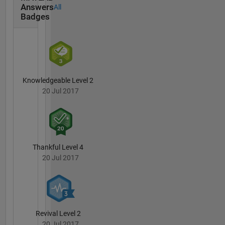
DUNDE,
Answers
All
ASTER,
Badges
Alos,
AIRS,
Sentinel
series.
Suggested
number
Knowledgeable Level 2
of
20 Jul 2017
statistical
corrections
in
aforementioned
dataset.
Thankful Level 4
Industry
20 Jul 2017
from the
geospatial-
agro-
climatic
side
Revival Level 2
welcome
20 Jul 2017
to