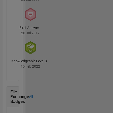
connect
osman.geomatics@gmail.com
First Answer
20 Jul 2017
Knowledgeable Level 3
15 Feb 2022
File
Exchange
All
Badges