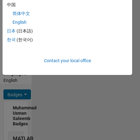
development
中国
of
简体中文
geospatial-
Show
English
agro-
more
climatic-
日本
(日本語)
Programming
modelling.
한국
(한국어)
Languages:
Active
Python,
member
C++, R,
in
Contact your local office
MATLAB
successfully
Spoken
development
Languages:
of
English
Hydrological
modelling
Badges
of world
biggest
Muhammad
irrigation
Usman
network.
Saleem's
Expert in
Badges
MODIS,
Lansat,
MATLAB