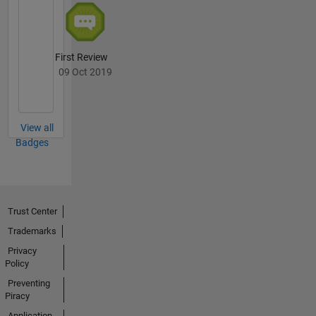
First Review
09 Oct 2019
View all
Badges
Trust Center
Trademarks
Privacy
Policy
Preventing
Piracy
Application