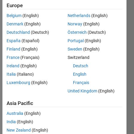
Punjab,
Europe
Pakistan
Belgium
(English)
Netherlands
(English)
Last
Denmark
(English)
Norway
(English)
seen: 2
Deutschland
(Deutsch)
Österreich
(Deutsch)
years
ago
España
(Español)
Portugal
(English)
|
Active
Finland
(English)
Sweden
(English)
since
France
(Français)
Switzerland
2015
Ireland
(English)
Deutsch
Followers:
Italia
(Italiano)
English
0
Luxembourg
(English)
Français
Following:
0
United Kingdom
(English)
Asia Pacific
Follow
Australia
(English)
Message
India
(English)
Interest
New Zealand
(English)
in