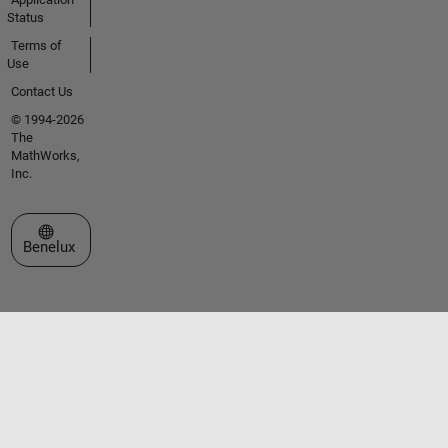
Status
Terms of
Use
Contact Us
© 1994-2026
The
MathWorks,
Inc.
Select a Web Site
Benelux