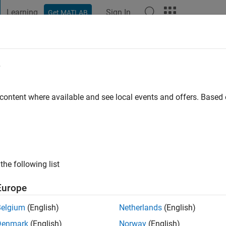
Learning
Sign In
Get MATLAB
t Playground
Discussions
Contests
Blogs
Post
More
e
roft
rch
 content where available and see local events and offers. Base
o
|
Active since 2008
ng:
0
ge
s: sensors, MEMS, resonators, internet of things
the following list
Europe
Belgium
(English)
Netherlands
(English)
Denmark
(English)
Norway
(English)