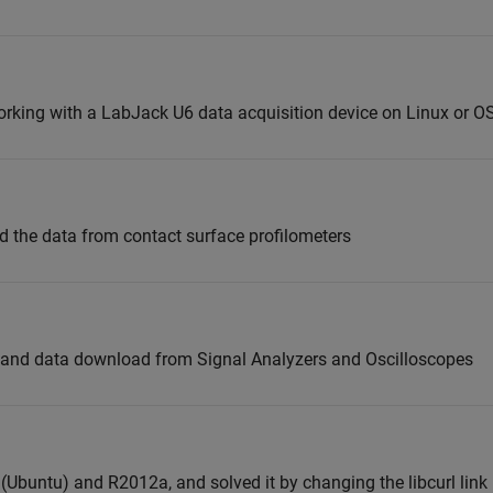
orking with a LabJack U6 data acquisition device on Linux or OS
ad the data from contact surface profilometers
 and data download from Signal Analyzers and Oscilloscopes
 (Ubuntu) and R2012a, and solved it by changing the libcurl lin