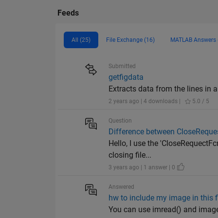
Feeds
All (25)
File Exchange (16)
MATLAB Answers 
Submitted
getfigdata
Extracts data from the lines in a .
2 years ago | 4 downloads |
5.0 / 5
Question
Difference between CloseReque
Hello, I use the 'CloseRequectFc
closing file...
3 years ago | 1 answer | 0
Answered
hw to include my image in this f
You can use imread() and image()