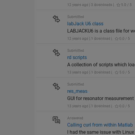
12 years ago | 3 downloads |
5.0 / 5
Submitted
labJack U6 class
LABJACKU6 is a class file for w
12 years ago | 1 download |
0.0 / 5
Submitted
rd scripts
A collection of scripts which lo
13 years ago | 1 download |
5.0 / 5
Submitted
res_meas
GUI for resonator measurement
13 years ago | 1 download |
0.0 / 5
Answered
Calling curl from within Matlab
I had the same issue with Linux