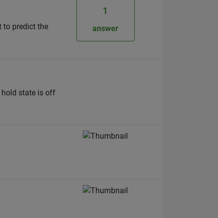
1
to predict the
answer
hold state is off