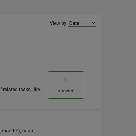
Filter2
View by
1
related tasks, like
answer
an.tif'); figure;