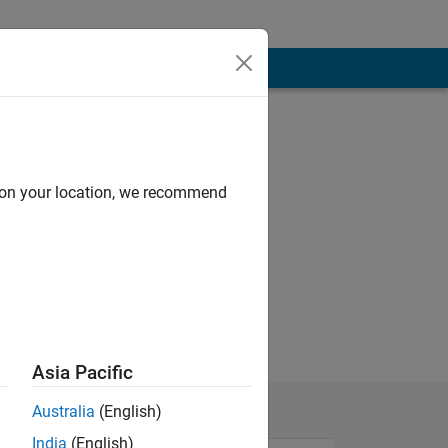
d on your location, we recommend
Asia Pacific
Australia
(English)
India
(English)