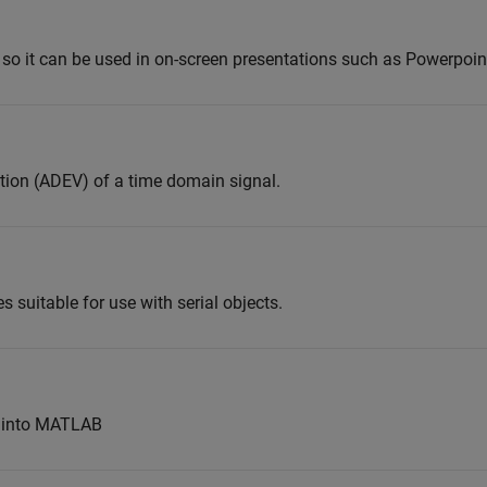
 so it can be used in on-screen presentations such as Powerpoin
tion (ADEV) of a time domain signal.
es suitable for use with serial objects.
s into MATLAB