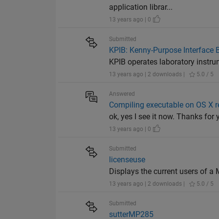
application librar...
13 years ago | 0
Submitted
KPIB: Kenny-Purpose Interface 
KPIB operates laboratory instrum
13 years ago | 2 downloads |
5.0 / 5
Answered
Compiling executable on OS X 
ok, yes I see it now. Thanks for
13 years ago | 0
Submitted
licenseuse
Displays the current users of a
13 years ago | 2 downloads |
5.0 / 5
Submitted
sutterMP285