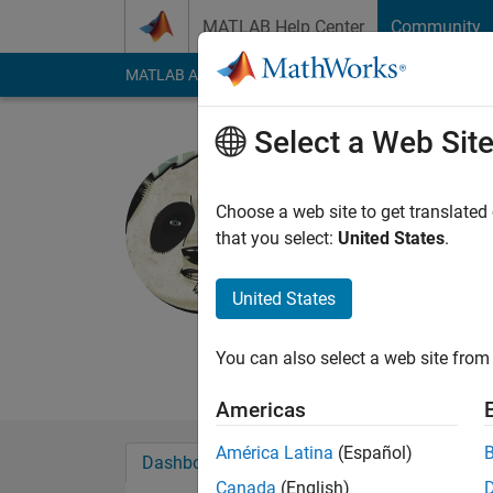
Skip to content
MATLAB Help Center
Community
MATLAB Answers
File Exchange
Cody
AI Cha
Select a Web Sit
M. A. Hopc
Red Dog Resea
Choose a web site to get translated
that you select:
United States
.
Last seen: 1 year ag
Followers:
0
Followi
United States
Follow
Messa
Professional Interest
You can also select a web site from 
Americas
América Latina
(Español)
Dashboard
Badges
Endorsements
Canada
(English)