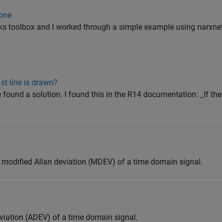
 one
ks toolbox and I worked through a simple example using narxnet 
st line is drawn?
 found a solution. I found this in the R14 documentation: _If the 
 modified Allan deviation (MDEV) of a time domain signal.
viation (ADEV) of a time domain signal.