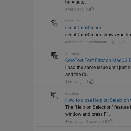
ha = gca; ...
4 years ago | 0
Submitted
serialDataStream
serialDataStream shows you how
4 years ago | 2 downloads |
3.5 / 5
Answered
CoreText Font Error on MacOS B
I had the same issue until just n
and the Cr...
4 years ago | 3
Question
How to close Help on Selectio
The "Help on Selection" feature 
window and press F1...
4 years ago | 0 answers | 0