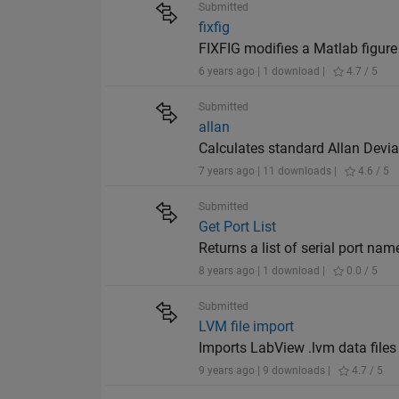
Submitted
fixfig
FIXFIG modifies a Matlab figure
6 years ago | 1 download |
4.7 / 5
Submitted
allan
Calculates standard Allan Devia
7 years ago | 11 downloads |
4.6 / 5
Submitted
Get Port List
Returns a list of serial port nam
8 years ago | 1 download |
0.0 / 5
Submitted
LVM file import
Imports LabView .lvm data file
9 years ago | 9 downloads |
4.7 / 5