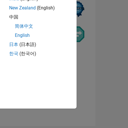
New Zealand
(English)
中国
简体中文
English
日本
(日本語)
ING
한국
(한국어)
NS
View badges