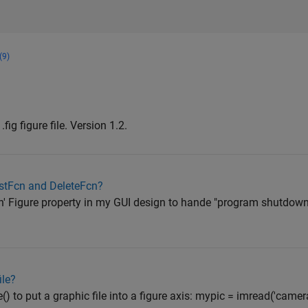
(9)
fig figure file. Version 1.2.
stFcn and DeleteFcn?
n' Figure property in my GUI design to hande "program shutdown"-
ile?
 to put a graphic file into a figure axis: mypic = imread('cameram