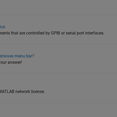
Bus
ents that are controlled by GPIB or serial port interfaces.
removes menu bar?
 your answer!
 MATLAB network license.