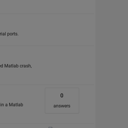
al ports.
ted Matlab crash,
0
 in a Matlab
answers