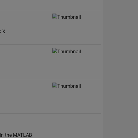
 X.
k in the MATLAB