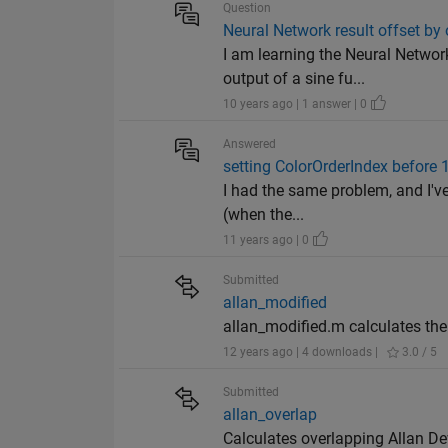
Question
Neural Network result offset by
I am learning the Neural Networ
output of a sine fu...
10 years ago | 1 answer | 0
Answered
setting ColorOrderIndex before 1
I had the same problem, and I've
(when the...
11 years ago | 0
Submitted
allan_modified
allan_modified.m calculates the
12 years ago | 4 downloads |
3.0 / 5
Submitted
allan_overlap
Calculates overlapping Allan De