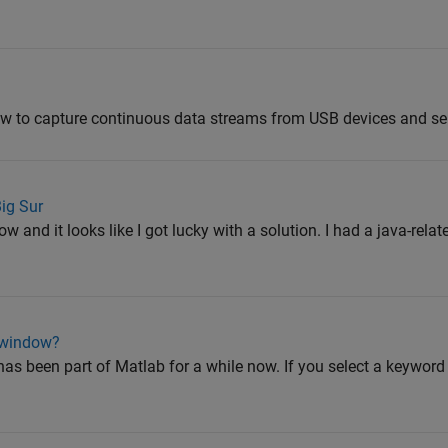
 to capture continuous data streams from USB devices and seri
ig Sur
ow and it looks like I got lucky with a solution. I had a java-rela
n window?
has been part of Matlab for a while now. If you select a keyword