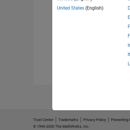
United States
(English)
F
F
I
I
Trust Center
Trademarks
Privacy Policy
Preventing 
© 1994-2026 The MathWorks, Inc.