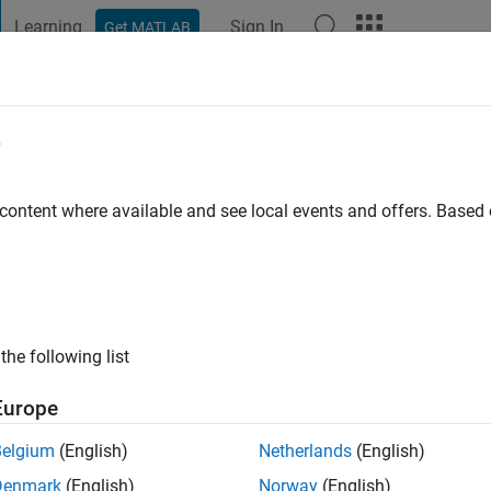
Learning
Sign In
Get MATLAB
t Playground
Discussions
Contests
Blogs
Post
More
e
 content where available and see local events and offers. Base
ng:
0
ge
the following list
Europe
Please
login
to endorse this person in a skill
Belgium
(English)
Netherlands
(English)
Denmark
(English)
Norway
(English)