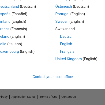
Deutschland
(Deutsch)
Österreich
(Deutsch)
España
(Español)
Portugal
(English)
inland
(English)
Sweden
(English)
rance
(Français)
Switzerland
reland
(English)
Deutsch
talia
(Italiano)
English
Luxembourg
(English)
Français
No Endorsements received
United Kingdom
(English)
Contact your local office
Piracy
Application Status
Terms of Use
Contact Us