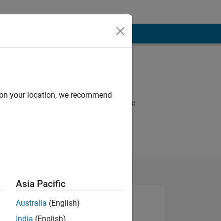
Programming
Languages:
MATLAB
d on your location, we recommend
Spoken Languages:
Telugu
Pronouns:
He/him
Asia Pacific
Australia
(English)
India
(English)