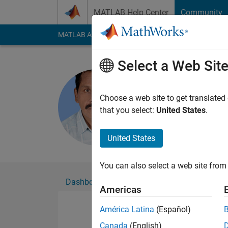
Skip to content
MATLAB Help Center
Community
MATLAB Answers
File Exchange
Cody
AI Cha
Select a Web Sit
Siva
Active since 2014
Choose a web site to get translated
Followers:
0
Followi
that you select:
United States
.
Follow
Messa
United States
You can also select a web site from 
Dashboard
Badges
Endorsements
Americas
América Latina
(Español)
Canada
(English)