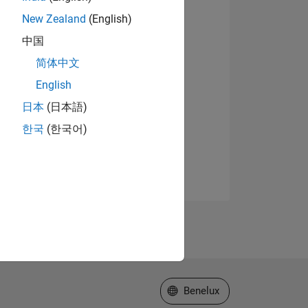
New Zealand
(English)
中国
简体中文
English
日本
(日本語)
한국
(한국어)
Select a Web Site
Benelux