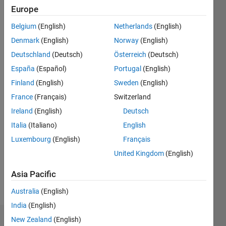
|
Active
Europe
since
Belgium
(English)
Netherlands
(English)
2015
Denmark
(English)
Norway
(English)
Followers:
Deutschland
(Deutsch)
Österreich
(Deutsch)
2
España
(Español)
Portugal
(English)
Following:
0
Finland
(English)
Sweden
(English)
France
(Français)
Switzerland
Follow
Ireland
(English)
Deutsch
Italia
(Italiano)
English
Message
Luxembourg
(English)
Français
Expert in
power
United Kingdom
(English)
electronics
and
Asia Pacific
electric
Show
Australia
(English)
drives
more
and
India
(English)
renewable
New Zealand
(English)
Badges
energy.