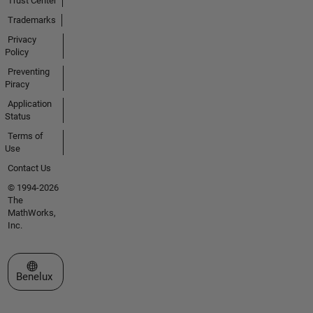
Trust Center
Trademarks
Privacy
Policy
Preventing
Piracy
Application
Status
Terms of
Use
Contact Us
© 1994-2026
The
MathWorks,
Inc.
Select a Web Site
Benelux