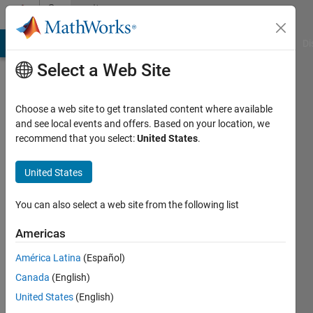
Skip to content
Community
Profile
MATLAB Answers
File Exchange
Cody
AI Chat Playground
Di
Select a Web Site
Choose a web site to get translated content where available
and see local events and offers. Based on your location, we
recommend that you select:
United States
.
Mohamed
Aslam
United States
inQbe
You can also select a web site from the following list
innovations
Americas
pvt ltd
América Latina
(Español)
Last
seen: 4
Canada
(English)
years
United States
(English)
ago