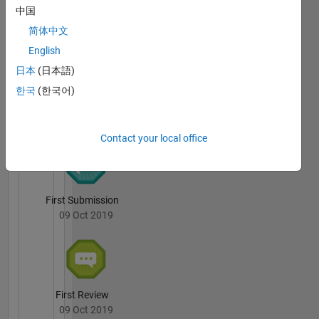
中国
Worked
Mohamed
with
简体中文
Aslam's
several
Badges
English
projects
日本
(日本語)
in both
File
educational
한국
(한국어)
Exchange
All
and
Badges
industrial
domain.
Contact your local office
Some
works
are solar
water
First Submission
pump, ev
09 Oct 2019
charger,
PMSM
sensorless
control,
BLDC
First Review
drive,
09 Oct 2019
MPPT