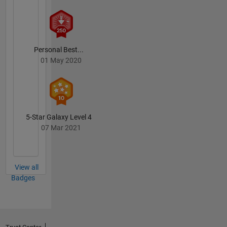
etc.
Personal Best...
01 May 2020
5-Star Galaxy Level 4
07 Mar 2021
View all
Badges