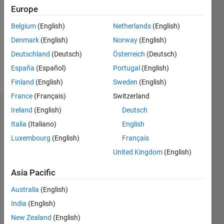
Following:
Europe
0
Belgium
(English)
Netherlands
(English)
Denmark
(English)
Norway
(English)
Follow
Deutschland
(Deutsch)
Österreich
(Deutsch)
Message
España
(Español)
Portugal
(English)
Finland
(English)
Sweden
(English)
France
(Français)
Switzerland
Ireland
(English)
Deutsch
Badges
Italia
(Italiano)
English
Luxembourg
(English)
Français
United Kingdom
(English)
Asia Pacific
Australia
(English)
India
(English)
New Zealand
(English)