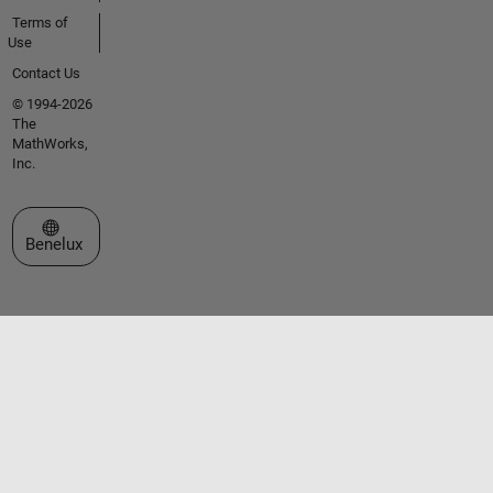
Terms of
Use
Contact Us
© 1994-2026
The
MathWorks,
Inc.
Select a Web Site
Benelux