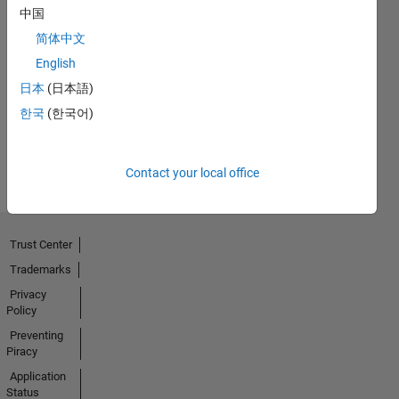
中国
简体中文
No
English
日本
(日本語)
Badges
한국
(한국어)
Earned
View all
Badges
Contact your local office
Trust Center
Trademarks
Privacy
Policy
Preventing
Piracy
Application
Status