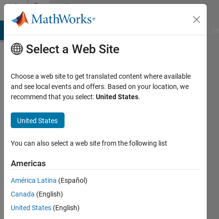
Skip to content
Community
Profile
MATLAB Answers
File Exchange
Cody
AI Chat Playground
Di
Select a Web Site
Choose a web site to get translated content where available
and see local events and offers. Based on your location, we
recommend that you select:
United States
.
United States
You can also select a web site from the following list
duvnoo222
Americas
Active
since
América Latina
(Español)
2017
Canada
(English)
Followers:
United States
(English)
0