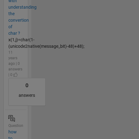
with
understanding
the
convertion
of
char ?
x(1,j)=char(1-
(unicode2native(message_bit)-48)+48);
11
years
ago | 0
answers
| 0
0
answers
Question
how
to