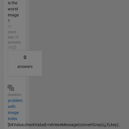
is the
worst
image
?
11
years
ago | 0
answers
| 0
0
answers
Question
problem
with
image
index
[bitValue,checkValue]=retrieveMessage(convertGray(i,j,3),key);