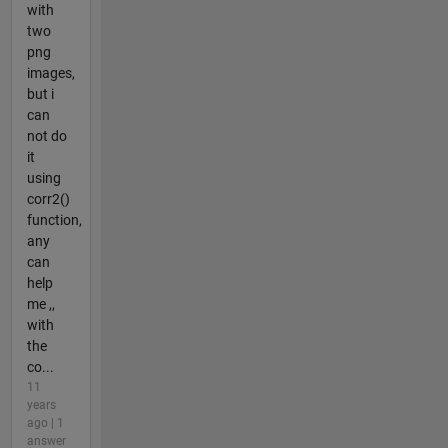
with
two
png
images,
but i
can
not do
it
using
corr2()
function,
any
can
help
me ,,
with
the
co...
11
years
ago | 1
answer