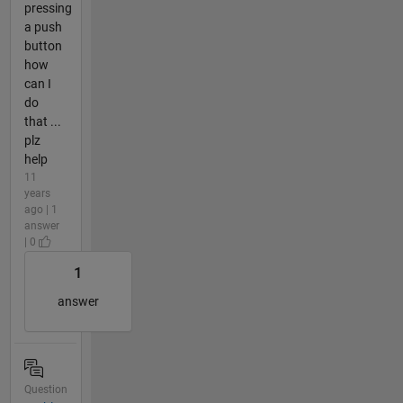
pressing
a push
button
how
can I
do
that ...
plz
help
11
years
ago | 1
answer
| 0
1
answer
Question