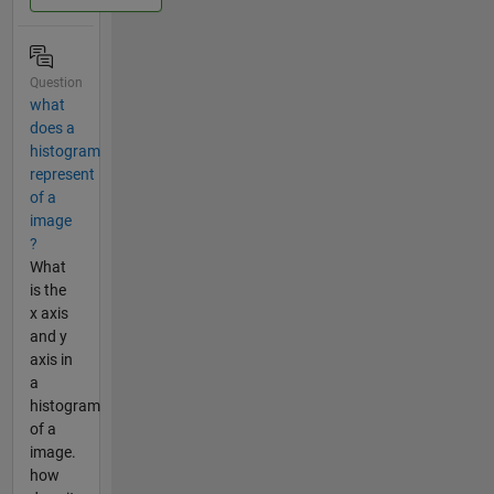
Question
what
does a
histogram
represent
of a
image
?
What
is the
x axis
and y
axis in
a
histogram
of a
image.
how