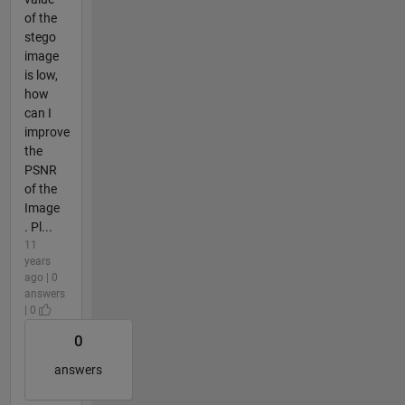
of the
stego
image
is low,
how
can I
improve
the
PSNR
of the
Image
. Pl...
11
years
ago | 0
answers
| 0
0
answers