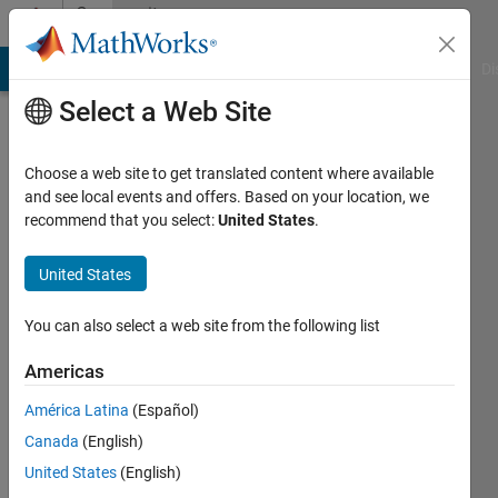
Skip to content
Community
Profile
MATLAB Answers
File Exchange
Cody
AI Chat Playground
Di
Select a Web Site
Choose a web site to get translated content where available
and see local events and offers. Based on your location, we
recommend that you select:
United States
.
Farjana
Yeasmin
United States
Khulna
You can also select a web site from the following list
University
Americas
Active
América Latina
(Español)
since
2014
Canada
(English)
United States
(English)
Followers: