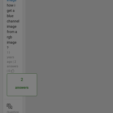
image
how i
get a
blue
channel
image
from a
rgb
image
?
11
years
ago | 2
answers
| 0
2
answers
Question