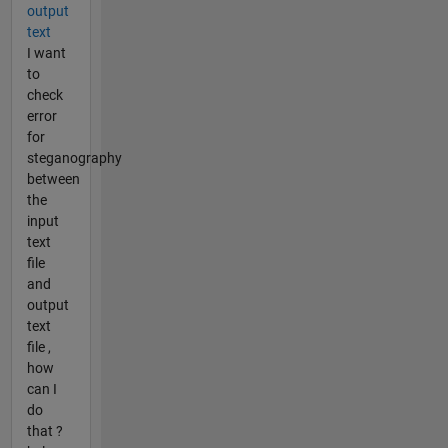
output
text
I want
to
check
error
for
steganography
between
the
input
text
file
and
output
text
file ,
how
can I
do
that ?