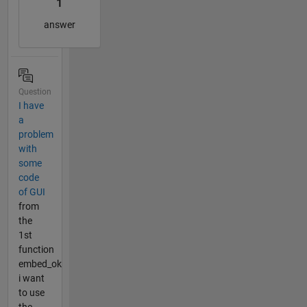
1
answer
Question
I have
a
problem
with
some
code
of GUI
from
the
1st
function
embed_ok
i want
to use