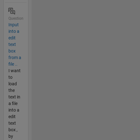
Question
Input
into a
edit
text
box
from a
file ..
I want
to
load
the
text in
a file
into a
edit
text
box ,
by