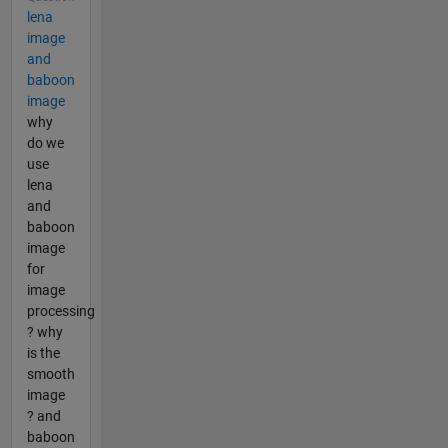
lena
image
and
baboon
image
why
do we
use
lena
and
baboon
image
for
image
processing
? why
is the
smooth
image
? and
baboon