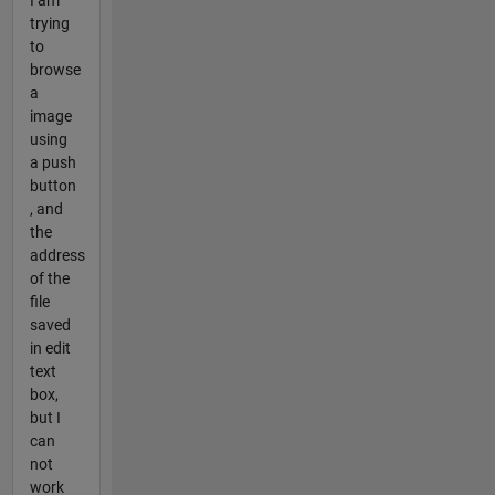
I am
trying
to
browse
a
image
using
a push
button
, and
the
address
of the
file
saved
in edit
text
box,
but I
can
not
work