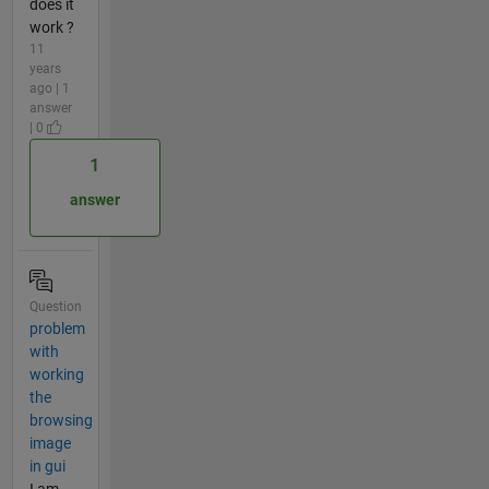
does it
work ?
11
years
ago | 1
answer
| 0
1
answer
Question
problem
with
working
the
browsing
image
in gui