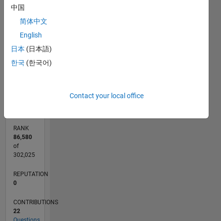
中国
7
CONTRIBUTIONS
6
简体中文
5
L
English
4
3
日本
(日本語)
2
한국
(한국어)
1
0
09/14
12/15
03/17
06/18
09/19
12/20
03/22
06/23
09/24
12/25
02/16
07/17
12/18
05/20
10/21
03/23
08/24
01/26
05/16
01/18
05/21
01/23
05/26
L
Contact your local office
TIMELINE
RANK
86,580
of
302,025
REPUTATION
0
CONTRIBUTIONS
22
Questions