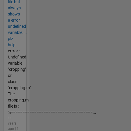
file but
always
shows
a error
undefined
variable....
plz
help
errror :
Undefined
variable
"cropping"
or
class
"cropping.m".
The
cropping.m
file is :
%===================================...
11
years
ago | 1