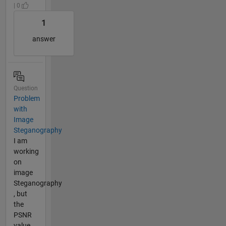
| 0
1
answer
Question
Problem
with
Image
Steganography
I am
working
on
image
Steganography
, but
the
PSNR
value