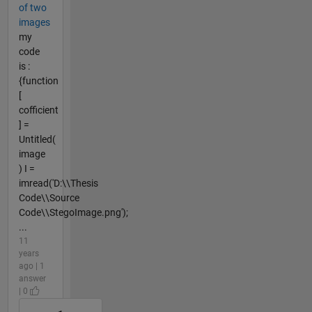
of two
images
my
code
is :
{function
[
cofficient
] =
Untitled(
image
) I =
imread('D:\\Thesis
Code\\Source
Code\\StegoImage.png');
...
11
years
ago | 1
answer
| 0