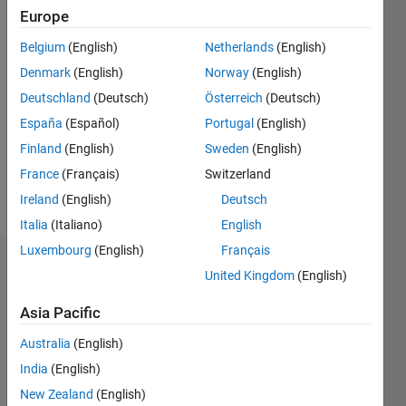
0
Europe
Following:
0
Belgium
(English)
Netherlands
(English)
Denmark
(English)
Norway
(English)
Follow
Deutschland
(Deutsch)
Österreich
(Deutsch)
España
(Español)
Portugal
(English)
Message
Finland
(English)
Sweden
(English)
I am a
learner of
France
(Français)
Switzerland
matlab.
Ireland
(English)
Deutsch
Italia
(Italiano)
English
Luxembourg
(English)
Français
Dashboard
United Kingdom
(English)
Statistics
Asia Pacific
M…
Australia
(English)
India
(English)
10
-2
-1
9
New Zealand
(English)
8