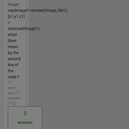
image
readImage1=imread(image_file1);
[x1,y1,z1]
=
size(readImage1);
what
does
mean
by the
second
line of
the
code ?
11
years
ago | 2
answers
| 0
2
answers