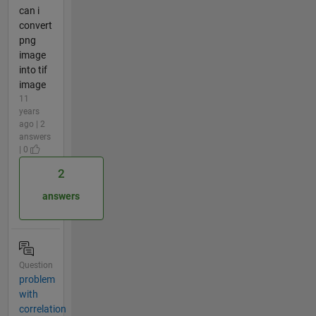
can i
convert
png
image
into tif
image
11
years
ago | 2
answers
| 0
2
answers
Question
problem
with
correlation