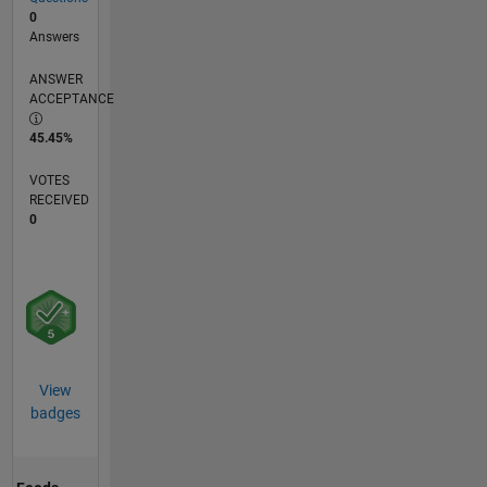
0
Answers
ANSWER
ACCEPTANCE
45.45%
VOTES
RECEIVED
0
View
badges