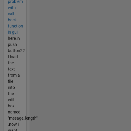
problem
with
call
back
function
in gui
here,in
push
button22
I load
the
text
from a
file
into
the
edit
box
named
"mesage_length"
.now i
want