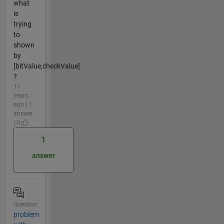
what
is
trying
to
shown
by
[bitValue,checkValue]
?
11
years
ago | 1
answer
| 0
1
answer
Question
problem