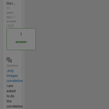
the i...
11
years
ago | 1
answer
| 0
1
answer
Question
.png
Images
correlation
I am
asked
to do
the
correlation