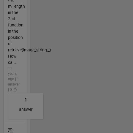
the
m_length
in the
2nd
function
in the
position
of
retrieve(image_string,_)
How
ca...
11
years
ago | 1
answer
| 0
1
answer