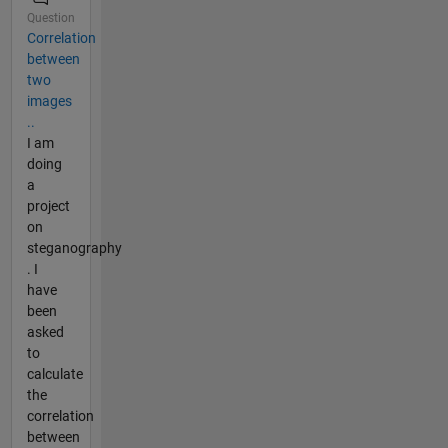
Question
Correlation
between
two
images
..
I am
doing
a
project
on
steganography
. I
have
been
asked
to
calculate
the
correlation
between