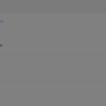
(1)
on