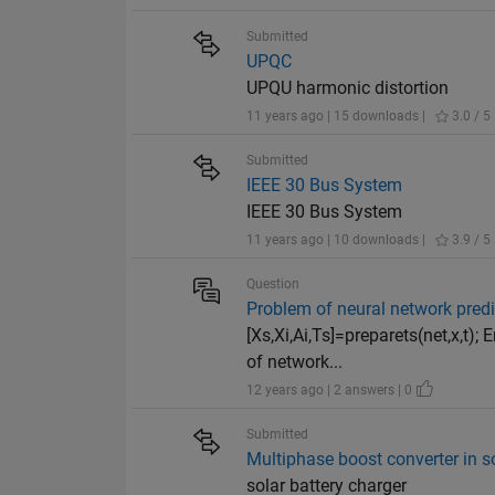
Submitted
UPQC
UPQU harmonic distortion
11 years ago | 15 downloads |
3.0 / 5
Submitted
IEEE 30 Bus System
IEEE 30 Bus System
11 years ago | 10 downloads |
3.9 / 5
Question
Problem of neural network predi
[Xs,Xi,Ai,Ts]=preparets(net,x,t)
of network...
12 years ago | 2 answers | 0
Submitted
Multiphase boost converter in so
solar battery charger