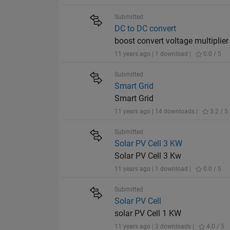
Submitted
DC to DC convert
boost convert voltage multiplier
11 years ago | 1 download |
0.0 / 5
Submitted
Smart Grid
Smart Grid
11 years ago | 14 downloads |
3.2 / 5
Submitted
Solar PV Cell 3 KW
Solar PV Cell 3 Kw
11 years ago | 1 download |
0.0 / 5
Submitted
Solar PV Cell
solar PV Cell 1 KW
11 years ago | 3 downloads |
4.0 / 5