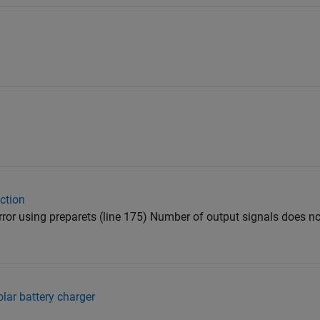
ction
; Error using preparets (line 175) Number of output signals does
lar battery charger