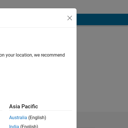
d on your location, we recommend
Asia Pacific
Australia
(English)
India
(English)