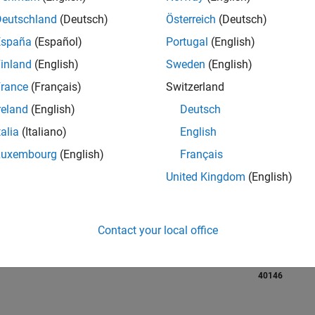
Deutschland
(Deutsch)
Österreich
(Deutsch)
RANK
España
(Español)
Portugal
(English)
405
of 21,507
inland
(English)
Sweden
(English)
REPUTATION
rance
(Français)
Switzerland
4,096
reland
(English)
Deutsch
AVERAGE RAT
talia
(Italiano)
English
3.70
Luxembourg
(English)
Français
CONTRIBUTIO
United Kingdom
(English)
10
Files
DOWNLOADS
04/20
L
03/21
02/22
01/23
12/23
11/24
10/25
63
Contact your local office
TIMELINE
ALL TIME
DOWNLOADS
40146