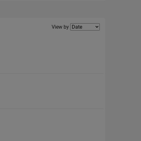
Filter2
View by