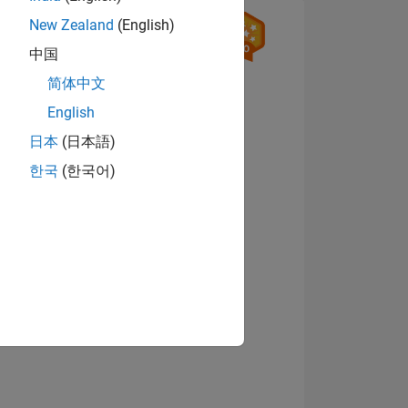
New Zealand
(English)
中国
简体中文
English
日本
(日本語)
ING
한국
(한국어)
View badges
NS