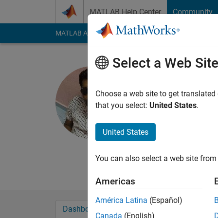
Skip to content
MATLAB Help Center
Community
MATLAB Answers
File Exchange
Cody
AI Cha
Select a Web Sit
hariharan
Active since 2014
Choose a web site to get translated
Followers:
0
Followi
that you select:
United States
.
Follow
Messa
United States
Professional Interes
power system
You can also select a web site from 
power electronic con
Americas
América Latina
(Español)
Dashboard
Badges
Endorsements
Canada
(English)