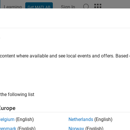
Learning
Sign In
Get MATLAB
t Playground
Discussions
Contests
Blogs
Post
More
e
 mahalingam
 content where available and see local events and offers. Base
ng:
0
ge
ts: Image Processing
the following list
trol system video processing
Europe
Belgium
(English)
Netherlands
(English)
Denmark
(English)
Norway
(English)