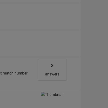
2
 not match number
answers