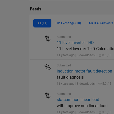
Feeds
All (11)
File Exchange (10)
MATLAB Answers 
Submitted
11 level Inverter THD
11 Level Inverter THD Calculati
11 years ago | 3 downloads |
0.0 / 5
Submitted
induction motor fault detection
fault diagnosis
11 years ago | 8 downloads |
5.0 / 5
Submitted
statcom non linear load
with improve non linear load
11 years ago | 3 downloads |
3.0 / 5