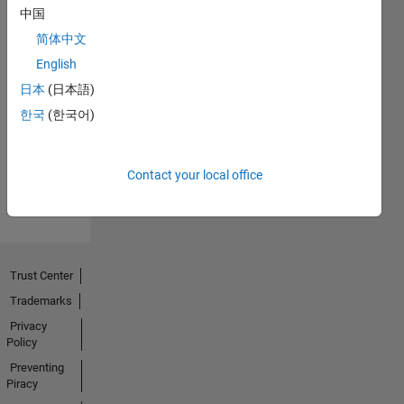
中国
简体中文
English
No
日本
(日本語)
Endorsements
한국
(한국어)
received
Contact your local office
Trust Center
Trademarks
Privacy
Policy
Preventing
Piracy