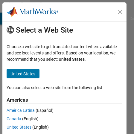
Skip to content
Community
Profile
MATLAB Answers
File Exchange
Cody
AI Chat Playground
Di
Select a Web Site
Choose a web site to get translated content where available
and see local events and offers. Based on your location, we
recommend that you select:
United States
.
Ali
AJDER
United States
You can also select a web site from the following list
Followers:
0
Americas
Following:
América Latina
(Español)
0
Canada
(English)
United States
(English)
Follow