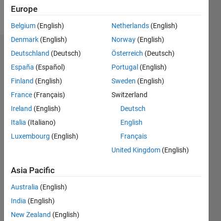
Europe
Message
Belgium
(English)
Netherlands
(English)
Denmark
(English)
Norway
(English)
Endorsements
Deutschland
(Deutsch)
Österreich
(Deutsch)
España
(Español)
Portugal
(English)
Please
Finland
(English)
Sweden
(English)
login
to
endorse
France
(Français)
Switzerland
this
Ireland
(English)
Deutsch
person
Italia
(Italiano)
English
in a skill
Luxembourg
(English)
Français
United Kingdom
(English)
Asia Pacific
Australia
(English)
India
(English)
New Zealand
(English)