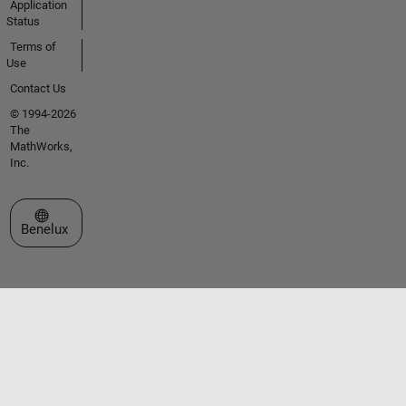
Application
Status
Terms of
Use
Contact Us
© 1994-2026
The
MathWorks,
Inc.
Select a Web Site
Benelux