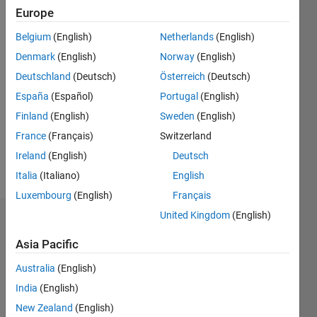
since
Europe
2015
Belgium
(English)
Netherlands
(English)
Followers:
Denmark
(English)
Norway
(English)
0
Deutschland
(Deutsch)
Österreich
(Deutsch)
Following:
0
España
(Español)
Portugal
(English)
Finland
(English)
Sweden
(English)
Follow
France
(Français)
Switzerland
Ireland
(English)
Deutsch
Message
Italia
(Italiano)
English
Luxembourg
(English)
Français
United Kingdom
(English)
Dashboard
Asia Pacific
Statistics
Australia
(English)
M…
India
(English)
New Zealand
(English)
-2
-1
3
2