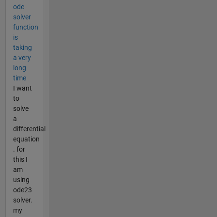
ode
solver
function
is
taking
a very
long
time
I want
to
solve
a
differential
equation
. for
this I
am
using
ode23
solver.
my