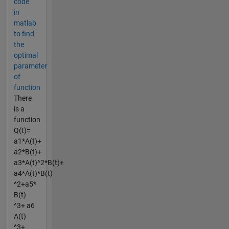
code
in
matlab
to find
the
optimal
parameter
of
function
There
is a
function
Q(t)=
a1*A(t)+
a2*B(t)+
a3*A(t)^2*B(t)+
a4*A(t)*B(t)
^2+a5*
B(t)
^3+ a6
A(t)
^3+