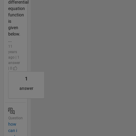
differential
equation
function
is
given
below.
...
11
years
ago | 1
answer
| 0
1
answer
Question
how
can i