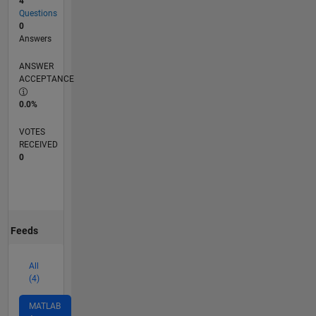
4
Questions
0
Answers
ANSWER
ACCEPTANCE
0.0%
VOTES
RECEIVED
0
Feeds
All
(4)
MATLAB