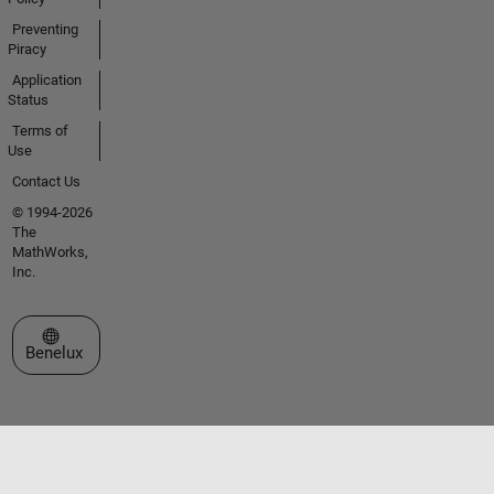
Preventing
Piracy
Application
Status
Terms of
Use
Contact Us
© 1994-2026
The
MathWorks,
Inc.
Select a Web Site
Benelux