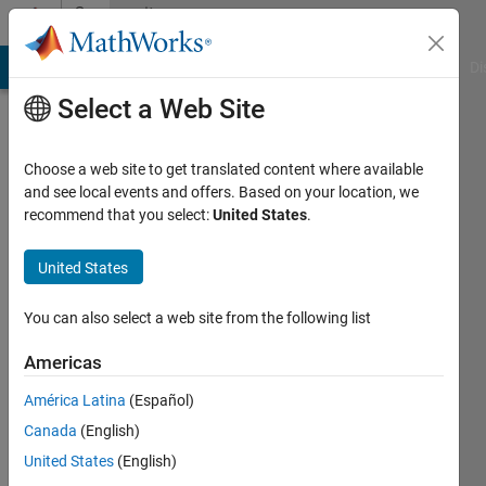
Skip to content
Community
Profile
MATLAB Answers
File Exchange
Cody
AI Chat Playground
Di
Select a Web Site
Choose a web site to get translated content where available
and see local events and offers. Based on your location, we
recommend that you select:
United States
.
prakash
kumar
United States
iit
You can also select a web site from the following list
roorkee
Americas
Last
América Latina
(Español)
seen: 5
years
Canada
(English)
ago
United States
(English)
|
Active