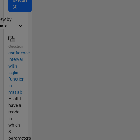
Answers
(4)
lter2
iew by
Question
confidence
interval
with
lsqlin
function
in
matlab
Hi all, I
have a
model
in
which
8
parameters