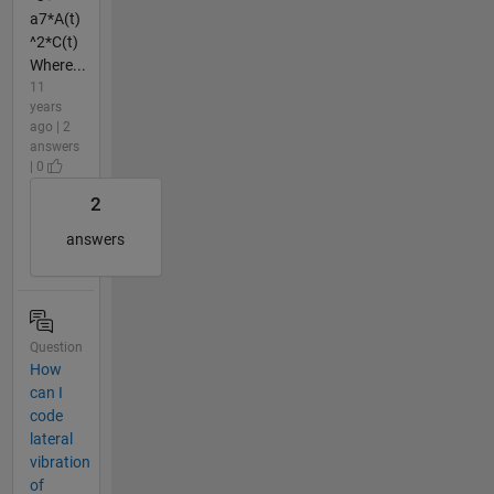
a7*A(t)
^2*C(t)
Where...
11
years
ago | 2
answers
| 0
2
answers
Question
How
can I
code
lateral
vibration
of