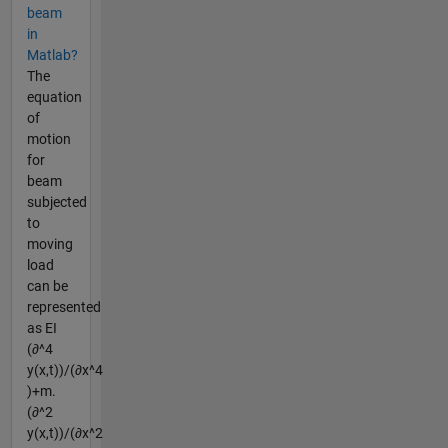
beam
in
Matlab?
The
equation
of
motion
for
beam
subjected
to
moving
load
can be
represented
as EI
(∂^4
y(x,t))/(∂x^4
)+m.
(∂^2
y(x,t))/(∂x^2