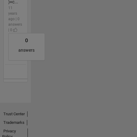
)+c...
11
years
ago | 0
answers
| 0
0
answers
Trust Center
Trademarks
Privacy
Policy