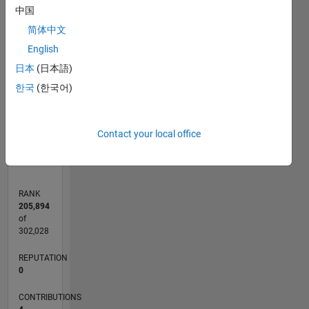
中国
简体中文
CONTRIBUTIONS
English
L
1
日本
(日本語)
한국
(한국어)
0
03/15
05/16
07/17
09/18
11/19
01/21
03/22
05/23
07/24
09/25
07/16
11/17
03/19
07/20
11/21
03/23
11/25
10/16
05/18
12/19
07/21
02/23
09/24
04/26
L
Contact your local office
TIMELINE
RANK
205,894
of
302,028
REPUTATION
0
CONTRIBUTIONS