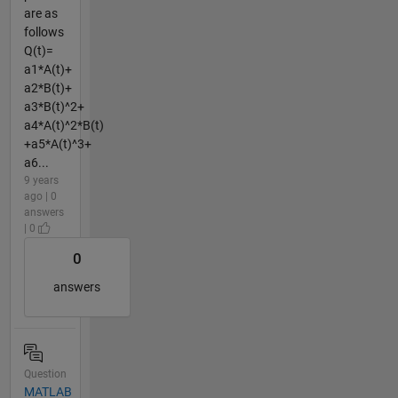
are as
follows
Q(t)=
a1*A(t)+
a2*B(t)+
a3*B(t)^2+
a4*A(t)^2*B(t)
+a5*A(t)^3+
a6...
9 years
ago | 0
answers
| 0
0
answers
Question
MATLAB