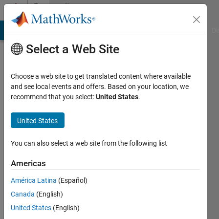
Skip to content
Community
Profile
MATLAB Answers
File Exchange
Cody
AI Chat Playground
Di
Select a Web Site
Choose a web site to get translated content where available
and see local events and offers. Based on your location, we
recommend that you select:
United States
.
Luca
Virtuani
United States
Politecnico
You can also select a web site from the following list
di
Americas
Milano
América Latina
(Español)
Active
Canada
(English)
since
2015
United States
(English)