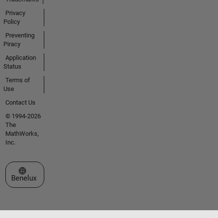
Privacy
Policy
Preventing
Piracy
Application
Status
Terms of
Use
Contact Us
© 1994-2026
The
MathWorks,
Inc.
Select a Web Site
Benelux