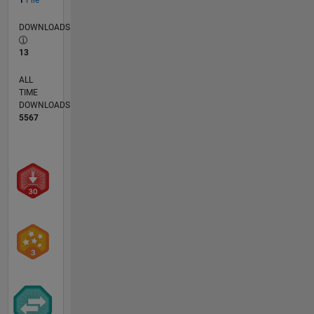
DOWNLOADS
13
ALL
TIME
DOWNLOADS
5567