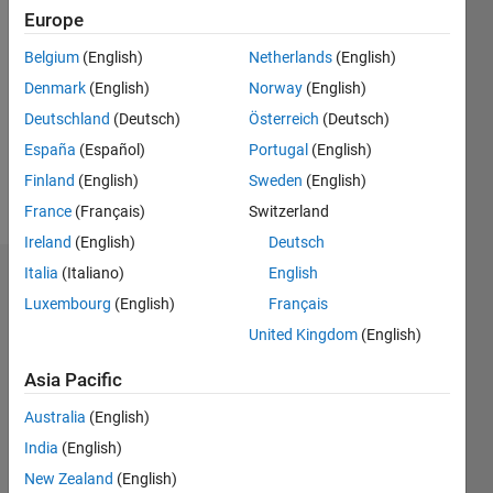
Followers:
Europe
0
Belgium
(English)
Netherlands
(English)
Following:
0
Denmark
(English)
Norway
(English)
Deutschland
(Deutsch)
Österreich
(Deutsch)
Follow
España
(Español)
Portugal
(English)
Finland
(English)
Sweden
(English)
Message
France
(Français)
Switzerland
Ireland
(English)
Deutsch
Italia
(Italiano)
English
Dashboard
Luxembourg
(English)
Français
Statistics
United Kingdom
(English)
F…
Asia Pacific
Australia
(English)
-2
-1
3
2
India
(English)
New Zealand
(English)