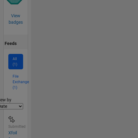
View
badges
Feeds
All
(1)
File
Exchange
(1)
lter2
iew by
Submitted
Xfoil