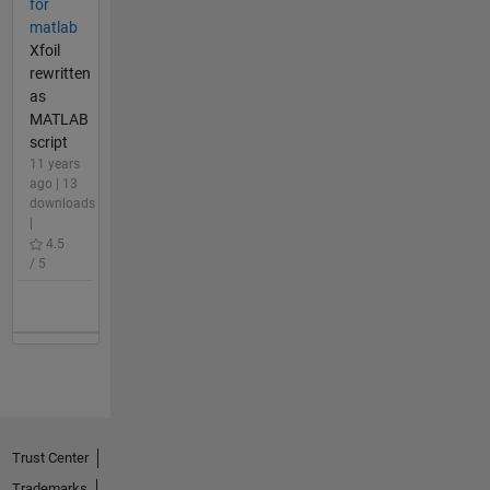
for
matlab
Xfoil
rewritten
as
MATLAB
script
11 years
ago | 13
downloads
|
4.5
/ 5
Trust Center
Trademarks