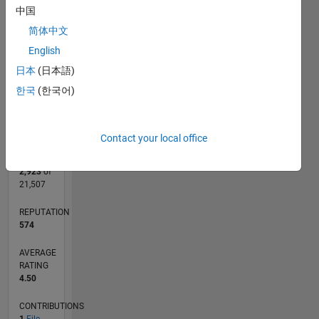
CONTRIBUTIONS
中国
L
1
简体中文
English
日本
(日本語)
0
한국
(한국어)
03/15
05/16
07/17
09/18
11/19
01/21
03/22
05/23
07/24
09/25
07/16
11/17
03/19
07/20
11/21
03/23
11/25
10/16
05/18
12/19
07/21
02/23
09/24
04/26
L
TIMELINE
Contact your local office
RANK
2,923
of
21,507
REPUTATION
574
AVERAGE
RATING
4.50
CONTRIBUTIONS
1
File