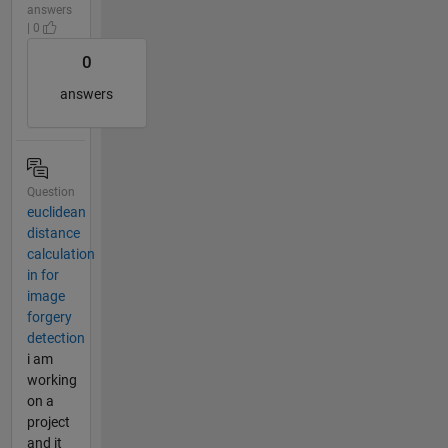
answers
| 0
0
answers
Question
euclidean
distance
calculation
in for
image
forgery
detection
i am
working
on a
project
and it