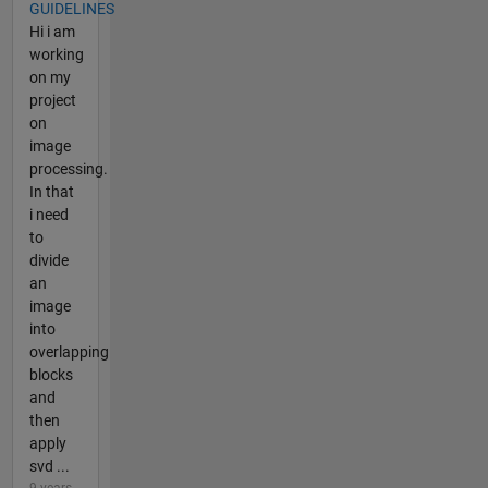
GUIDELINES
Hi i am
working
on my
project
on
image
processing.
In that
i need
to
divide
an
image
into
overlapping
blocks
and
then
apply
svd ...