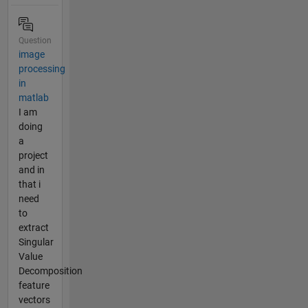
Question
image
processing
in
matlab
I am
doing
a
project
and in
that i
need
to
extract
Singular
Value
Decomposition
feature
vectors