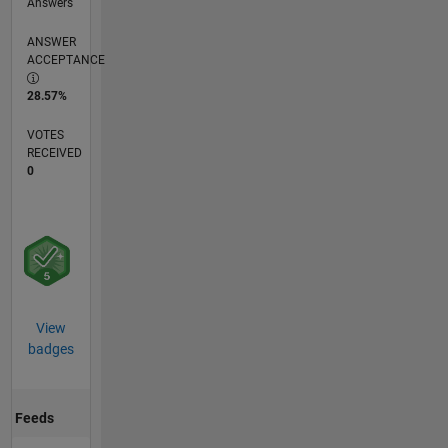
Answers
ANSWER
ACCEPTANCE
28.57%
VOTES
RECEIVED
0
View
badges
Feeds