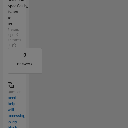
detection.
Specifically,
i want
to
us...
9 years
ago | 0
answers
| 0
0
answers
Question
need
help
with
accessing
every
block