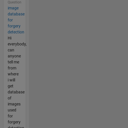
Question
image
database
for
forgery
detection
Hi
everybody,
can
anyone
tell me
from
where
i will
get
database
of
images
used
for
forgery