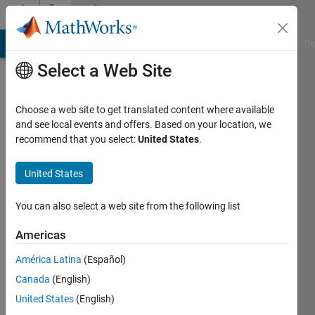
Skip to content
Community
Profile
MATLAB Answers
File Exchange
Cody
AI Chat Playground
Di
Select a Web Site
Choose a web site to get translated content where available
and see local events and offers. Based on your location, we
recommend that you select:
United States
.
TUSHAR
MURATKAR
United States
You can also select a web site from the following list
Last
seen: 4
Americas
years
ago
América Latina
(Español)
|
Active
Canada
(English)
since
2017
United States
(English)