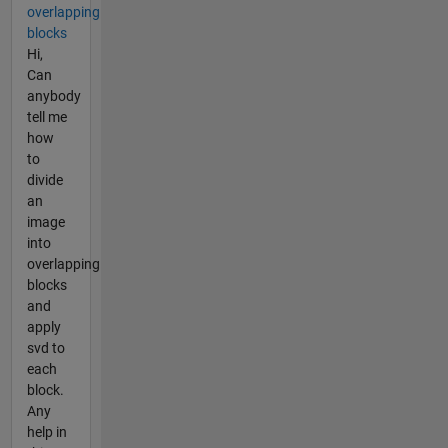
overlapping
blocks
Hi,
Can
anybody
tell me
how
to
divide
an
image
into
overlapping
blocks
and
apply
svd to
each
block.
Any
help in