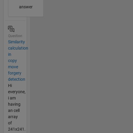
answer
Question
Similarity
calculation
in
copy
move
forgery
detection
Hi
everyone,
i am
having
an cell
array
of
241x241.