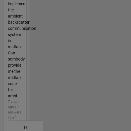
implement
the
ambient
backscatter
communication
system
in
matlab.
Can
sombody
provide
me the
matlab
code
for
ambi...
7 years
ago | 0
answers
| 0
0