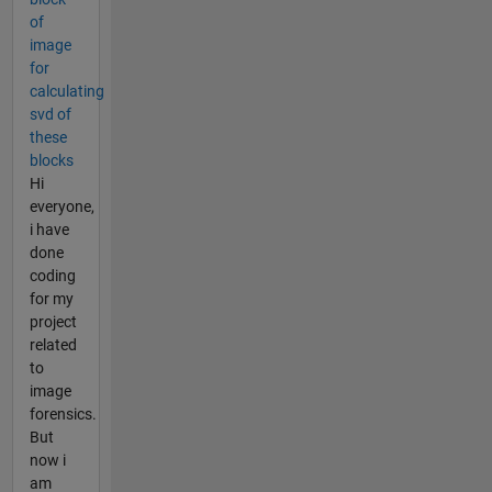
of
image
for
calculating
svd of
these
blocks
Hi
everyone,
i have
done
coding
for my
project
related
to
image
forensics.
But
now i
am