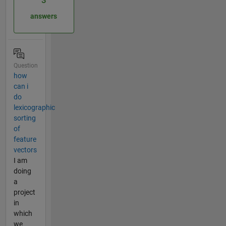
3
answers
Question
how
can i
do
lexicographic
sorting
of
feature
vectors
I am
doing
a
project
in
which
we