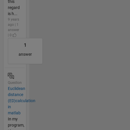
this
regard
is h...
9 years
ago | 1
answer
| 0
1
answer
Question
Euclidean
distance
(ED)calculation
in
matlab
In my
program,