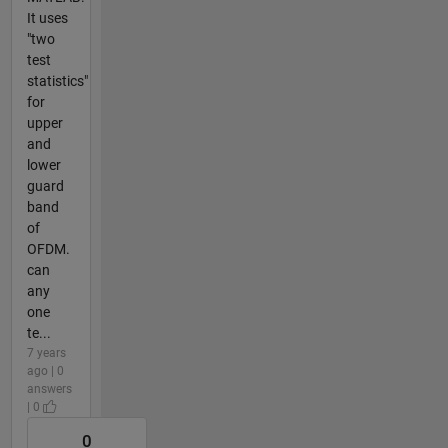
It uses
"two
test
statistics"
for
upper
and
lower
guard
band
of
OFDM.
can
any
one
te...
7 years
ago | 0
answers
| 0
0