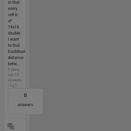
In that
every
cell is
of
16x16
double.
I want
to find
Euclidean
distance
betw...
9 years
ago | 0
answers
| 0
0
answers