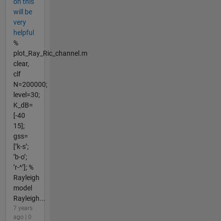
on this
will be
very
helpful
%
plot_Ray_Ric_channel.m
clear,
clf
N=200000;
level=30;
K_dB=
[-40
15];
gss=
[’k-s’;
’b-o’;
’r-^’]; %
Rayleigh
model
Rayleigh...
7 years
ago | 0