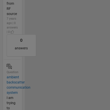
from
RF
source
7 years
ago | 0
answers
| 0
0
answers
Question
ambient
backscatter
communication
system
I am
trying
to