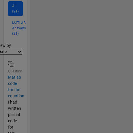
All
(21)
MATLAB
Answers
(21)
lter2
iew by
Question
Matlab
code
for the
equation
I had
written
partial
code
for