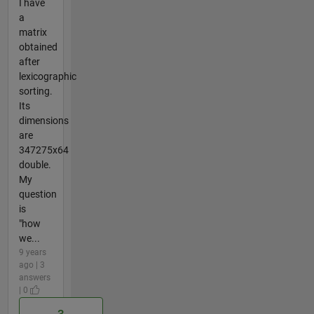
I have
a
matrix
obtained
after
lexicographic
sorting.
Its
dimensions
are
347275x64
double.
My
question
is
"how
we...
9 years
ago | 3
answers
| 0