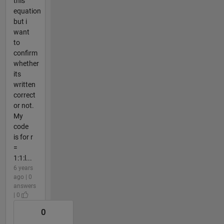
this
equation
but i
want
to
confirm
whether
its
written
correct
or not.
My
code
is for r
=
1:1:l...
6 years
ago | 0
answers
| 0
0