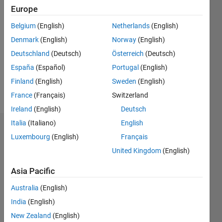
Europe
Followers:
0
Belgium
(English)
Netherlands
(English)
Following:
0
Denmark
(English)
Norway
(English)
Deutschland
(Deutsch)
Österreich
(Deutsch)
España
(Español)
Portugal
(English)
Follow
Finland
(English)
Sweden
(English)
Message
France
(Français)
Switzerland
Ireland
(English)
Deutsch
Italia
(Italiano)
English
Dashboard
Luxembourg
(English)
Français
United Kingdom
(English)
Statistics
Asia Pacific
M…
Australia
(English)
-2
-1
9
8
India
(English)
7
New Zealand
(English)
6