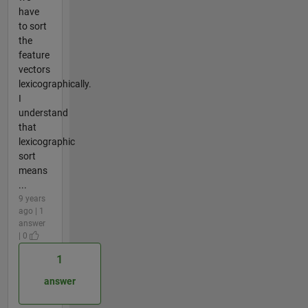
have
to sort
the
feature
vectors
lexicographically.
I
understand
that
lexicographic
sort
means
...
9 years
ago | 1
answer
| 0
1
answer