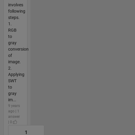
involves
following
steps.
1.
RGB
to
gray
conversion
of
image.
2.
Applying
SWT
to
gray
im...
9 years
ago | 1
answer
| 0
1