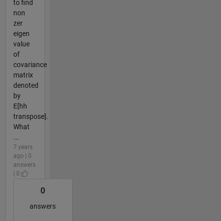
to find
non
zer
eigen
value
of
covariance
matrix
denoted
by
E[hh
transpose].
What
...
7 years
ago | 0
answers
| 0
0
answers