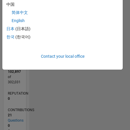
CONTRIBUTIONS
5
中国
L
4
简体中文
3
English
2
日本
(日本語)
1
0
한국
(한국어)
07/17
07/18
07/19
07/20
07/21
07/22
07/23
07/24
07/25
07/26
08/18
09/19
10/20
11/21
12/22
01/24
02/25
03/26
10/18
01/20
04/21
10/23
01/25
04/26
L
TIMELINE
Contact your local office
RANK
102,897
of
302,031
REPUTATION
0
CONTRIBUTIONS
21
Questions
0