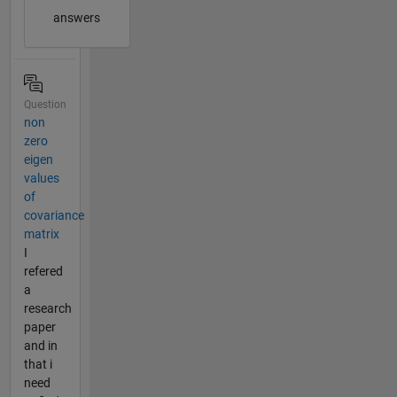
answers
Question
non
zero
eigen
values
of
covariance
matrix
I
refered
a
research
paper
and in
that i
need