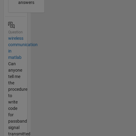
answers
Question
wireless
communication
in
matlab
Can
anyone
tell me
the
procedure
to
write
code
for
passband
signal
transmitted