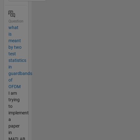
Question
what
is
meant
by two
test
statistics
in
guardbands
of
OFDM
I am
trying
to
implement
a
paper
in
MATLAB.