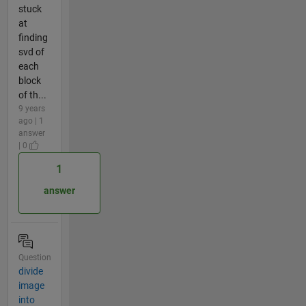
stuck
at
finding
svd of
each
block
of th...
9 years
ago | 1
answer
| 0
1
answer
Question
divide
image
into