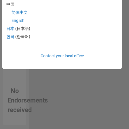
中国
person
ish) and
in a skill
joined
简体中文
MathWorks
English
in 2014.
日本
(日本語)
She
graduated
한국
(한국어)
from
Stanford's
iCME and
Contact your local office
spent
time (for
fun)
teaching
Calculus
No
abroad.
She
Endorsements
enjoys
engaging
received
with
customers
and