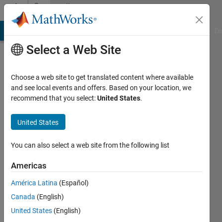
Skip to content
Community
Profile
MATLAB Answers
File Exchange
Cody
AI Chat Playground
Di
Select a Web Site
Choose a web site to get translated content where available
and see local events and offers. Based on your location, we
recommend that you select:
United States
.
Sarah
Palfreyman
United States
You can also select a web site from the following list
MathWorks
Americas
Active
América Latina
(Español)
since
Canada
(English)
2014
United States
(English)
Followers: