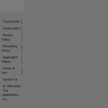
learning
what the
MATLAB
community
Trust Center
is up to.
Trademarks
Have a
Privacy
question?
Policy
Feel free
Preventing
to
Piracy
contact
Application
her here!
Status
Terms of
Use
Contact Us
© 1994-2026
The
MathWorks,
Inc.