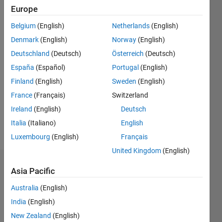
0
Europe
Following:
Belgium
(English)
Netherlands
(English)
0
Denmark
(English)
Norway
(English)
Deutschland
(Deutsch)
Österreich
(Deutsch)
Follow
España
(Español)
Portugal
(English)
Message
Finland
(English)
Sweden
(English)
Sarah
France
(Français)
Switzerland
Palfreyman
is
Ireland
(English)
Deutsch
responsible
Italia
(Italiano)
English
for
Show
Luxembourg
(English)
Français
technical
more
marketing
United Kingdom
(English)
over a
Endorsements
number
Asia Pacific
of
Australia
(English)
Please
different
login
to
areas
India
(English)
endorse
(mostly
New Zealand
(English)
this
Math-