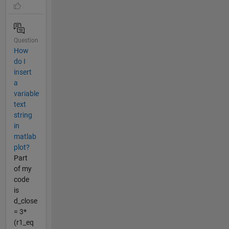
Question
How
do I
insert
a
variable
text
string
in
matlab
plot?
Part
of my
code
is
d_close
= 3*
(r1_eq