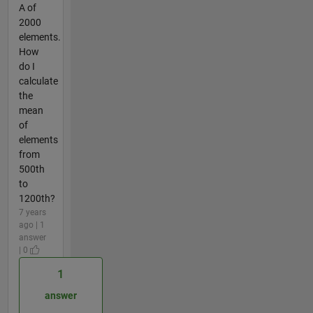
A of
2000
elements.
How
do I
calculate
the
mean
of
elements
from
500th
to
1200th?
7 years
ago | 1
answer
| 0
1
answer