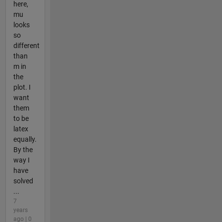
here,
mu
looks
so
different
than
m in
the
plot. I
want
them
to be
latex
equally.
By the
way I
have
solved
...
7
years
ago | 0