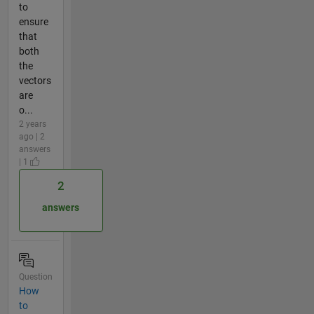
to
ensure
that
both
the
vectors
are
o...
2 years
ago | 2
answers
| 1
2
answers
Question
How
to