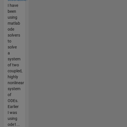
I have
been
using
matlab
ode
solvers
to
solve
a
system
of two
coupled,
highly
nonlinear
system
of
ODEs.
Earlier
I was
using
ode1...