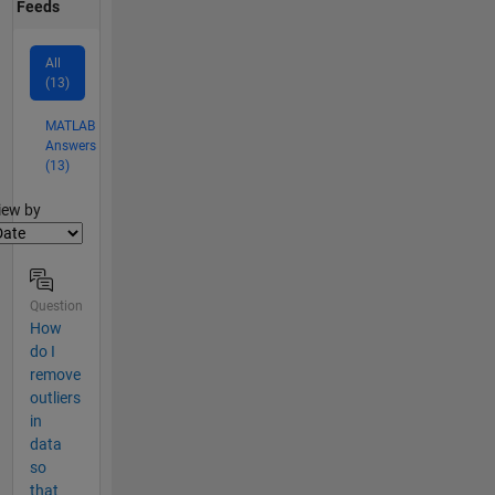
Feeds
All
(13)
MATLAB
Answers
(13)
lter2
iew by
Question
How
do I
remove
outliers
in
data
so
that