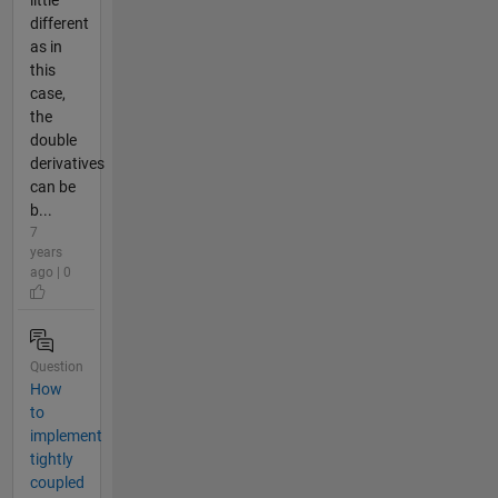
different
as in
this
case,
the
double
derivatives
can be
b...
7
years
ago | 0
Question
How
to
implement
tightly
coupled