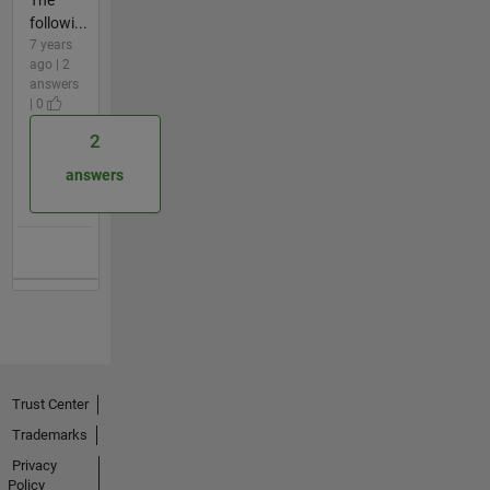
followi...
7 years
ago | 2
answers
| 0
2
answers
Trust Center
Trademarks
Privacy
Policy