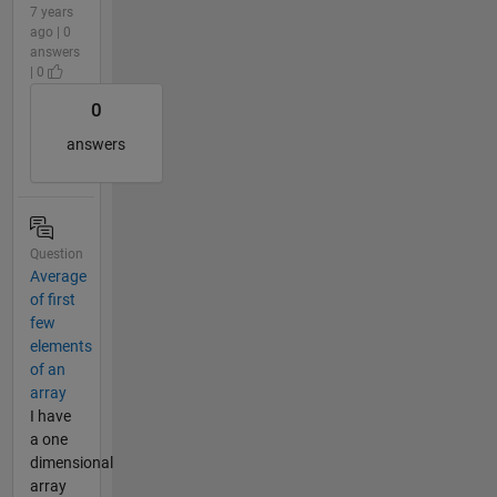
7 years
ago | 0
answers
| 0
0
answers
Question
Average
of first
few
elements
of an
array
I have
a one
dimensional
array