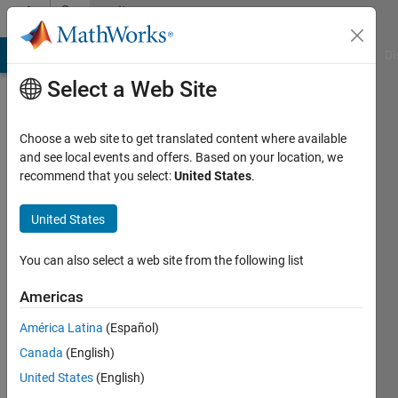
Skip to content
Community
Profile
MATLAB Answers
File Exchange
Cody
AI Chat Playground
Di
Select a Web Site
Choose a web site to get translated content where available
and see local events and offers. Based on your location, we
recommend that you select:
United States
.
Vikash
Pandey
United States
Last
You can also select a web site from the following list
seen: 2
years
Americas
ago
América Latina
(Español)
|
Active
since
Canada
(English)
2018
United States
(English)