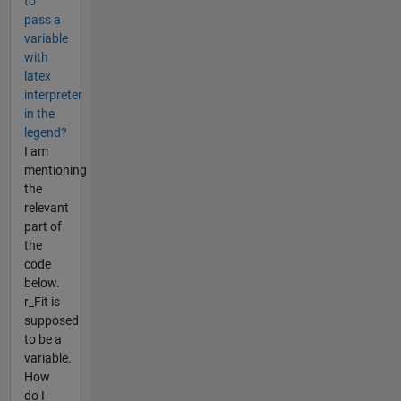
to
pass a
variable
with
latex
interpreter
in the
legend?
I am
mentioning
the
relevant
part of
the
code
below.
r_Fit is
supposed
to be a
variable.
How
do I