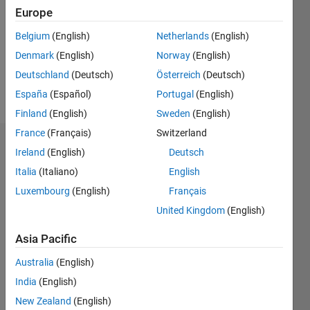
Followers:
Europe
0
Following:
Belgium
(English)
Netherlands
(English)
0
Denmark
(English)
Norway
(English)
Deutschland
(Deutsch)
Österreich
(Deutsch)
Follow
España
(Español)
Portugal
(English)
Finland
(English)
Sweden
(English)
France
(Français)
Switzerland
Dashboard
Ireland
(English)
Deutsch
Italia
(Italiano)
English
Statistics
Luxembourg
(English)
Français
M…
United Kingdom
(English)
-2
-1
8
7
Asia Pacific
6
Australia
(English)
CONTRIBUTIONS
5
India
(English)
4
L
New Zealand
(English)
3