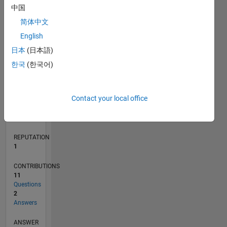
中国
2
简体中文
1
0
English
11/18
09/19
07/20
05/21
03/22
01/23
11/23
09/24
07/25
05/26
10/19
09/20
08/21
07/22
06/23
05/24
04/25
03/26
12/19
01/21
02/22
03/23
04/24
05/25
06/26
L
日本
(日本語)
TIMELINE
한국
(한국어)
RANK
Contact your local office
30,572
of
302,031
REPUTATION
1
CONTRIBUTIONS
11
Questions
2
Answers
ANSWER