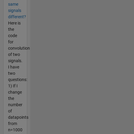
same
signals
different?
Here is
the
code
for
convolution
of two
signals.
I have
two
questions:
1) If I
change
the
number
of
datapoints
from
n=1000