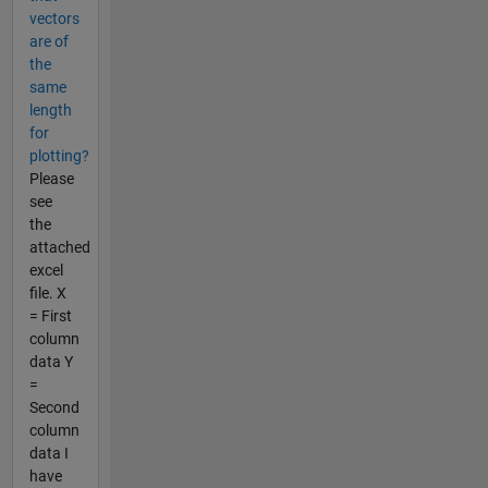
vectors
are of
the
same
length
for
plotting?
Please
see
the
attached
excel
file. X
= First
column
data Y
=
Second
column
data I
have