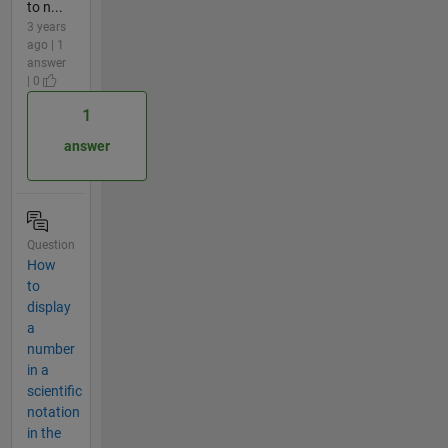
to n...
3 years
ago | 1
answer
| 0
1
answer
Question
How
to
display
a
number
in a
scientific
notation
in the