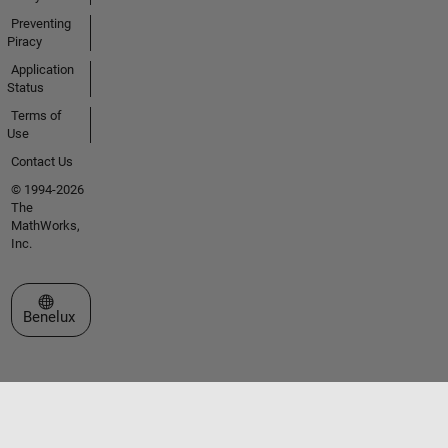
Preventing
Piracy
Application
Status
Terms of
Use
Contact Us
© 1994-2026
The
MathWorks,
Inc.
Select a Web Site
Benelux