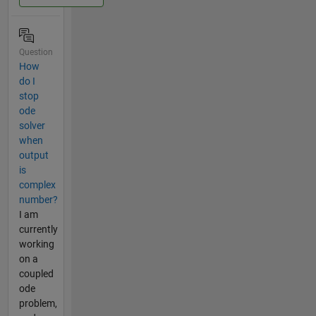
Question
How
do I
stop
ode
solver
when
output
is
complex
number?
I am
currently
working
on a
coupled
ode
problem,