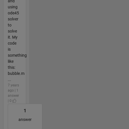
and
using
ode45
solver
to
solve
it. My
code
is
something
like
this:
bubble.m
...
7 years
ago | 1
answer
| 0
1
answer