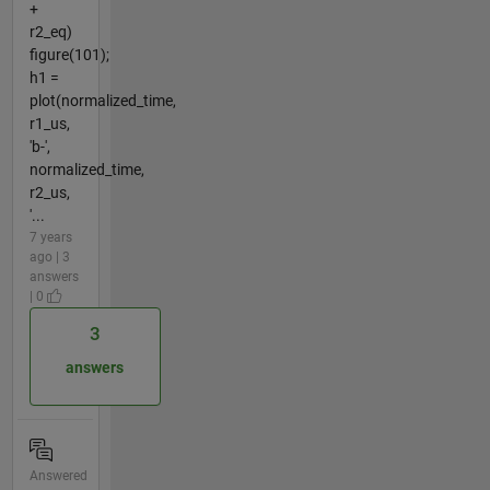
+
r2_eq)
figure(101);
h1 =
plot(normalized_time,
r1_us,
'b-',
normalized_time,
r2_us,
'...
7 years
ago | 3
answers
| 0
3
answers
Answered