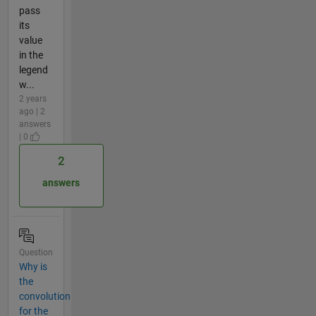
pass
its
value
in the
legend
w...
2 years
ago | 2
answers
| 0
2
answers
Question
Why is
the
convolution
for the