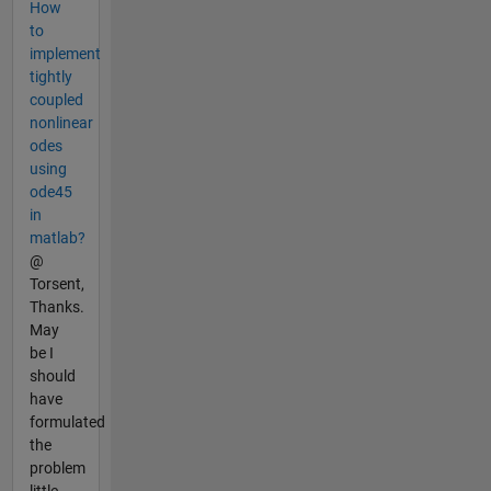
How
to
implement
tightly
coupled
nonlinear
odes
using
ode45
in
matlab?
@
Torsent,
Thanks.
May
be I
should
have
formulated
the
problem
little