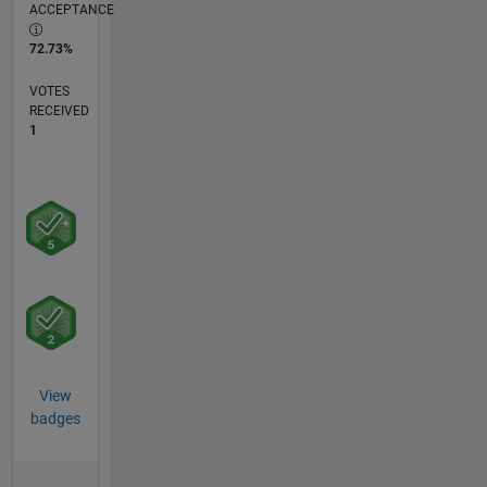
ACCEPTANCE
72.73%
VOTES
RECEIVED
1
View
badges