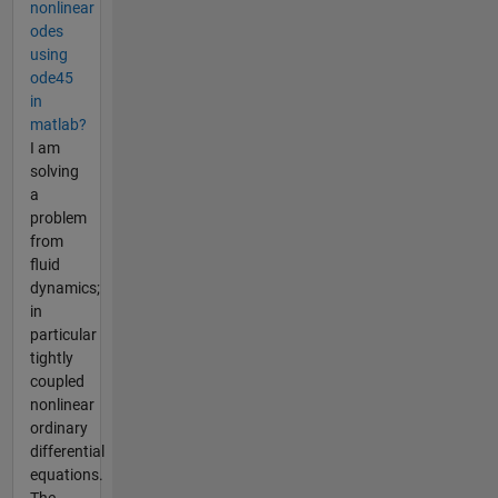
nonlinear
odes
using
ode45
in
matlab?
I am
solving
a
problem
from
fluid
dynamics;
in
particular
tightly
coupled
nonlinear
ordinary
differential
equations.
The