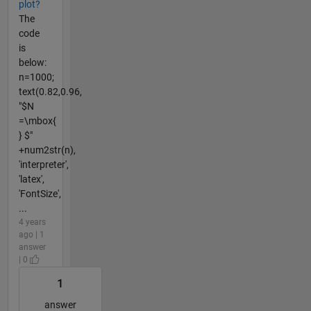
plot?
The
code
is
below:
n=1000;
text(0.82,0.96,
"$N
=\mbox{
} $"
+num2str(n),
'interpreter',
'latex',
'FontSize',
...
4 years
ago | 1
answer
| 0
1
answer