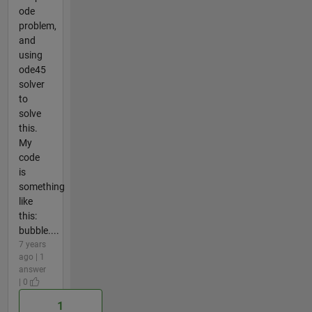
ode
problem,
and
using
ode45
solver
to
solve
this.
My
code
is
something
like
this:
bubble....
7 years
ago | 1
answer
| 0
1