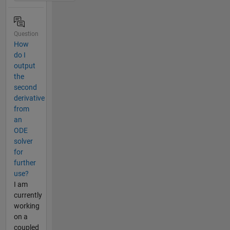
Question
How
do I
output
the
second
derivative
from
an
ODE
solver
for
further
use?
I am
currently
working
on a
coupled