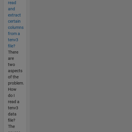
read
and
extract
certain
columns
from a
tenv3
file?
There
are
two
aspects
of the
problem.
How
do I
read a
tenv3
data
file?
The