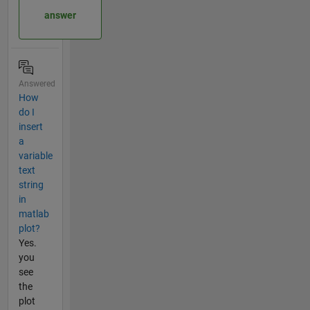
answer
Answered
How
do I
insert
a
variable
text
string
in
matlab
plot?
Yes.
you
see
the
plot