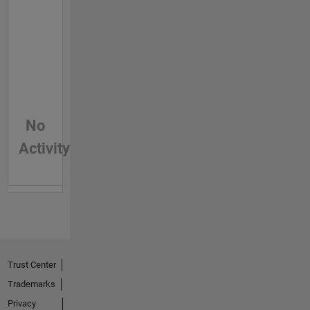
No
Activity
Trust Center
Trademarks
Privacy