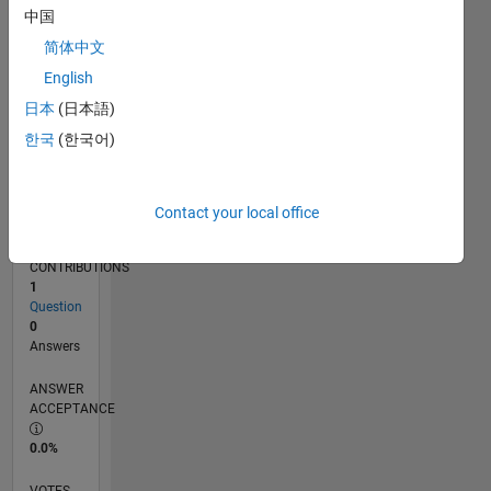
07/19
04/20
01/21
10/21
07/22
04/23
01/24
10/24
07/25
04/26
05/20
03/21
01/22
11/22
09/23
07/24
05/25
03/26
07/20
07/21
07/23
07/26
L
中国
TIMELINE
简体中文
English
RANK
日本
(日本語)
254,484
한국
(한국어)
of
302,028
REPUTATION
Contact your local office
0
CONTRIBUTIONS
1
Question
0
Answers
ANSWER
ACCEPTANCE
0.0%