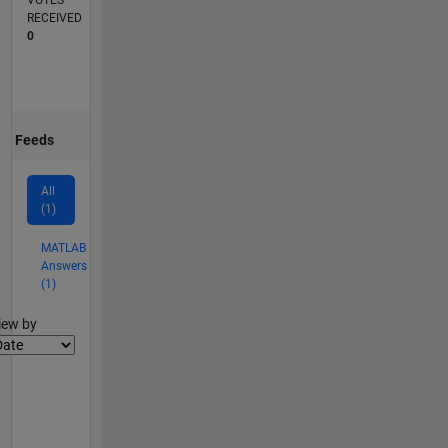
VOTES
RECEIVED
0
Feeds
All
(1)
MATLAB
Answers
(1)
lter2
iew by