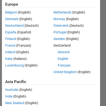
Europe
Follow
Belgium
(English)
Netherlands
(English)
Denmark
(English)
Norway
(English)
Deutschland
(Deutsch)
Österreich
(Deutsch)
Dashboard
España
(Español)
Portugal
(English)
Finland
(English)
Sweden
(English)
Statistics
France
(Français)
Switzerland
M…
Ireland
(English)
Deutsch
Italia
(Italiano)
English
-2
-1
3
2
Luxembourg
(English)
Français
United Kingdom
(English)
CONTRIBUTIONS
Asia Pacific
L
1
Australia
(English)
India
(English)
0
New Zealand
(English)