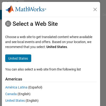
Skip to content
Community
Profile
MATLAB Answers
File Exchange
Cody
AI Chat Playground
Di
Select a Web Site
Choose a web site to get translated content where available
and see local events and offers. Based on your location, we
recommend that you select:
United States
.
Bernard
Hippolyte
United States
Active
You can also select a web site from the following list
since
2019
Americas
América Latina
(Español)
Followers:
0
Canada
(English)
Following:
United States
(English)
0