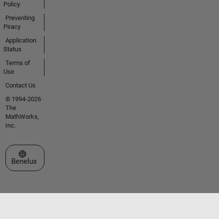
Policy
Preventing
Piracy
Application
Status
Terms of
Use
Contact Us
© 1994-2026
The
MathWorks,
Inc.
Select a Web Site
Benelux