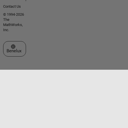
Contact Us
© 1994-2026
The
MathWorks,
Inc.
Select a Web Site
Benelux