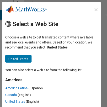
Skip to content
Community
Profile
MATLAB Answers
File Exchange
Cody
AI Chat Playground
Di
Select a Web Site
Choose a web site to get translated content where available
and see local events and offers. Based on your location, we
recommend that you select:
United States
.
Jeremy
Huard
United States
You can also select a web site from the following list
MathWorks
Americas
Last
América Latina
(Español)
seen:
Canada
(English)
Today
|
Active
United States
(English)
since