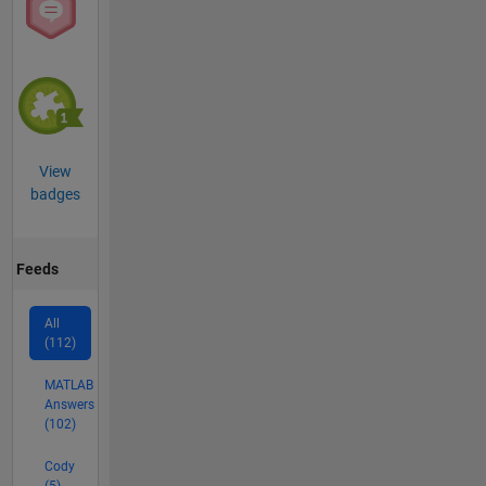
View
badges
Feeds
All
(112)
MATLAB
Answers
(102)
Cody