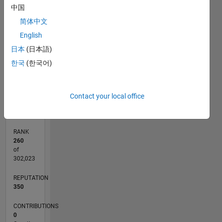
中国
F…
简体中文
English
10
-2
-1
-4
1
3
5
8
CONTRIBUTIONS
6
日本
(日本語)
4
L
한국
(한국어)
2
0
08/14
11/15
02/17
05/18
08/19
11/20
02/22
05/23
08/24
11/25
01/16
06/17
11/18
04/20
09/21
02/23
07/24
12/25
04/16
12/17
04/21
12/22
04/26
L
Contact your local office
TIMELINE
RANK
260
of
302,023
REPUTATION
350
CONTRIBUTIONS
0