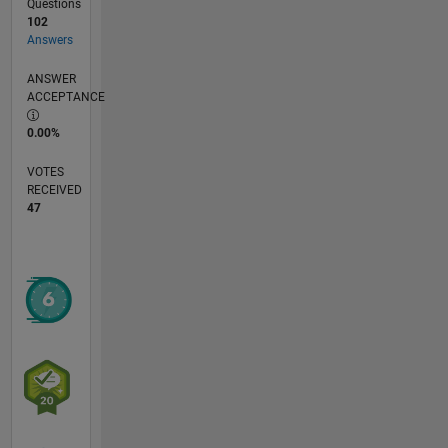
Questions
102
Answers
ANSWER
ACCEPTANCE
0.00%
VOTES
RECEIVED
47