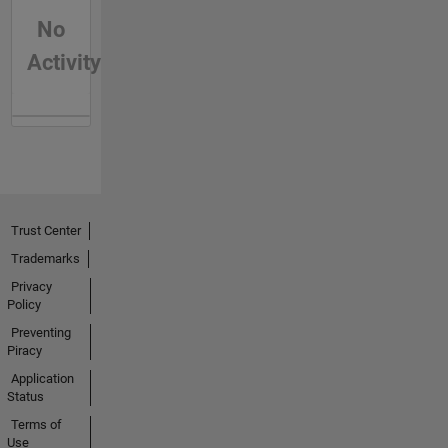
No
Activity
Trust Center
Trademarks
Privacy
Policy
Preventing
Piracy
Application
Status
Terms of
Use