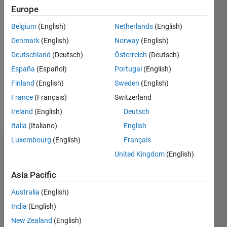
2014
Europe
Belgium
(English)
Netherlands
(English)
Followers:
1
Denmark
(English)
Norway
(English)
Following:
Deutschland
(Deutsch)
Österreich
(Deutsch)
0
España
(Español)
Portugal
(English)
Finland
(English)
Sweden
(English)
Follow
France
(Français)
Switzerland
Message
Ireland
(English)
Deutsch
Italia
(Italiano)
English
Luxembourg
(English)
Français
Dashboard
United Kingdom
(English)
Asia Pacific
Statistics
Australia
(English)
M…
All
India
(English)
C…
New Zealand
(English)
D…