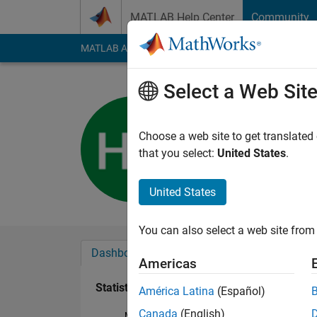
Skip to content
MATLAB Help Center
Community
MATLAB Answers
File Exchange
Cody
AI Cha
Select a Web Sit
hekimgil
Active since 2016
Choose a web site to get translated
Followers:
0
Followi
that you select:
United States
.
Follow
United States
You can also select a web site from 
Dashboard
Badges
Endorsements
Americas
Statistics
América Latina
(Español)
Canada
(English)
MATLAB Answers