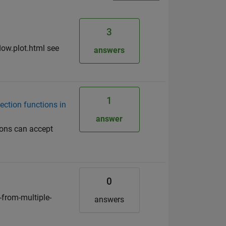
3
low.plot.html see
answers
1
ection functions in
answer
ions can accept
0
from-multiple-
answers