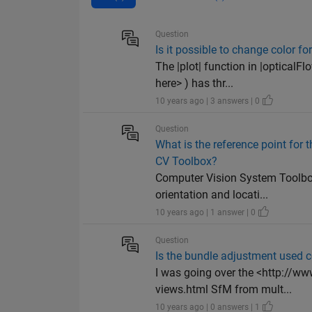
Question
Is it possible to change color fo
The |plot| function in |optical
here> ) has thr...
10 years ago | 3 answers | 0
Question
What is the reference point for
CV Toolbox?
Computer Vision System Toolbox
orientation and locati...
10 years ago | 1 answer | 0
Question
Is the bundle adjustment used c
I was going over the <http://w
views.html SfM from mult...
10 years ago | 0 answers | 1