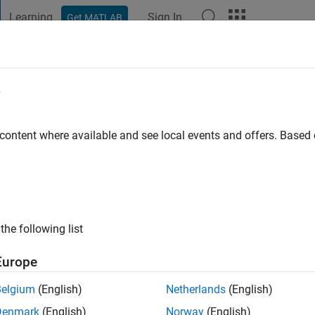
Learning
Sign In
Get MATLAB
t Playground
Discussions
Contests
Blogs
Post
More
e
 content where available and see local events and offers. Base
ng:
0
the following list
Europe
Belgium
(English)
Netherlands
(English)
RANK
Denmark
(English)
Norway
(English)