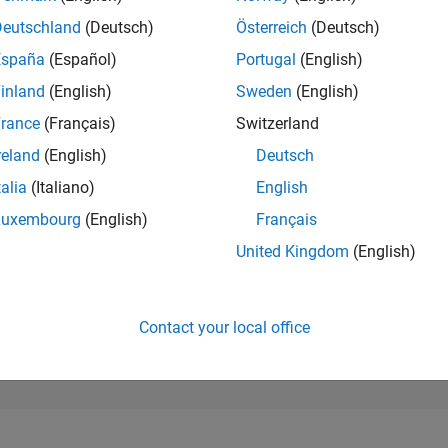
34,725
of 302,023
Deutschland
(Deutsch)
Österreich
(Deutsch)
España
(Español)
Portugal
(English)
REPUTATION
1
inland
(English)
Sweden
(English)
rance
(Français)
Switzerland
CONTRIBUTIO
3
Questions
reland
(English)
Deutsch
0
Answers
talia
(Italiano)
English
ANSWER
Luxembourg
(English)
Français
ACCEPTANC
66.67%
11/20
08/21
L
05/22
02/23
11/23
08/24
05/25
02/26
United Kingdom
(English)
TIMELINE
VOTES RECEI
1
Contact your local office