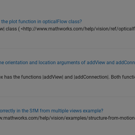
r the plot function in opticalFlow class?
Flow| class ( <http://www.mathworks.com/help/vision/ref/opticalf
 the orientation and location arguments of addView and addConn
 has the functions |addView| and |addConnection|. Both funct
orrectly in the SfM from multiple views example?
ww.mathworks.com/help/vision/examples/structure-from-motion-