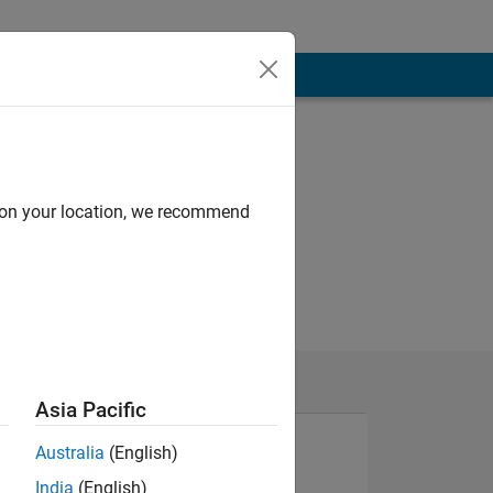
d on your location, we recommend
Asia Pacific
Australia
(English)
India
(English)