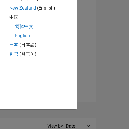
New Zealand
(English)
View badges
中国
简体中文
English
NS
日本
(日本語)
한국
(한국어)
E
VED
Filter2
View by