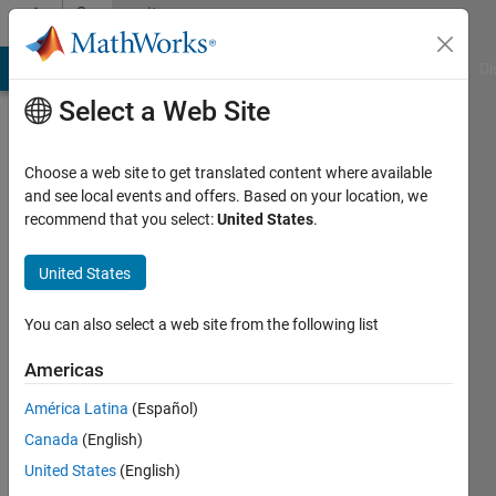
Skip to content
Community
Profile
MATLAB Answers
File Exchange
Cody
AI Chat Playground
Di
Select a Web Site
Choose a web site to get translated content where available
and see local events and offers. Based on your location, we
recommend that you select:
United States
.
ömer
United States
Last
seen: 1
year ago
You can also select a web site from the following list
|
Active
since
Americas
2021
América Latina
(Español)
Followers:
Canada
(English)
0
United States
(English)
Following: