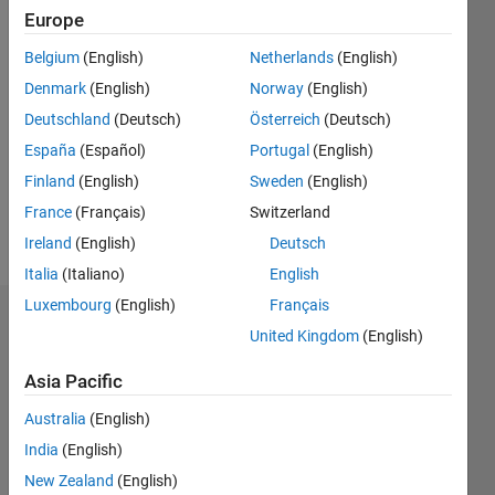
0
Europe
Belgium
(English)
Netherlands
(English)
Follow
Denmark
(English)
Norway
(English)
Message
Deutschland
(Deutsch)
Österreich
(Deutsch)
communication
España
(Español)
Portugal
(English)
and
Finland
(English)
Sweden
(English)
signal
France
(Français)
Switzerland
processing
Professional
Ireland
(English)
Deutsch
Show
Interests:
more
Italia
(Italiano)
English
communication
Luxembourg
(English)
Français
and
Badges
signal
United Kingdom
(English)
processing
ömer's
Asia Pacific
Badges
Australia
(English)
MATLAB
India
(English)
Answers
All
New Zealand
(English)
Badges