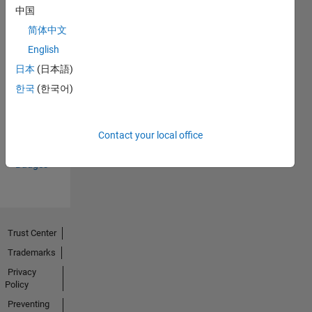
中国
简体中文
English
日本
(日本語)
Thankful Level 1
한국
(한국어)
15 Nov 2021
Contact your local office
View all
Badges
Trust Center
Trademarks
Privacy
Policy
Preventing