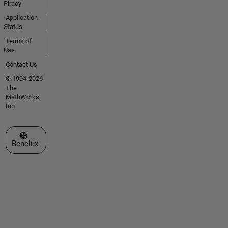
Piracy
Application
Status
Terms of
Use
Contact Us
© 1994-2026
The
MathWorks,
Inc.
Select a Web Site
Benelux