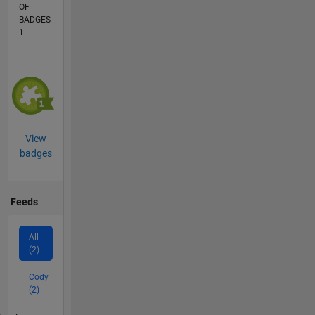
OF
BADGES
1
View
badges
Feeds
All
(2)
Cody
(2)