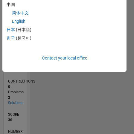
1
中国
简体中文
English
0
08/14
11/15
02/17
05/18
08/19
11/20
02/22
05/23
08/24
11/25
01/16
06/17
11/18
04/20
09/21
02/23
07/24
12/25
04/16
12/17
04/21
12/22
04/26
L
日本
(日本語)
TIMELINE
한국
(한국어)
RANK
Contact your local office
90,088
of
178,295
CONTRIBUTIONS
0
Problems
2
Solutions
SCORE
30
NUMBER