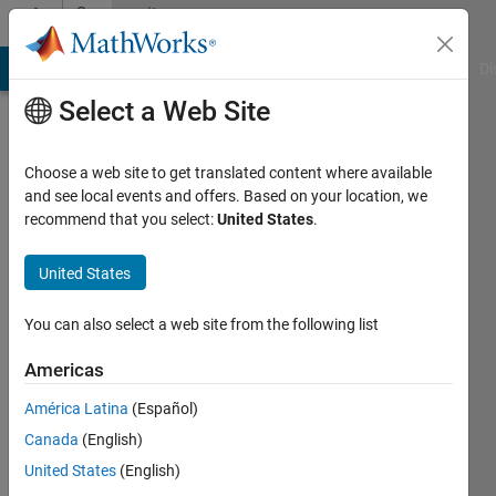
Skip to content
Community
Profile
MATLAB Answers
File Exchange
Cody
AI Chat Playground
Di
Select a Web Site
Choose a web site to get translated content where available
and see local events and offers. Based on your location, we
recommend that you select:
United States
.
Eric
United States
Last
seen: 12
months
You can also select a web site from the following list
ago
|
Active
Americas
since
América Latina
(Español)
2014
Canada
(English)
Followers:
United States
(English)
0