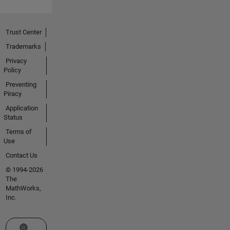
Trust Center
Trademarks
Privacy
Policy
Preventing
Piracy
Application
Status
Terms of
Use
Contact Us
© 1994-2026
The
MathWorks,
Inc.
Select a Web Site