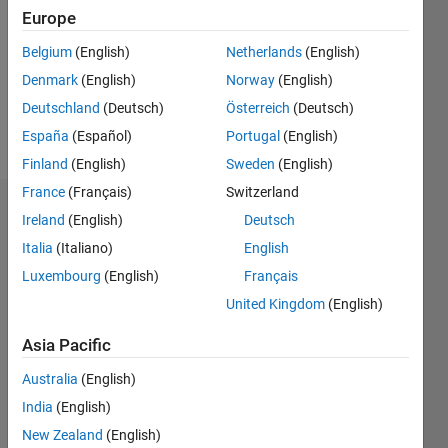
Following:
Europe
2
Belgium
(English)
Netherlands
(English)
Denmark
(English)
Norway
(English)
Follow
Deutschland
(Deutsch)
Österreich
(Deutsch)
Message
España
(Español)
Portugal
(English)
Finland
(English)
Sweden
(English)
France
(Français)
Switzerland
Dashboard
Ireland
(English)
Deutsch
Italia
(Italiano)
English
Statistics
Luxembourg
(English)
Français
C…
United Kingdom
(English)
-2
-1
4
3
Asia Pacific
Australia
(English)
CONTRIBUTIONS
2
India
(English)
L
New Zealand
(English)