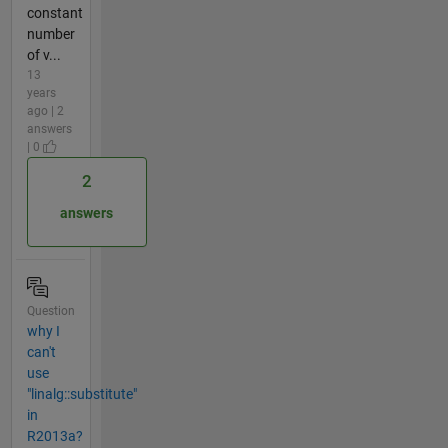
constant
number
of v...
13
years
ago | 2
answers
| 0
2
answers
Question
why I
can't
use
"linalg::substitute"
in
R2013a?