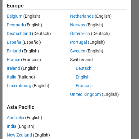
Europe
Follow
Belgium
(English)
Netherlands
(English)
Denmark
(English)
Norway
(English)
Message
Deutschland
(Deutsch)
Österreich
(Deutsch)
España
(Español)
Portugal
(English)
Finland
(English)
Sweden
(English)
Dashboard
France
(Français)
Switzerland
Statistics
Ireland
(English)
Deutsch
Italia
(Italiano)
English
M…
Luxembourg
(English)
Français
-2
-1
4
3
United Kingdom
(English)
Asia Pacific
CONTRIBUTIONS
2
Australia
(English)
L
India
(English)
1
New Zealand
(English)