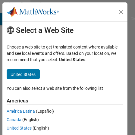
Skip to content
Community
Profile
MATLAB Answers
File Exchange
Cody
AI Chat Playground
Di
Select a Web Site
Choose a web site to get translated content where available
and see local events and offers. Based on your location, we
recommend that you select:
United States
.
yang
ISU
United States
Active
You can also select a web site from the following list
since
2013
Americas
América Latina
(Español)
Followers:
0
Canada
(English)
Following:
United States
(English)
0