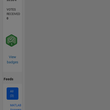
VOTES
RECEIVED
0
View
badges
Feeds
All
(3)
MATLAB
Answers