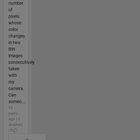
number
of
pixels
whose
color
changes
in two
BW
images
consecutively
taken
with
my
camera.
Can
someo...
13
years
ago | 0
answers
| 0