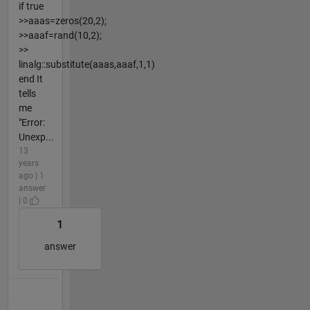
if true
>>aaas=zeros(20,2);
>>aaaf=rand(10,2);
>>
linalg::substitute(aaas,aaaf,1,1)
end It
tells
me
"Error:
Unexp...
13
years
ago | 1
answer
| 0
1
answer