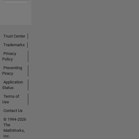
Trust Center
Trademarks
Privacy
Policy
Preventing
Piracy
Application
Status
Terms of
Use
Contact Us
© 1994-2026
The
MathWorks,
Inc.