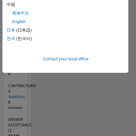
中国
0
06/13
11/14
04/16
09/17
02/19
07/20
12/21
05/23
10/24
03/26
01/15
08/16
03/18
10/19
05/21
12/22
07/24
02/26
04/15
02/17
12/18
10/20
08/22
06/24
04/26
L
简体中文
TIMELINE
English
日本
(日本語)
한국
(한국어)
RANK
69,654
of
302,034
Contact your local office
REPUTATION
0
CONTRIBUTIONS
3
Questions
0
Answers
ANSWER
ACCEPTANCE
33.33%