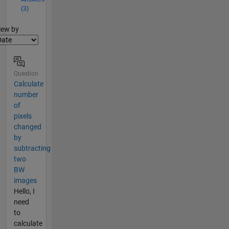
(3)
lter2
iew by
Question
Calculate
number
of
pixels
changed
by
subtracting
two
BW
images
Hello, I
need
to
calculate