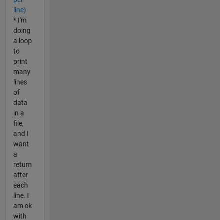
line)
* I'm
doing
a loop
to
print
many
lines
of
data
in a
file,
and I
want
a
return
after
each
line. I
am ok
with