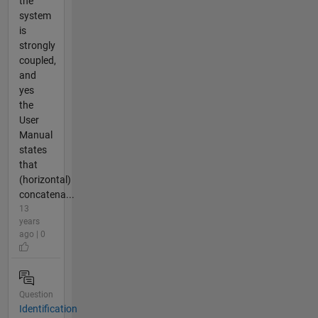
the
system
is
strongly
coupled,
and
yes
the
User
Manual
states
that
(horizontal)
concatena...
13
years
ago | 0
Question
Identification