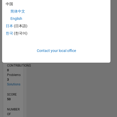
1
中国
简体中文
0
05/13
10/14
03/16
08/17
01/19
06/20
11/21
04/23
09/24
02/26
12/14
07/16
02/18
09/19
04/21
11/22
06/24
01/26
03/15
01/17
11/18
09/20
07/22
05/24
03/26
L
English
TIMELINE
日本
(日本語)
한국
(한국어)
RANK
72,966
Contact your local office
of
178,295
CONTRIBUTIONS
0
Problems
3
Solutions
SCORE
50
NUMBER
OF