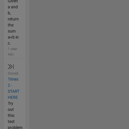
Given
a and
b,
return
the
sum
a+b in
c.
1 year
ago
Solved
Times
2 -
START
HERE
Try
out
this
test
problem