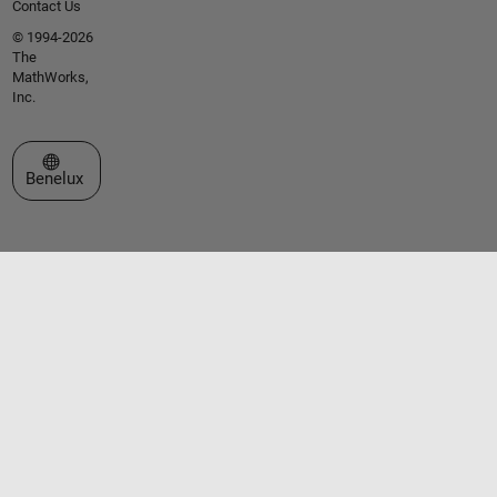
Contact Us
© 1994-2026
The
MathWorks,
Inc.
Select a Web Site
Benelux