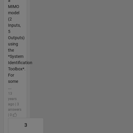
a
MIMO
model
(2
Inputs,
5
Outputs)
using
the
*System
Identification
Toolbox*.
For
some
...
13
years
ago | 3
answers
| 0
3