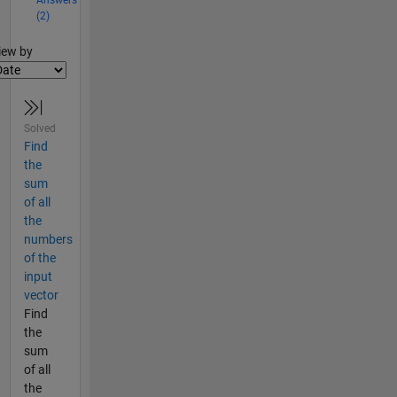
Answers
(2)
lter2
iew by
Solved
Find
the
sum
of all
the
numbers
of the
input
vector
Find
the
sum
of all
the