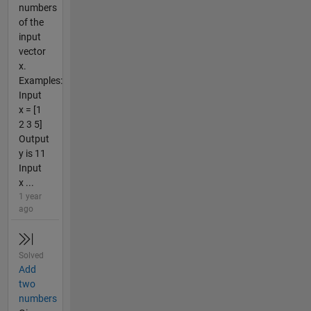
numbers
of the
input
vector
x.
Examples:
Input
x = [1
2 3 5]
Output
y is 11
Input
x ...
1 year
ago
Solved
Add
two
numbers