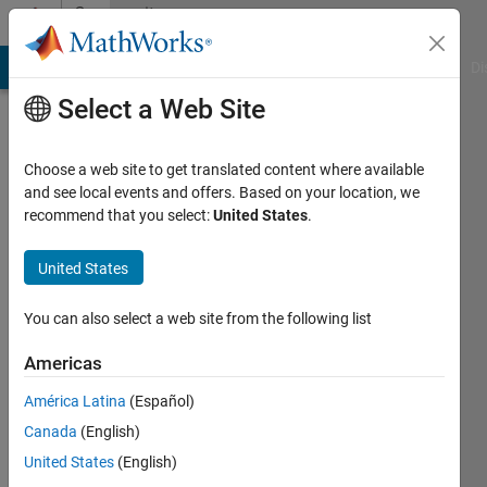
Skip to content
Community
Profile
MATLAB Answers
File Exchange
Cody
AI Chat Playground
Di
Select a Web Site
Choose a web site to get translated content where available
and see local events and offers. Based on your location, we
recommend that you select:
United States
.
Marc
United States
Last
seen: 11
days ago
You can also select a web site from the following list
|
Active
since
Americas
2013
América Latina
(Español)
Followers:
Canada
(English)
0
United States
(English)
Following: