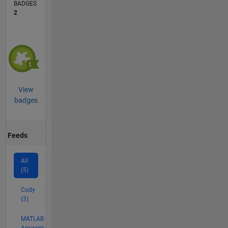
BADGES
2
View
badges
Feeds
All
(5)
Cody
(3)
MATLAB