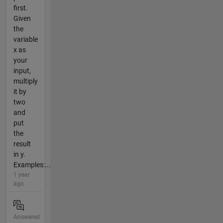
first.
Given
the
variable
x as
your
input,
multiply
it by
two
and
put
the
result
in y.
Examples:...
1 year
ago
Answered