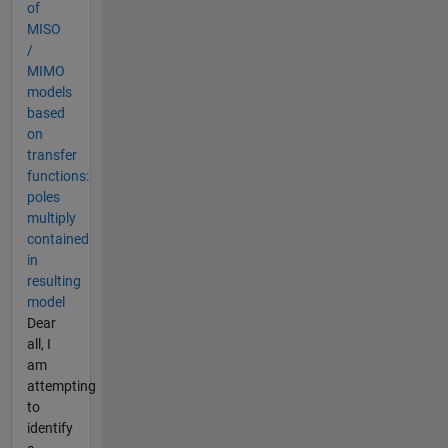
of
MISO
/
MIMO
models
based
on
transfer
functions:
poles
multiply
contained
in
resulting
model
Dear
all, I
am
attempting
to
identify