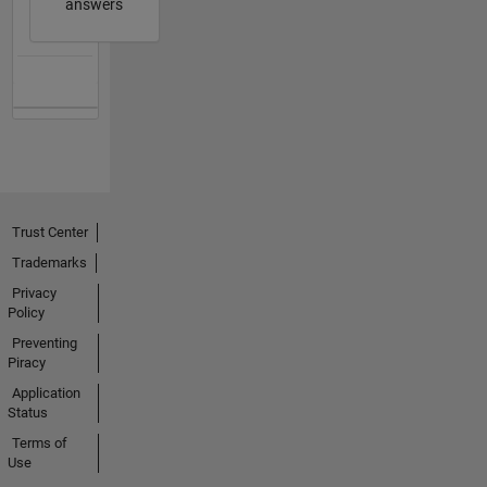
answers
Trust Center
Trademarks
Privacy
Policy
Preventing
Piracy
Application
Status
Terms of
Use