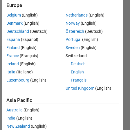
0
Europe
Belgium
(English)
Netherlands
(English)
Follow
Denmark
(English)
Norway
(English)
Message
Deutschland
(Deutsch)
Österreich
(Deutsch)
España
(Español)
Portugal
(English)
Finland
(English)
Sweden
(English)
France
(Français)
Switzerland
Dashboard
Ireland
(English)
Deutsch
Statistics
Italia
(Italiano)
English
C…
Luxembourg
(English)
Français
All
United Kingdom
(English)
M…
Asia Pacific
-2
-1
5
4
Australia
(English)
CONTRIBUTIONS
3
India
(English)
L
2
New Zealand
(English)