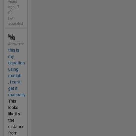
years
ago | 7
|
accepted
Answered
this is
my
equation
using
matlab
, i can't
get it
manually.
This
looks
like it's
the
distance
from