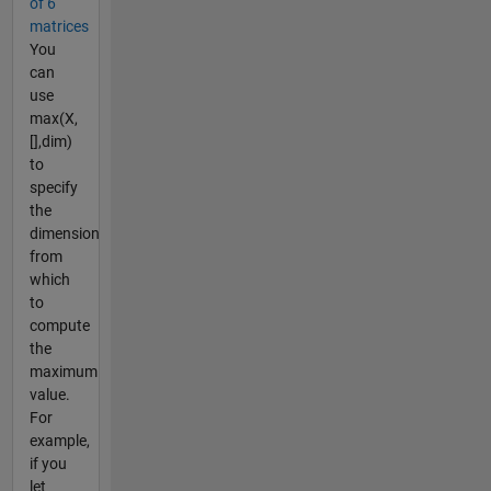
of 6
matrices
You
can
use
max(X,
[],dim)
to
specify
the
dimension
from
which
to
compute
the
maximum
value.
For
example,
if you
let