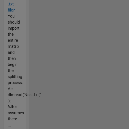
.txt
file?
You
should
import
the
entire
matrix
and
then
begin
the
splitting
process.
A =
dlmread('Nest.txt','
');
%this
assumes
there
...