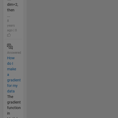
dim=2,
then
...
8
years
ago | 0
Answered
How
do I
make
a
gradient
for my
data
The
gradient
function
in