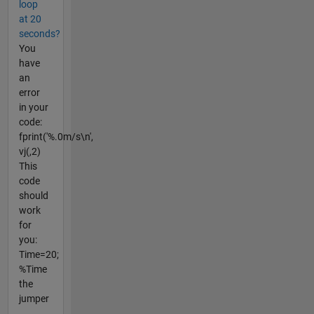
loop
at 20
seconds?
You
have
an
error
in your
code:
fprint('%.0m/s\n',
vj(,2)
This
code
should
work
for
you:
Time=20;
%Time
the
jumper
...