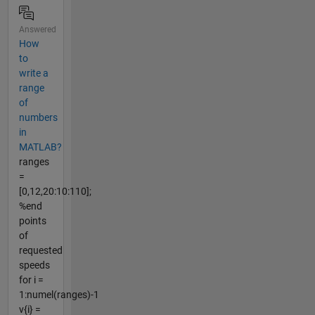
Answered
How
to
write a
range
of
numbers
in
MATLAB?
ranges
=
[0,12,20:10:110];
%end
points
of
requested
speeds
for i =
1:numel(ranges)-1
v{i} =