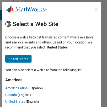
Skip to content
Community
Profile
MATLAB Answers
File Exchange
Cody
AI Chat Playground
Di
Select a Web Site
Choose a web site to get translated content where available
and see local events and offers. Based on your location, we
recommend that you select:
United States
.
njj1
National
United States
Institute
You can also select a web site from the following list
of
Standards
Americas
and
América Latina
(Español)
Technology
Canada
(English)
Last
United States
(English)
seen: 6