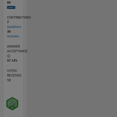
80
CONTRIBUTIONS
7
Questions
30
Answers
ANSWER
ACCEPTANCE
57.14%
VOTES
RECEIVED
12