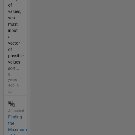
of
values,
you
must
input
a
vector
of
possible
values
sort...
8
years
ago | 0
Answered
Finding
the
Maximum