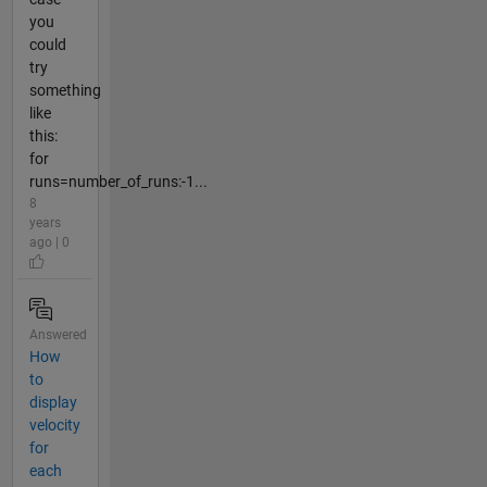
you
could
try
something
like
this:
for
runs=number_of_runs:-1...
8
years
ago | 0
Answered
How
to
display
velocity
for
each