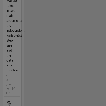
Matlab
takes
in two
main
arguments:
the
independent
variable(s)
step
size
and
the
data
as a
function
of...
8
years
ago | 0