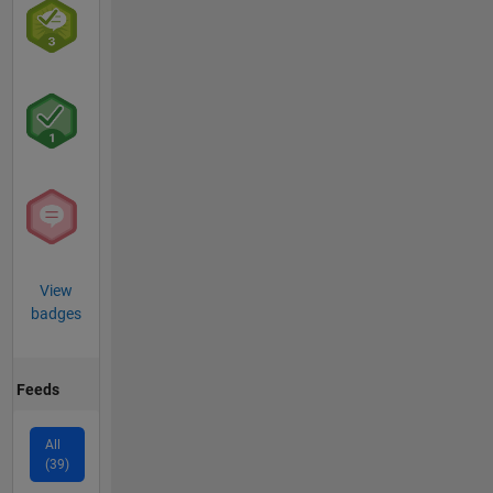
View
badges
Feeds
All
(39)