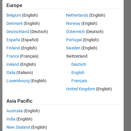
years
Europe
ago
|
Active
Belgium
(English)
Netherlands
(English)
since
Denmark
(English)
Norway
(English)
2016
Deutschland
(Deutsch)
Österreich
(Deutsch)
Followers:
España
(Español)
Portugal
(English)
0
Finland
(English)
Sweden
(English)
Following:
France
(Français)
Switzerland
0
Ireland
(English)
Deutsch
Italia
(Italiano)
English
Follow
Luxembourg
(English)
Français
Message
United Kingdom
(English)
Asia Pacific
Australia
(English)
Dashboard
India
(English)
Statistics
New Zealand
(English)