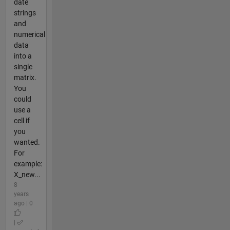
date
strings
and
numerical
data
into a
single
matrix.
You
could
use a
cell if
you
wanted.
For
example:
X_new...
8
years
ago | 0
|