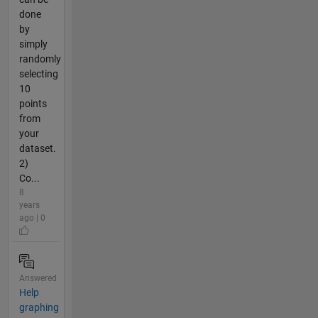
done
by
simply
randomly
selecting
10
points
from
your
dataset.
2)
Co...
8
years
ago | 0
Answered
Help
graphing