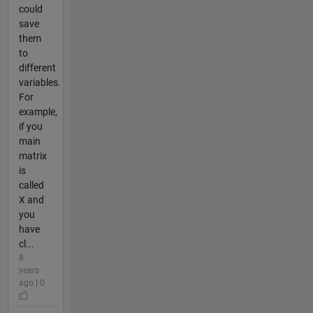
could
save
them
to
different
variables.
For
example,
if you
main
matrix
is
called
X and
you
have
cl...
8
years
ago | 0