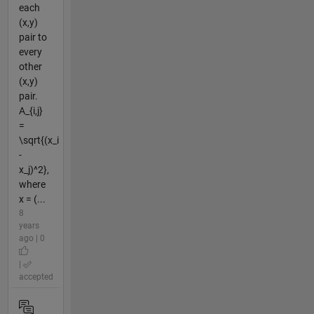
each
(x,y)
pair to
every
other
(x,y)
pair.
A_{i,j}
=
\sqrt{(x_i
-
x_j)^2},
where
x = (...
8
years
ago | 0
|
accepted