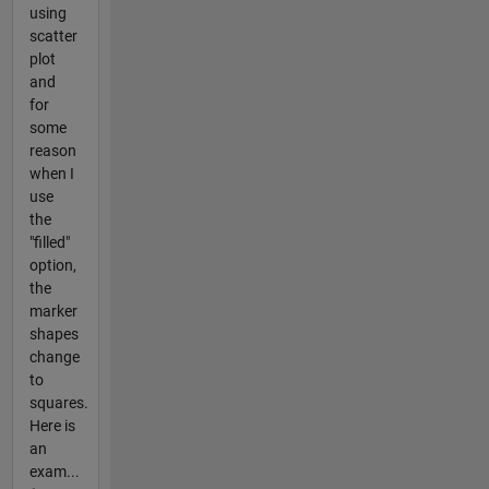
using
scatter
plot
and
for
some
reason
when I
use
the
"filled"
option,
the
marker
shapes
change
to
squares.
Here is
an
exam...