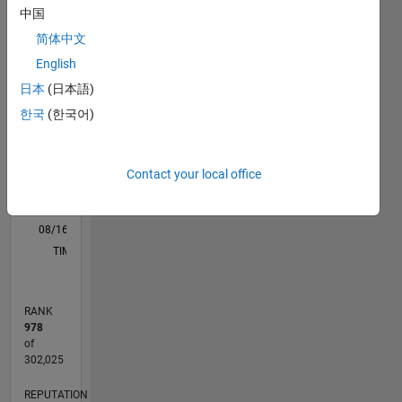
中国
M…
All
简体中文
F…
English
-10
12
30
-4
-2
-5
2
4
6
8
25
日本
(日本語)
20
한국
(한국어)
CONTRIBUTIONS
15
10
10
Contact your local office
5
0
08/16
09/17
10/18
11/19
12/20
01/22
02/23
03/24
04/25
05/26
10/17
12/18
02/20
04/21
06/22
08/23
10/24
12/25
01/18
06/19
11/20
04/22
09/23
02/25
07/26
L
TIMELINE
RANK
978
of
302,025
REPUTATION