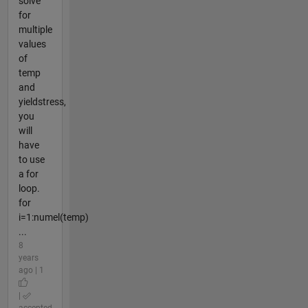
solve
for
multiple
values
of
temp
and
yieldstress,
you
will
have
to use
a for
loop.
for
i=1:numel(temp)
...
8
years
ago | 1
|