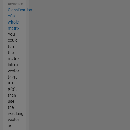
Answered
Classification
of a
whole
matrix
You
could
turn
the
matrix
into a
vector
(e.g.,
X =
X(:)),
then
use
the
resulting
vector
as