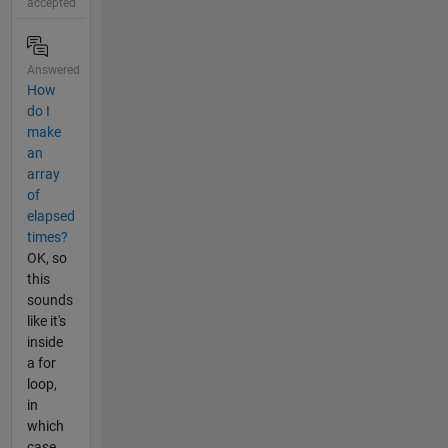
accepted
Answered
How
do I
make
an
array
of
elapsed
times?
OK, so
this
sounds
like it's
inside
a for
loop,
in
which
case