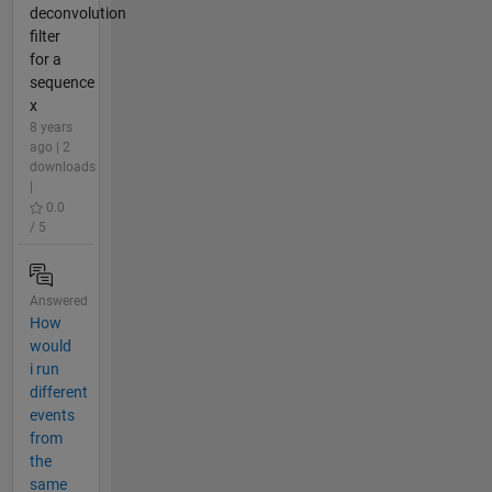
deconvolution
filter
for a
sequence
x
8 years
ago | 2
downloads
|
0.0
/ 5
Answered
How
would
i run
different
events
from
the
same