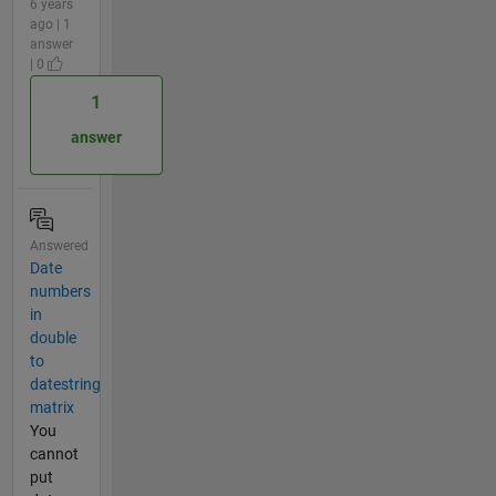
6 years
ago | 1
answer
| 0
1
answer
Answered
Date
numbers
in
double
to
datestring
matrix
You
cannot
put