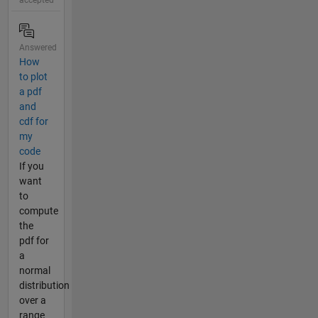
accepted
Answered
How
to plot
a pdf
and
cdf for
my
code
If you
want
to
compute
the
pdf for
a
normal
distribution
over a
range