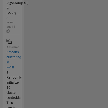
V((V>ranges(i)
&
(V<=ra...
8
years
ago | 1
Answered
Kmeans
clustering
in
k=10
1)
Randomly
initialize
10
cluster
centroids.
This
can be