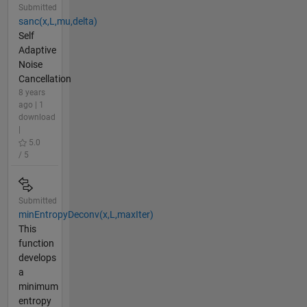
Submitted
sanc(x,L,mu,delta)
Self
Adaptive
Noise
Cancellation
8 years
ago | 1
download
|
5.0
/ 5
Submitted
minEntropyDeconv(x,L,maxIter)
This
function
develops
a
minimum
entropy