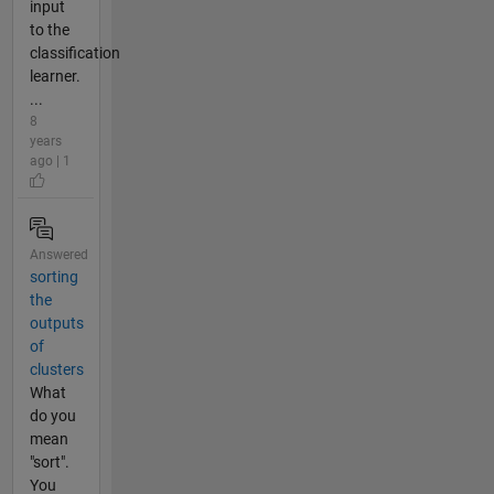
input
to the
classification
learner.
...
8
years
ago | 1
Answered
sorting
the
outputs
of
clusters
What
do you
mean
"sort".
You