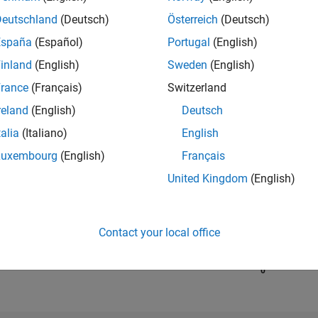
Deutschland
(Deutsch)
Österreich
(Deutsch)
España
(Español)
Portugal
(English)
RANK
67,289
inland
(English)
Sweden
(English)
of 302,025
rance
(Français)
Switzerland
REPUTATION
reland
(English)
Deutsch
0
talia
(Italiano)
English
CONTRIBUTIO
Luxembourg
(English)
Français
1
Question
0
Answers
United Kingdom
(English)
ANSWER
ACCEPTANC
100.0%
04/19
L
04/20
04/21
04/22
04/23
04/24
04/25
04/26
Contact your local office
TIMELINE
VOTES RECEI
0