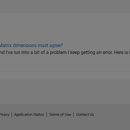
 Matrix dimensions must agree?
and I've run into a bit of a problem I keep getting an error. Here 
Piracy
Application Status
Terms of Use
Contact Us