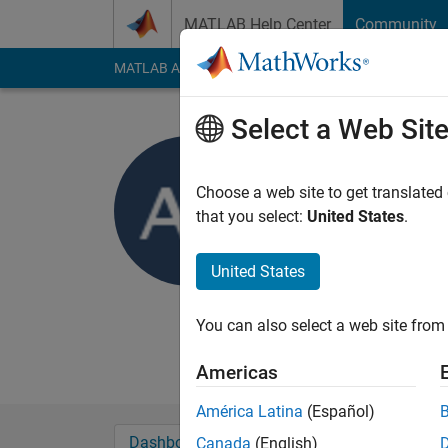
Skip to content
MATLAB Help Center
Community
MATLAB Answers
File Exchange
Cody
AI Cha
Select a Web Sit
Azfar
Choose a web site to get translated
Active since 2013
that you select:
United States
.
Followers:
0
Followi
United States
Follow
Messa
Currently studying B
You can also select a web site from 
My final year project
Americas
América Latina
(Español)
Dashboard
Badges
Endorsements
Canada
(English)