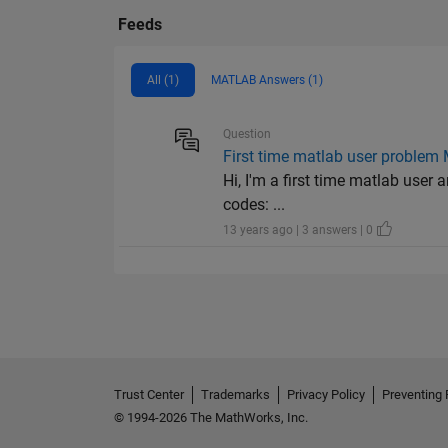
Feeds
All (1)
MATLAB Answers (1)
Question
First time matlab user problem
Hi, I'm a first time matlab user 
codes: ...
13 years ago | 3 answers | 0
Trust Center
Trademarks
Privacy Policy
Preventing 
© 1994-2026 The MathWorks, Inc.