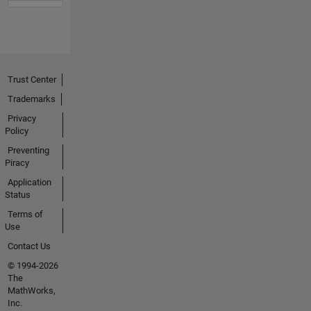
Trust Center
Trademarks
Privacy
Policy
Preventing
Piracy
Application
Status
Terms of
Use
Contact Us
© 1994-2026
The
MathWorks,
Inc.