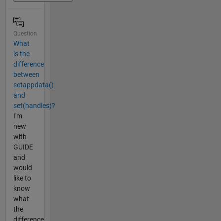
Question
What
is the
difference
between
setappdata()
and
set(handles)?
I'm
new
with
GUIDE
and
would
like to
know
what
the
difference