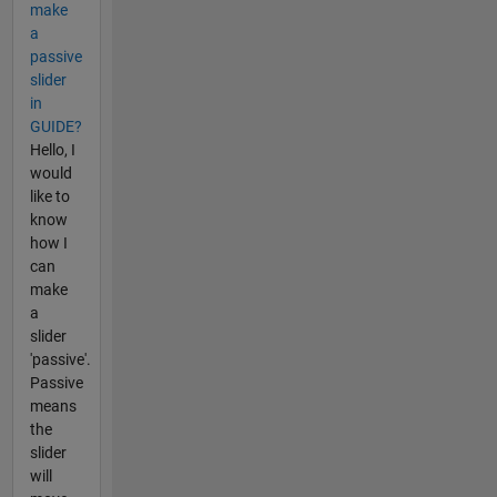
make
a
passive
slider
in
GUIDE?
Hello, I
would
like to
know
how I
can
make
a
slider
'passive'.
Passive
means
the
slider
will