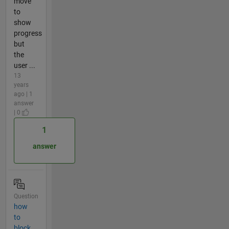
move
to
show
progress
but
the
user ...
13
years
ago | 1
answer
| 0
1
answer
Question
how
to
block