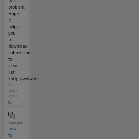
this
problem.
Hope
it
helps
you
to.
download
submission.
to
view.
1st:
<http://www.m...
13
years
ago | 1
Question
how
to