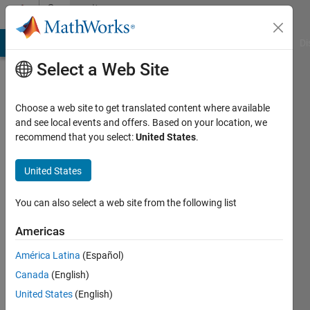
Skip to content
Community
Profile
MATLAB Answers
File Exchange
Cody
AI Chat Playground
Di
Select a Web Site
Choose a web site to get translated content where available
and see local events and offers. Based on your location, we
recommend that you select:
United States
.
Firzi
Mukhri
United States
You can also select a web site from the following list
Active
since
Americas
2013
América Latina
(Español)
Followers:
Canada
(English)
0
Following:
United States
(English)
0