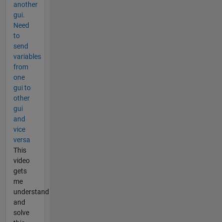
another
gui.
Need
to
send
variables
from
one
gui to
other
gui
and
vice
versa
This
video
gets
me
understand
and
solve