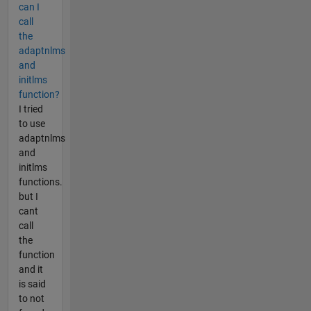
can I
call
the
adaptnlms
and
initlms
function?
I tried
to use
adaptnlms
and
initlms
functions.
but I
cant
call
the
function
and it
is said
to not