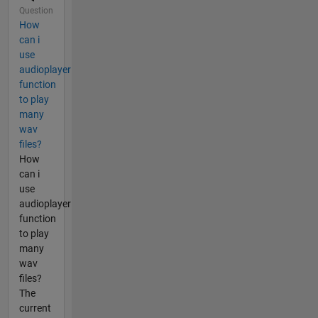
Question
How
can i
use
audioplayer
function
to play
many
wav
files?
How
can i
use
audioplayer
function
to play
many
wav
files?
The
current