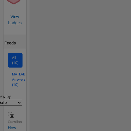
View
badges
Feeds
All
(10)
MATLAB
Answers
(10)
lter2
iew by
Question
How