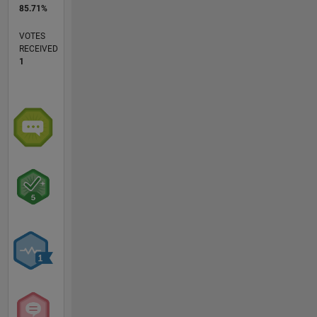
85.71%
VOTES
RECEIVED
1