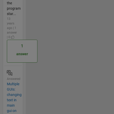
the
program
star...
13
years
ago | 1
answer
| 0
1
answer
Answered
Multiple
GUIs:
changing
text in
main
gui on