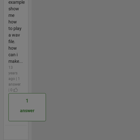
example
show
me
how
to play
a wav
file.
how
can i
make...
13
years
ago | 1
answer
| 0
1
answer