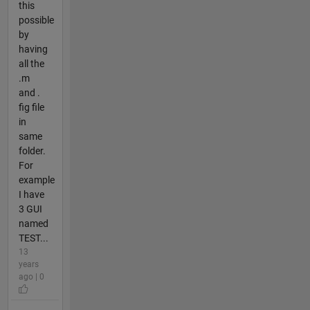
this
possible
by
having
all the
.m
and .
fig file
in
same
folder.
For
example
I have
3 GUI
named
TEST...
13
years
ago | 0