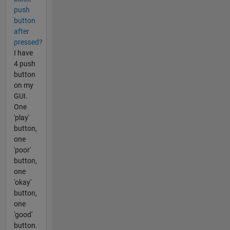
push
button
after
pressed?
I have
4 push
button
on my
GUI.
One
'play'
button,
one
'poor'
button,
one
'okay'
button,
one
'good'
button.