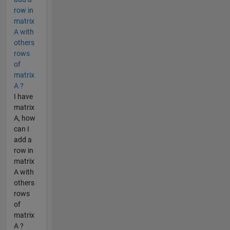
row in
matrix
A with
others
rows
of
matrix
A ?
I have
matrix
A, how
can I
add a
row in
matrix
A with
others
rows
of
matrix
A ?