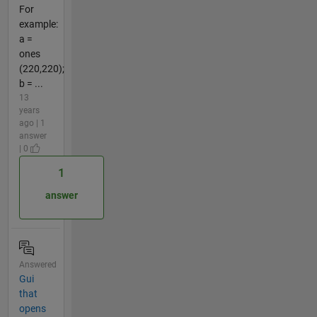
For
example:
a =
ones
(220,220);
b = ...
13
years
ago | 1
answer
| 0
1
answer
Answered
Gui
that
opens