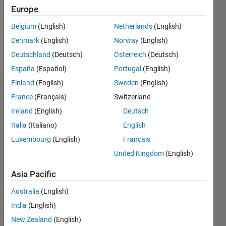
Europe
Belgium
(English)
Netherlands
(English)
Follow
Denmark
(English)
Norway
(English)
Message
Deutschland
(Deutsch)
Österreich
(Deutsch)
España
(Español)
Portugal
(English)
Finland
(English)
Sweden
(English)
Dashboard
France
(Français)
Switzerland
Ireland
(English)
Deutsch
Statistics
Italia
(Italiano)
English
M…
Luxembourg
(English)
Français
United Kingdom
(English)
10
-2
-1
9
8
Asia Pacific
7
CONTRIBUTIONS
6
Australia
(English)
5
L
India
(English)
4
3
New Zealand
(English)
2