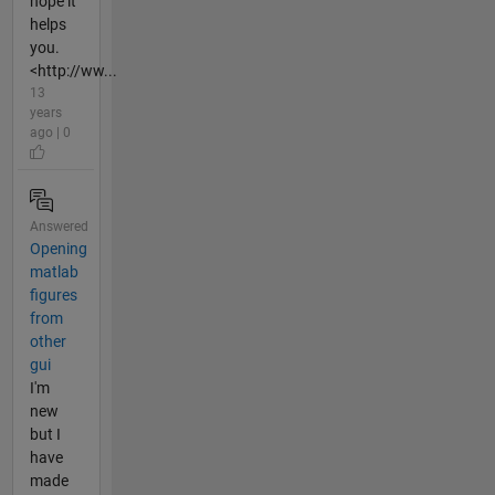
hope it
helps
you.
<http://ww...
13
years
ago | 0
Answered
Opening
matlab
figures
from
other
gui
I'm
new
but I
have
made