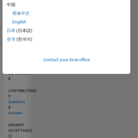
中国
1
0
简体中文
04/13
09/14
02/16
07/17
12/18
05/20
10/21
03/23
08/24
01/26
11/14
06/16
01/18
08/19
03/21
10/22
05/24
12/25
02/15
12/16
10/18
08/20
06/22
04/24
02/26
L
English
TIMELINE
日本
(日本語)
한국
(한국어)
RANK
22,411
of
Contact your local office
302,031
REPUTATION
2
CONTRIBUTIONS
7
Questions
3
Answers
ANSWER
ACCEPTANCE