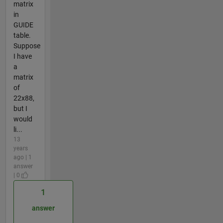
matrix
in
GUIDE
table.
Suppose
I have
a
matrix
of
22x88,
but I
would
li...
13
years
ago | 1
answer
| 0
1
answer