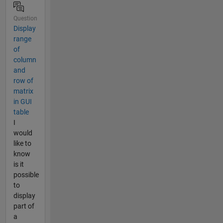
Question
Display
range
of
column
and
row of
matrix
in GUI
table
I
would
like to
know
is it
possible
to
display
part of
a