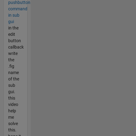
pushbutton
command
in sub
gui
in the
edit
button
callback
write
the
.fig
name
of the
sub
gui.
this
video
help
me
solve
this.