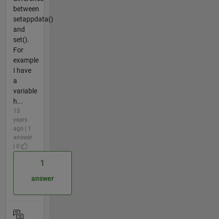
between
setappdata()
and
set().
For
example
I have
a
variable
h...
13
years
ago | 1
answer
| 0
1
answer