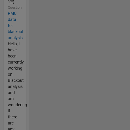
Question
PMU
data
for
blackout
analysis
Hello, I
have
been
currently
working
on
Blackout
analysis
and
am
wondering
if
there
are
any