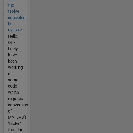
the
fsolve
equivalent
in
C/C++?
Hello,
Off-
lately, i
have
been
working
on
some
code
which
requires
conversion
of
MATLAB's
"fsolve"
function