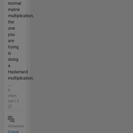
normal
matrix
multiplication,
the
one
you
are
trying
is
doing
a
Hadamard
multiplication.
...
8
years
ago | 0
Answered
Curve