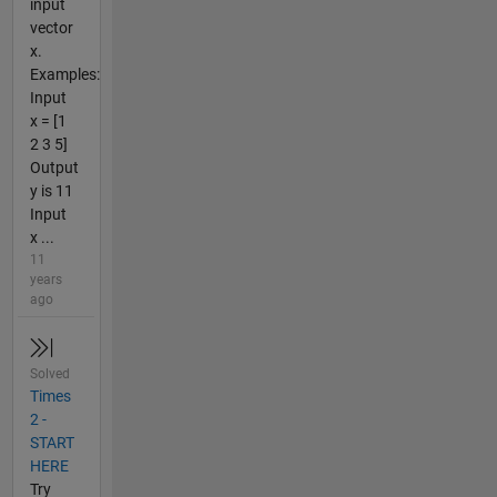
input
vector
x.
Examples:
Input
x = [1
2 3 5]
Output
y is 11
Input
x ...
11
years
ago
Solved
Times
2 -
START
HERE
Try