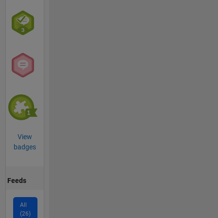
View
badges
Feeds
All
(26)