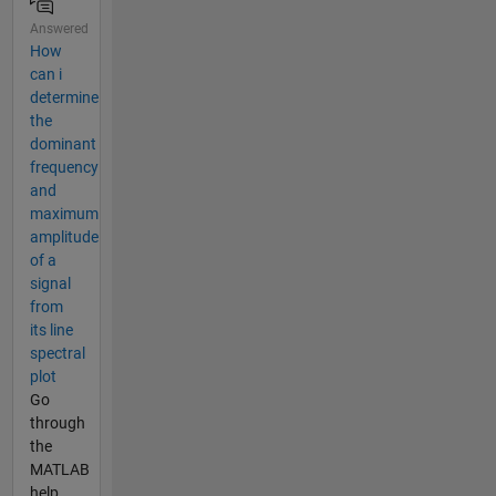
Answered
How
can i
determine
the
dominant
frequency
and
maximum
amplitude
of a
signal
from
its line
spectral
plot
Go
through
the
MATLAB
help