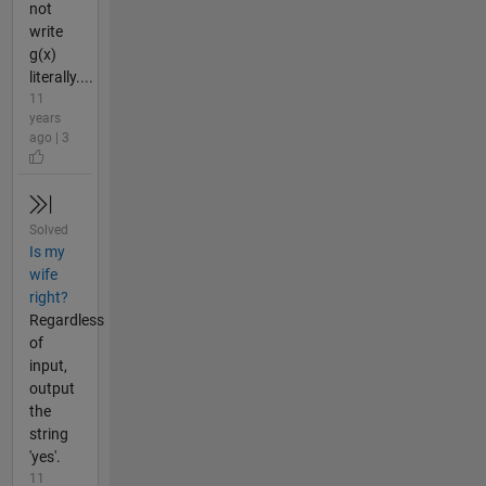
not
write
g(x)
literally....
11
years
ago | 3
Solved
Is my
wife
right?
Regardless
of
input,
output
the
string
'yes'.
11