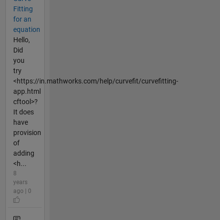
Fitting
for an
equation
Hello,
Did
you
try
<https://in.mathworks.com/help/curvefit/curvefitting-
app.html
cftool>?
It does
have
provision
of
adding
<h...
8
years
ago | 0