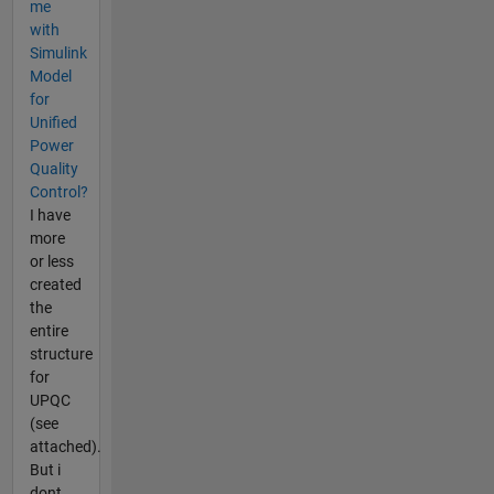
me
with
Simulink
Model
for
Unified
Power
Quality
Control?
I have
more
or less
created
the
entire
structure
for
UPQC
(see
attached).
But i
dont