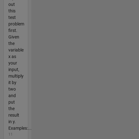
out
this
test
problem
first.
Given
the
variable
x as
your
input,
multiply
it by
two
and
put
the
result
in y.
Examples:...
11