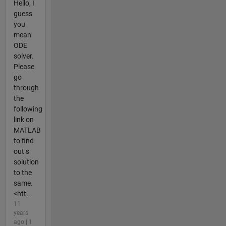
Hello, I
guess
you
mean
ODE
solver.
Please
go
through
the
following
link on
MATLAB
to find
out s
solution
to the
same.
<htt...
11
years
ago | 1