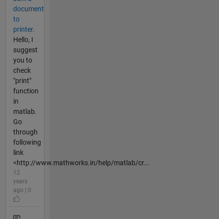
document
to
printer.
Hello, I
suggest
you to
check
"print"
function
in
matlab.
Go
through
following
link
<http://www.mathworks.in/help/matlab/cr...
12
years
ago | 0