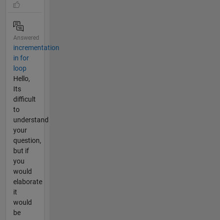
Answered
incrementation
in for
loop
Hello,
Its
difficult
to
understand
your
question,
but if
you
would
elaborate
it
would
be