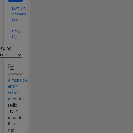
MATLAB
Answers
(22)
Cody
(4)
lter2
iew by
Answered
dimension
error
with *
operator
Hello,
Try .*
operator.
It is
the