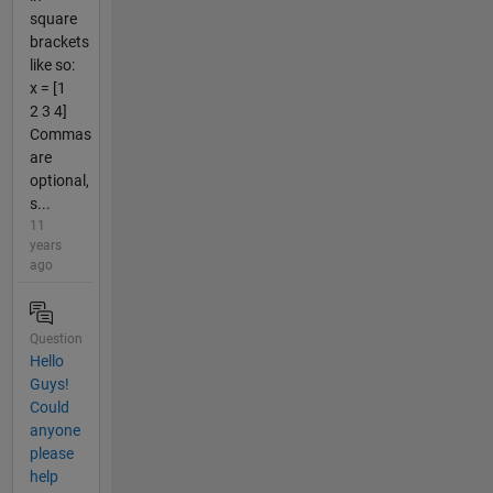
square
brackets
like so:
x = [1
2 3 4]
Commas
are
optional,
s...
11
years
ago
Question
Hello
Guys!
Could
anyone
please
help