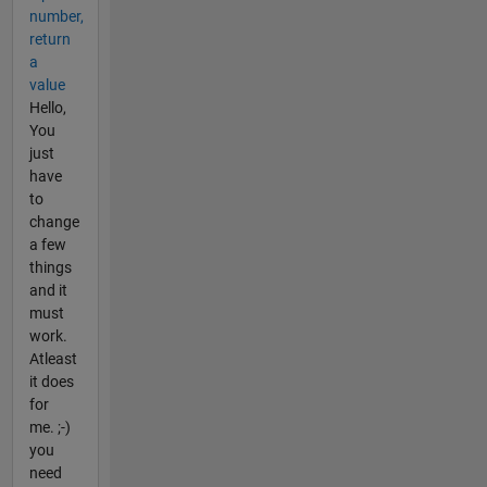
number,
return
a
value
Hello,
You
just
have
to
change
a few
things
and it
must
work.
Atleast
it does
for
me. ;-)
you
need