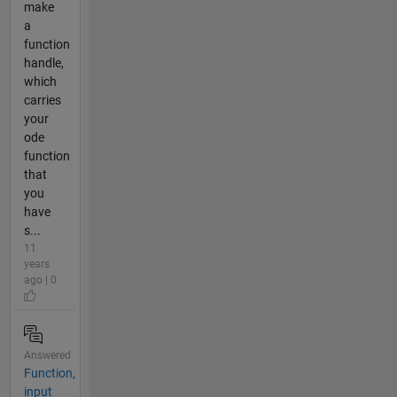
make
a
function
handle,
which
carries
your
ode
function
that
you
have
s...
11
years
ago | 0
Answered
Function,
input