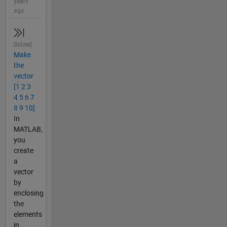
years
ago
Solved
Make
the
vector
[1 2 3
4 5 6 7
8 9 10]
In
MATLAB,
you
create
a
vector
by
enclosing
the
elements
in