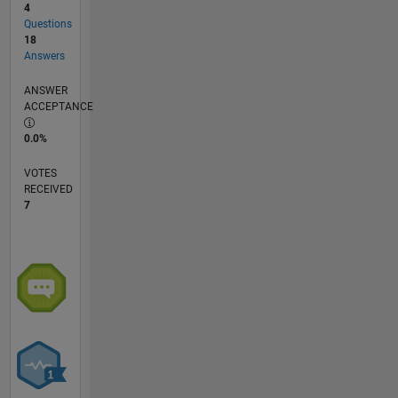
4
Questions
18
Answers
ANSWER
ACCEPTANCE
0.0%
VOTES
RECEIVED
7