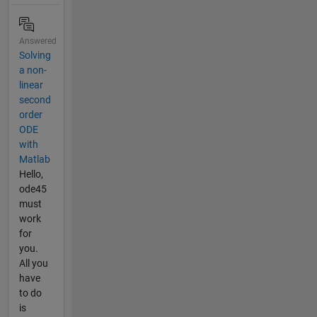
Answered
Solving
a non-
linear
second
order
ODE
with
Matlab
Hello,
ode45
must
work
for
you.
All you
have
to do
is