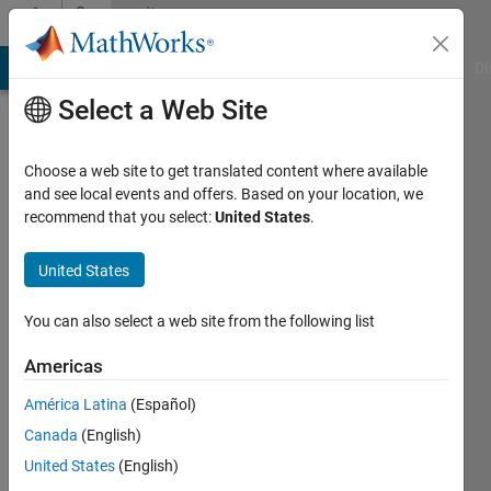
Skip to content
Community
Profile
MATLAB Answers
File Exchange
Cody
AI Chat Playground
Di
Select a Web Site
Choose a web site to get translated content where available
and see local events and offers. Based on your location, we
recommend that you select:
United States
.
Pratik
Bajaria
United States
VJTI
You can also select a web site from the following list
Active
Americas
since
2013
América Latina
(Español)
Canada
(English)
Followers:
United States
(English)
0