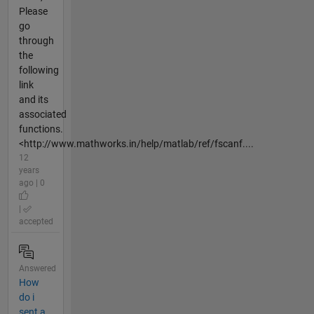
Please
go
through
the
following
link
and its
associated
functions.
<http://www.mathworks.in/help/matlab/ref/fscanf....
12
years
ago | 0
|
accepted
Answered
How
do i
sent a