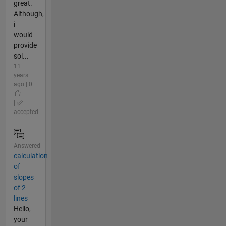
great.
Although,
i
would
provide
sol...
11
years
ago | 0
|
accepted
Answered
calculation
of
slopes
of 2
lines
Hello,
your