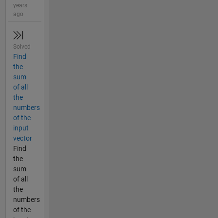
years
ago
Solved
Find
the
sum
of all
the
numbers
of the
input
vector
Find
the
sum
of all
the
numbers
of the