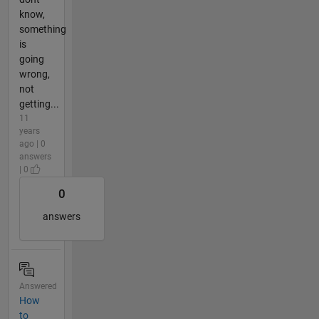
know,
something
is
going
wrong,
not
getting...
11
years
ago | 0
answers
| 0
0
answers
Answered
How
to