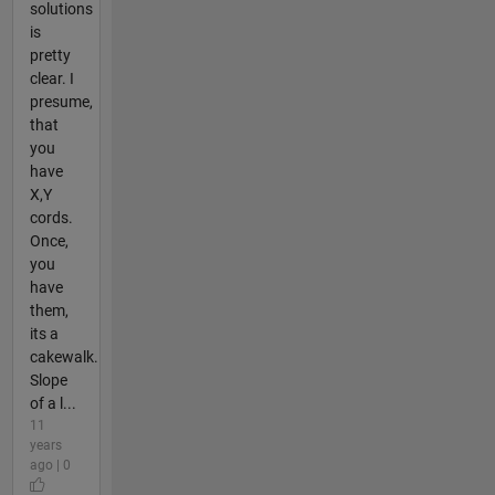
solutions
is
pretty
clear. I
presume,
that
you
have
X,Y
cords.
Once,
you
have
them,
its a
cakewalk.
Slope
of a l...
11
years
ago | 0