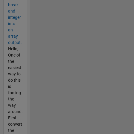
break
and
integer
into
an
array
output.
Hello,
One of
the
easiest
way to
do this
is
fooling
the
way
around.
First
convert
the