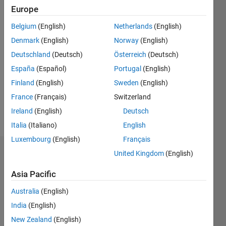
Following:
Europe
0
Belgium
(English)
Netherlands
(English)
Denmark
(English)
Norway
(English)
Follow
Deutschland
(Deutsch)
Österreich
(Deutsch)
Message
España
(Español)
Portugal
(English)
Post
Graduate
Finland
(English)
Sweden
(English)
in
France
(Français)
Switzerland
Control
Ireland
(English)
Deutsch
Systems.
Show
Professional
Italia
(Italiano)
English
more
Interests:
Luxembourg
(English)
Français
Control
United Kingdom
(English)
Dashboard
Systems
Asia Pacific
Statistics
Australia
(English)
M…
All
India
(English)
C…
New Zealand
(English)