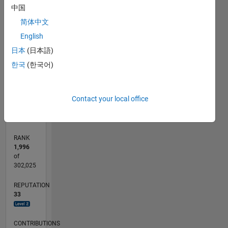
中国
12
10
-2
-1
1
3
5
10
简体中文
8
CONTRIBUTIONS
English
6
10
日本
(日本語)
4
한국
(한국어)
2
0
07/13
11/14
03/16
07/17
11/18
03/20
07/21
11/22
03/24
07/25
02/15
09/16
04/18
11/19
06/21
01/23
08/24
03/26
04/15
01/17
10/18
07/20
04/22
01/24
10/25
L
Contact your local office
TIMELINE
RANK
1,996
of
302,025
REPUTATION
33
CONTRIBUTIONS