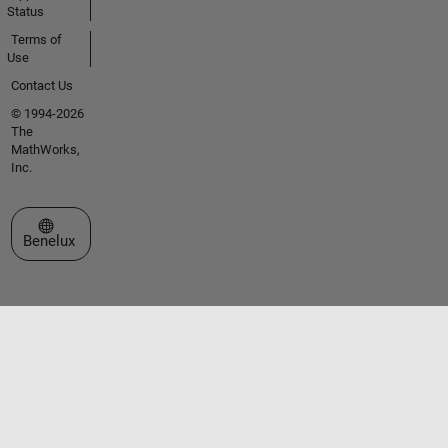
Status
Terms of
Use
Contact Us
© 1994-2026
The
MathWorks,
Inc.
Select a Web Site
Benelux