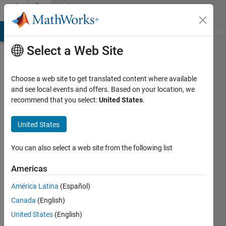
Skip to content
Community
Profile
MATLAB Answers
File Exchange
Cody
AI Chat Playground
Di
Select a Web Site
Choose a web site to get translated content where available
and see local events and offers. Based on your location, we
recommend that you select:
United States
.
David
United States
Last
seen: 1
month
You can also select a web site from the following list
ago
|
Active
Americas
since
América Latina
(Español)
2026
Canada
(English)
Followers:
United States
(English)
0