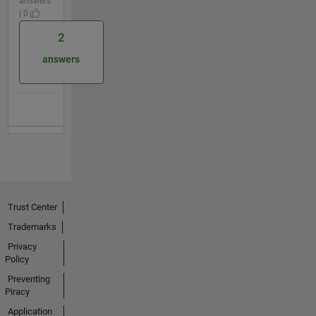
answers
| 0
2
answers
Trust Center
Trademarks
Privacy
Policy
Preventing
Piracy
Application