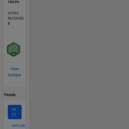
100.0%
VOTES
RECEIVED
0
View
badges
Feeds
All
(1)
MATLAB