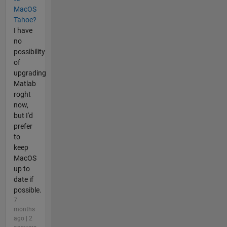
MacOS
Tahoe?
I have
no
possibility
of
upgrading
Matlab
roght
now,
but I'd
prefer
to
keep
MacOS
up to
date if
possible.
7
months
ago | 2