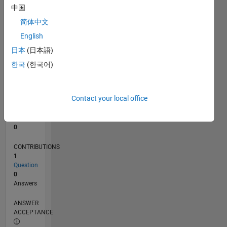
中国
0
简体中文
01/26
02/26
03/26
04/26
05/26
06/26
07/26
08/26
L
English
TIMELINE
日本
(日本語)
한국
(한국어)
RANK
43,001
of
Contact your local office
302,031
REPUTATION
0
CONTRIBUTIONS
1
Question
0
Answers
ANSWER
ACCEPTANCE