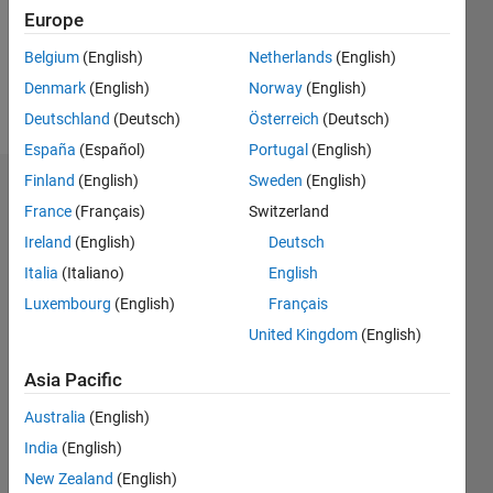
Following:
Europe
0
Belgium
(English)
Netherlands
(English)
Denmark
(English)
Norway
(English)
Follow
Deutschland
(Deutsch)
Österreich
(Deutsch)
España
(Español)
Portugal
(English)
Finland
(English)
Sweden
(English)
Dashboard
France
(Français)
Switzerland
Ireland
(English)
Deutsch
Statistics
Italia
(Italiano)
English
M…
Luxembourg
(English)
Français
United Kingdom
(English)
-2
-1
3
2
Asia Pacific
CONTRIBUTIONS
Australia
(English)
L
1
India
(English)
New Zealand
(English)