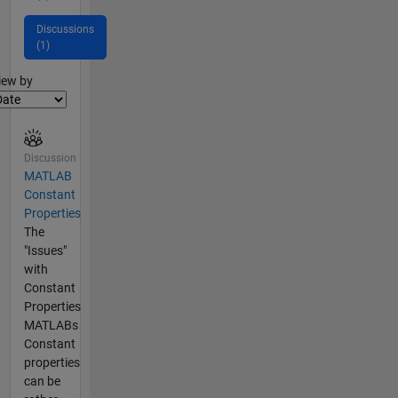
Discussions
(1)
lter2
iew by
Discussion
MATLAB
Constant
Properties
The
"Issues"
with
Constant
Properties
MATLABs
Constant
properties
can be