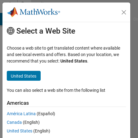
Skip to content
Community
Profile
MATLAB Answers
File Exchange
Cody
AI Chat Playground
Di
Select a Web Site
Choose a web site to get translated content where available
and see local events and offers. Based on your location, we
recommend that you select:
United States
.
John
United States
Last
seen: 1
month
You can also select a web site from the following list
ago
|
Active
Americas
since
América Latina
(Español)
2026
Canada
(English)
Followers:
United States
(English)
0