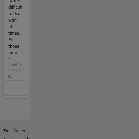
rather
difficult
to deal
with
at
times.
For
those
unfa...
5
months
ago | 0
Trust Center