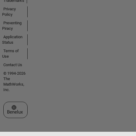
Trademarks
Privacy
Policy
Preventing
Piracy
Application
Status
Terms of
Use
Contact Us
© 1994-2026
The
MathWorks,
Inc.
Select a Web Site
Benelux