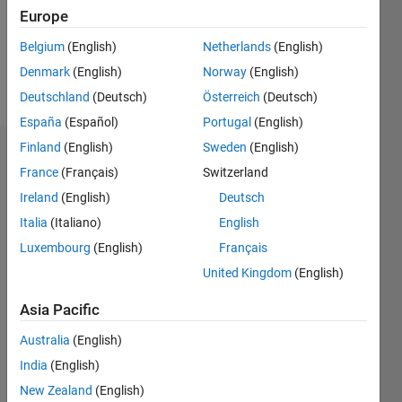
Following:
Europe
0
Belgium
(English)
Netherlands
(English)
Denmark
(English)
Norway
(English)
Follow
Deutschland
(Deutsch)
Österreich
(Deutsch)
España
(Español)
Portugal
(English)
Finland
(English)
Sweden
(English)
Dashboard
France
(Français)
Switzerland
Ireland
(English)
Deutsch
Statistics
Italia
(Italiano)
English
D…
Luxembourg
(English)
Français
United Kingdom
(English)
-2
-1
3
2
Asia Pacific
CONTRIBUTIONS
Australia
(English)
L
1
India
(English)
New Zealand
(English)