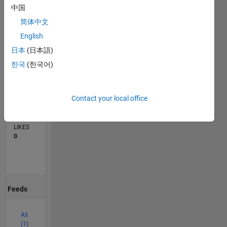
中国
0
简体中文
03/26
04/26
05/26
06/26
07/26
08/26
L
English
TIMELINE
日本
(日本語)
한국
(한국어)
CONTRIBUTIONS
1
Discussion
Contact your local office
AVERAGE
NO. OF
LIKES
0
Feeds
All
(1)