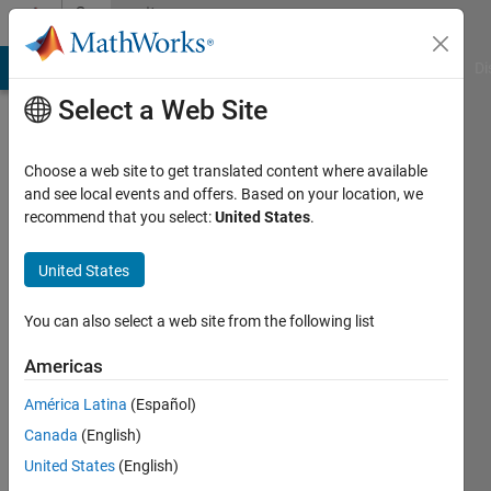
Skip to content
Community
Profile
MATLAB Answers
File Exchange
Cody
AI Chat Playground
Di
Select a Web Site
Choose a web site to get translated content where available
and see local events and offers. Based on your location, we
recommend that you select:
United States
.
Per
United States
Active
since
You can also select a web site from the following list
2013
Americas
Followers:
0
América Latina
(Español)
Following:
Canada
(English)
0
United States
(English)