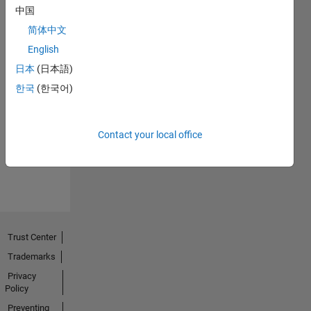
中国
简体中文
English
日本
(日本語)
No
한국
(한국어)
Endorsements
received
Contact your local office
Trust Center
Trademarks
Privacy
Policy
Preventing