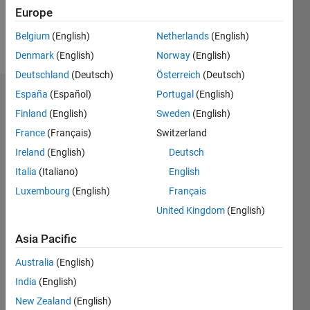
Europe
Follow
Belgium
(English)
Netherlands
(English)
Message
Denmark
(English)
Norway
(English)
Deutschland
(Deutsch)
Österreich
(Deutsch)
España
(Español)
Portugal
(English)
Endorsements
Finland
(English)
Sweden
(English)
Please
France
(Français)
Switzerland
login
to
Ireland
(English)
Deutsch
endorse
this
Italia
(Italiano)
English
person
Luxembourg
(English)
Français
in a skill
United Kingdom
(English)
Asia Pacific
Australia
(English)
India
(English)
New Zealand
(English)