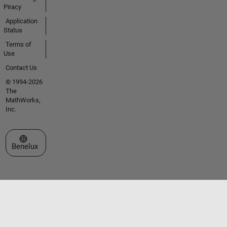
Piracy
Application
Status
Terms of
Use
Contact Us
© 1994-2026
The
MathWorks,
Inc.
Select a Web Site
Benelux