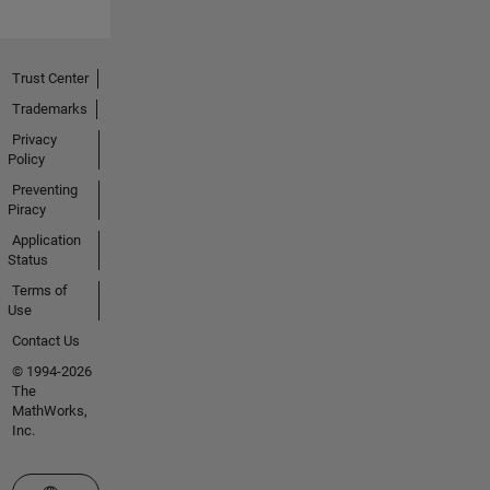
Trust Center
Trademarks
Privacy
Policy
Preventing
Piracy
Application
Status
Terms of
Use
Contact Us
© 1994-2026
The
MathWorks,
Inc.