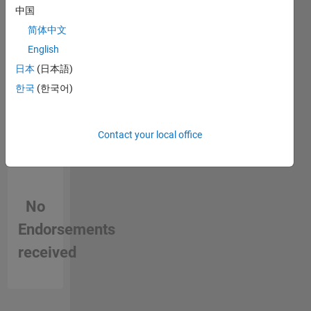
中国
in a skill
简体中文
English
日本
(日本語)
한국
(한국어)
Contact your local office
No
Endorsements
received