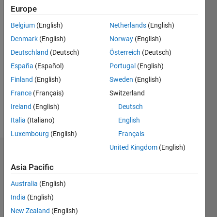
Following:
Europe
0
Belgium
(English)
Netherlands
(English)
Denmark
(English)
Norway
(English)
Follow
Deutschland
(Deutsch)
Österreich
(Deutsch)
Message
España
(Español)
Portugal
(English)
MATLAB
Finland
(English)
Sweden
(English)
Enthusiast.
France
(Français)
Switzerland
Chemical
Engineering
Ireland
(English)
Deutsch
Student;
Italia
(Italiano)
English
Show
interested
more
Luxembourg
(English)
Français
in
computation
United Kingdom
(English)
Endorsements
and
Asia Pacific
modelling.
Please
Enjoys
Australia
(English)
login
to
Snowboarding.
endorse
India
(English)
this
New Zealand
(English)
person