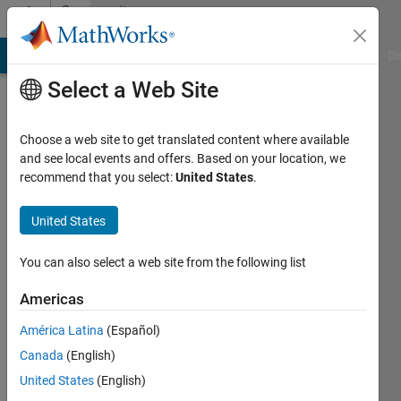
Skip to content
Community
Profile
MATLAB Answers
File Exchange
Cody
AI Chat Playground
Di
Select a Web Site
Choose a web site to get translated content where available
and see local events and offers. Based on your location, we
recommend that you select:
United States
.
Mahdi
University
United States
of
You can also select a web site from the following list
Waterloo
Americas
Active
since
América Latina
(Español)
2013
Canada
(English)
Followers:
United States
(English)
0