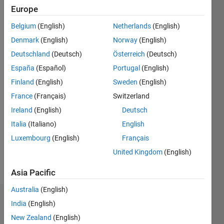
2013
Europe
Belgium
(English)
Netherlands
(English)
Followers:
0
Denmark
(English)
Norway
(English)
Following:
Deutschland
(Deutsch)
Österreich
(Deutsch)
0
España
(Español)
Portugal
(English)
Finland
(English)
Sweden
(English)
Follow
France
(Français)
Switzerland
Message
Ireland
(English)
Deutsch
MATLAB
Italia
(Italiano)
English
Enthusiast.
Luxembourg
(English)
Français
Chemical
Engineering
United Kingdom
(English)
Student;
Show
Asia Pacific
interested
more
in
Australia
(English)
computation
Badges
India
(English)
and
modelling.
New Zealand
(English)
Mahdi's