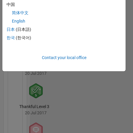
Enjoys
Badges
中国
Snowboarding.
简体中文
MATLAB
English
Answers
All
Badges
日本
(日本語)
한국
(한국어)
Contact your local office
Knowledgeable Level 4
20 Jul 2017
Thankful Level 3
20 Jul 2017