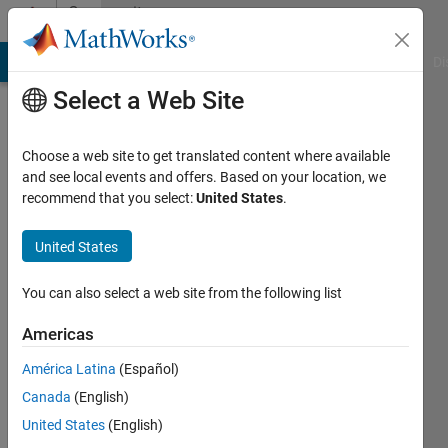
Skip to content
Community
Profile
MATLAB Answers
File Exchange
Cody
AI Chat Playground
Di
Select a Web Site
Choose a web site to get translated content where available
and see local events and offers. Based on your location, we
recommend that you select:
United States
.
Mahdi
University
United States
of
You can also select a web site from the following list
Waterloo
Americas
Last
seen: 4
América Latina
(Español)
years
Canada
(English)
ago
|
Active
United States
(English)
since