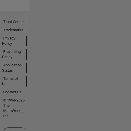
Trust Center
Trademarks
Privacy
Policy
Preventing
Piracy
Application
Status
Terms of
Use
Contact Us
© 1994-2026
The
MathWorks,
Inc.