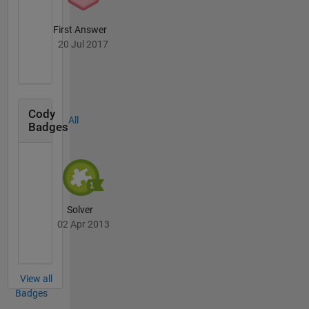
First Answer
20 Jul 2017
Cody
All
Badges
Solver
02 Apr 2013
View all
Badges