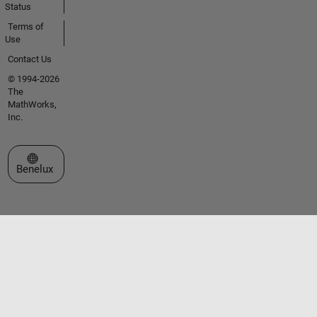
Status
Terms of
Use
Contact Us
© 1994-2026
The
MathWorks,
Inc.
Select a Web Site
Benelux