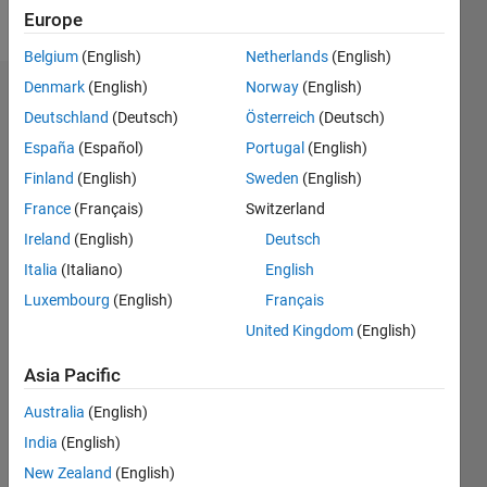
Follow
Europe
Belgium
(English)
Netherlands
(English)
Denmark
(English)
Norway
(English)
Endorsements
Deutschland
(Deutsch)
Österreich
(Deutsch)
Please
España
(Español)
Portugal
(English)
login
to
Finland
(English)
Sweden
(English)
endorse
France
(Français)
Switzerland
this
person
Ireland
(English)
Deutsch
in a skill
Italia
(Italiano)
English
Luxembourg
(English)
Français
United Kingdom
(English)
Asia Pacific
Australia
(English)
India
(English)
New Zealand
(English)