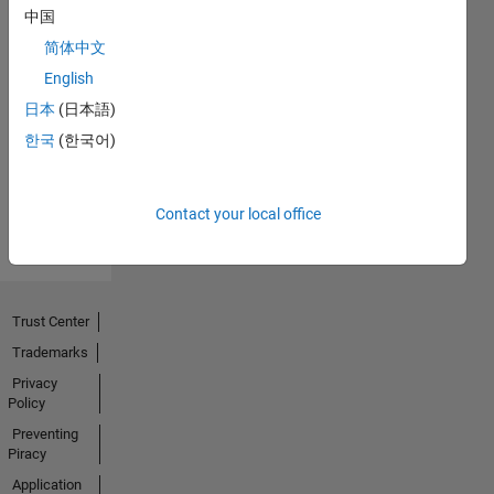
中国
简体中文
No
English
Endorsements
日本
(日本語)
한국
(한국어)
received
Contact your local office
Trust Center
Trademarks
Privacy
Policy
Preventing
Piracy
Application