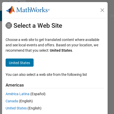
Skip to content
Community
Profile
MATLAB Answers
File Exchange
Cody
AI Chat Playground
Di
Select a Web Site
Choose a web site to get translated content where available
and see local events and offers. Based on your location, we
recommend that you select:
United States
.
Elamin
United States
Active
since
2025
You can also select a web site from the following list
Followers:
Americas
0
América Latina
(Español)
Following:
0
Canada
(English)
United States
(English)